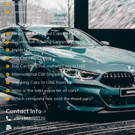
Coupes
Convertible
Top Searches
New Cars and Used Cars For Sale
Automotive Trading Company
Import Car From UAE
Buy Car From Dubai
Buy Certified Pre-owned Cars in UAE
International Car Shipping Services
Shipping Cars to UAE from UK
Who is the best exporter of cars?
Which company has sold the most cars?
Contact Info
+971564020120
info@alkadycars.com