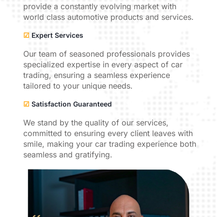
provide a constantly evolving market with
world class automotive products and services.
☑
Expert Services
Our team of seasoned professionals provides
specialized expertise in every aspect of car
trading, ensuring a seamless experience
tailored to your unique needs.
☑
Satisfaction Guaranteed
We stand by the quality of our services,
committed to ensuring every client leaves with
smile, making your car trading experience both
seamless and gratifying.