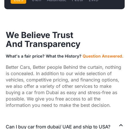
We Believe Trust
And Transparency
What's a fair price? What the History?
Question Answered.
Better Cars, Better people Behind the curtain, nothing
is concealed. In addition to our wide selection of
vehicles, competitive pricing, and financing options,
we also offer a variety of other services to make
buying a car from Dubai as easy and stress-free as
possible. We give you free access to all the
information you need to make the best decision.
Can I buy car from dubai/ UAE and ship to USA?