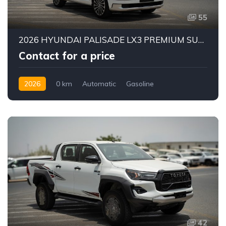
55
2026 HYUNDAI PALISADE LX3 PREMIUM SUV | 2.5L TURBO GDI PETROL ENGINE | HTRAC AWD | 7-SEATER | 8-SPEED AUTOMATIC
Contact for a price
2026
0 km
Automatic
Gasoline
AWD/4WD
42