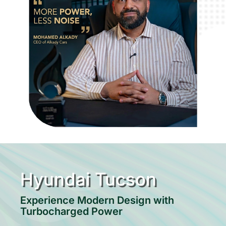
Hyundai Tucson
Experience Modern Design with
Turbocharged Power