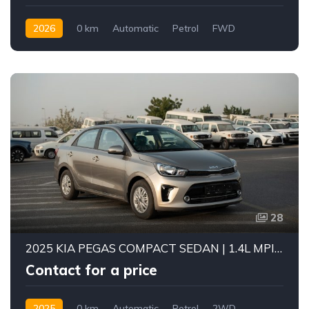
2026
0 km
Automatic
Petrol
FWD
28
2025 KIA PEGAS COMPACT SEDAN | 1.4L MPI PETROL ENGINE | FUEL EFFICIENT 5-SEATER CAR | 4-SPEED AUTOMATIC | FWD
Contact for a price
2025
0 km
Automatic
Petrol
2WD