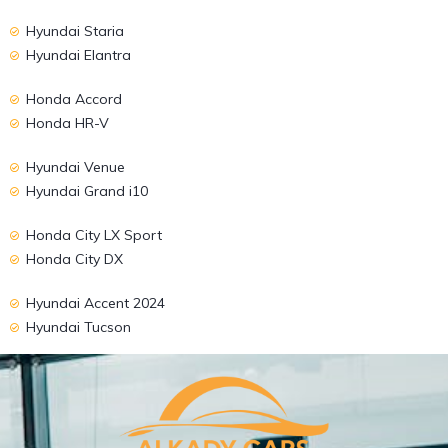
Hyundai Staria
Hyundai Elantra
Honda Accord
Honda HR-V
Hyundai Venue
Hyundai Grand i10
Honda City LX Sport
Honda City DX
Hyundai Accent 2024
Hyundai Tucson