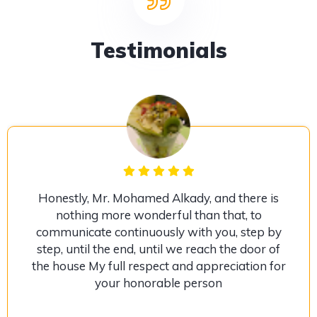
Testimonials
Honestly, Mr. Mohamed Alkady, and there is
nothing more wonderful than that, to
communicate continuously with you, step by
step, until the end, until we reach the door of
the house My full respect and appreciation for
your honorable person