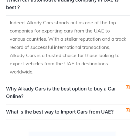
best ?
Indeed, Alkady Cars stands out as one of the top
companies for exporting cars from the UAE to
various countries. With a stellar reputation and a track
record of successful international transactions,
Alkady Cars is a trusted choice for those looking to
export vehicles from the UAE to destinations
worldwide.
Why Alkady Cars is the best option to buy a Car
Online?
What is the best way to Import Cars from UAE?