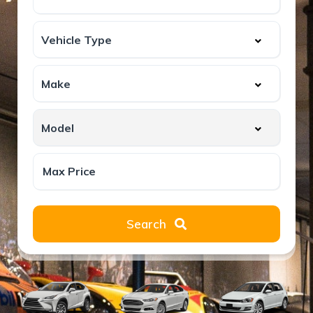
Search