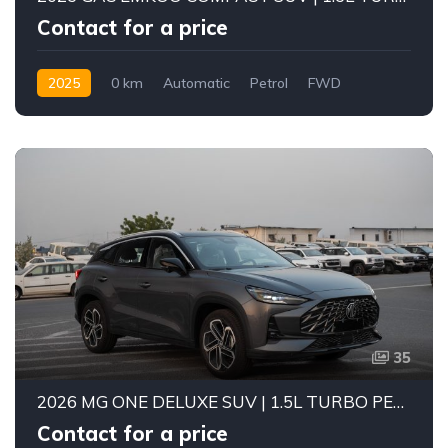
Contact for a price
2025
0 km
Automatic
Petrol
FWD
35
2026 MG ONE DELUXE SUV | 1.5L TURBO PETROL ENGINE | 5-SEATER COMPACT SUV | CVT AUTOMATIC | FWD
Contact for a price