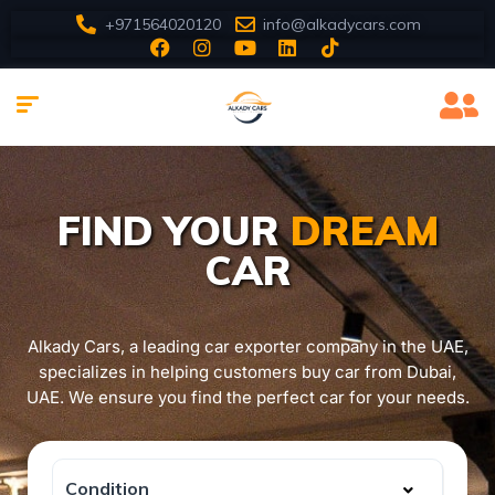
+971564020120
info@alkadycars.com
FIND YOUR
DREAM
CAR
Alkady Cars, a leading car exporter company in the UAE,
specializes in helping customers buy car from Dubai,
UAE. We ensure you find the perfect car for your needs.