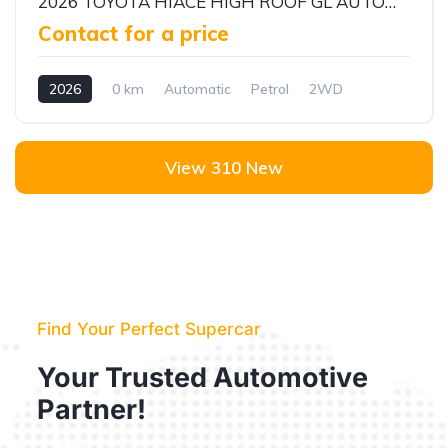
2026 TOYOTA HIACE HIGH ROOF GL AUTOMATIC PASSENGER VAN | 3.5L V6 PETROL | 13 SEATER | ALKADY CARS
Contact for a price
2026
0 km
Automatic
Petrol
2WD
View 310 New
Find Your Perfect Supercar
Your Trusted Automotive
Partner!