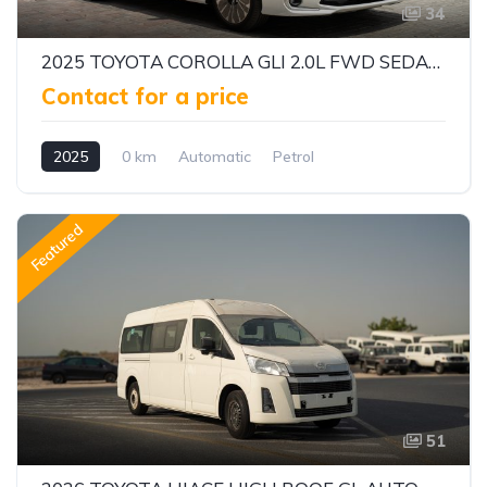
34
2025 TOYOTA COROLLA GLI 2.0L FWD SEDAN – DYNAMIC FORCE ENGINE | CVT AUTOMATIC | EXPORT READY
Contact for a price
2025
0 km
Automatic
Petrol
Front Wheel Drive
Featured
51