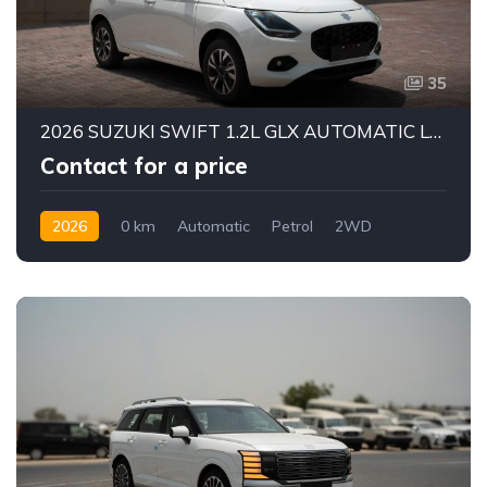
35
2026 SUZUKI SWIFT 1.2L GLX AUTOMATIC LHD | BRAND NEW | ALKADY CARS UAE
Contact for a price
2026
0 km
Automatic
Petrol
2WD