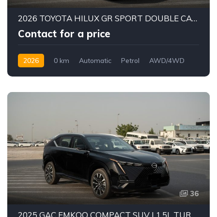
2026 TOYOTA HILUX GR SPORT DOUBLE CAB PICK-UP | 4.0L V6 PETROL ENGINE | 6-SPEED AUTOMATIC | PART-TIME 4WD | 5-SEATER
Contact for a price
2026
0 km
Automatic
Petrol
AWD/4WD
36
2025 GAC EMKOO COMPACT SUV | 1.5L TURBO TGDI PETROL ENGINE | 5-SEATER FAMILY SUV | 7-SPEED DCT AUTOMATIC | FWD