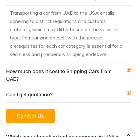
Transporting a car from UAE to the USA entails
adhering to distinct regulations and customs
protocols, which may differ based on the vehicle’s
type. Familiarizing oneself with the precise
prerequisites for each car category is essential for a
seamless and prosperous shipping endeavor.
How much does it cost to Shipping Cars from
UAE?
Can I get quotation?
Contact Us
Which car automotive trading company in UAE is