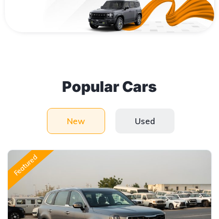
Popular Cars
New
Used
Featured