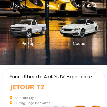
SUV
Sedan
Hatchback
Pickup
Coupe
Your Ultimate 4x4 SUV Experience
JETOUR T2
Hardcore Style
Cutting-Edge Innovation