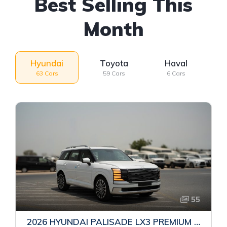
Best Selling This
Month
Hyundai
Toyota
Haval
63 Cars
59 Cars
6 Cars
55
2026 HYUNDAI PALISADE LX3 PREMIUM SUV | 2.5L TURBO GDI PETROL ENGINE | HTRAC AWD | 7-SEATER | 8-SPEED AUTOMATIC