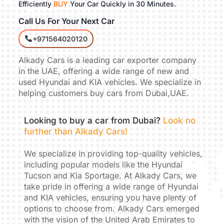
Efficiently
BUY
Your Car Quickly in 30 Minutes.
Call Us For Your Next Car
+971564020120
Alkady Cars is a leading car exporter company
in the UAE, offering a wide range of new and
used Hyundai and KIA vehicles. We specialize in
helping customers buy cars from Dubai,UAE.
Looking to buy a car from Dubai?
Look no
further than Alkady Cars!
We specialize in providing top-quality vehicles,
including popular models like the Hyundai
Tucson and Kia Sportage. At Alkady Cars, we
take pride in offering a wide range of Hyundai
and KIA vehicles, ensuring you have plenty of
options to choose from. Alkady Cars emerged
with the vision of the United Arab Emirates to