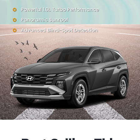
Powerful 1.6L Turbo Performance
Panoramic Sunroof
Advanced Blind-Spot Detection