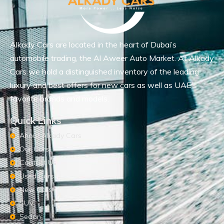
Alkady Cars are located in the heart of Dubai’s
automobile trading, the Al Aweer Auto Market. At Alkady
Cars we hold a distinguished inventory of the leading
luxury and best offers for new cars as well as UAE’s
favorite brands and models.
Quick Links
About Alkady Cars
Our Cars
Contact Us
Used Cars
New Cars
SUV
Sedan