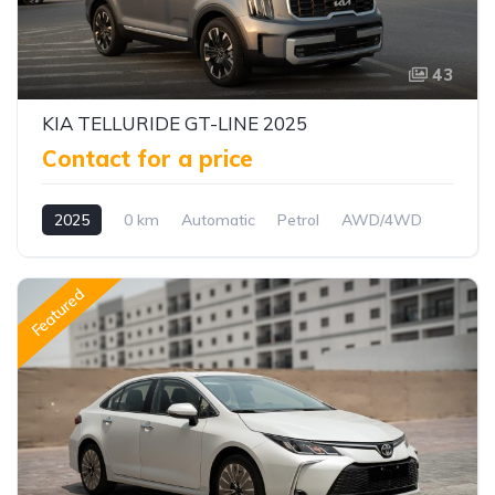
43
KIA TELLURIDE GT-LINE 2025
Contact for a price
2025
0 km
Automatic
Petrol
AWD/4WD
Featured