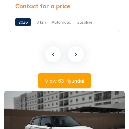
Contact for a price
2026
0 km
Automatic
Gasoline
AWD/4WD
View 63 Hyundai