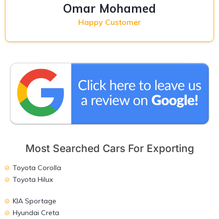
Omar Mohamed
Happy Customer
Most Searched Cars For Exporting
Toyota Corolla
Toyota Hilux
KIA Sportage
Hyundai Creta