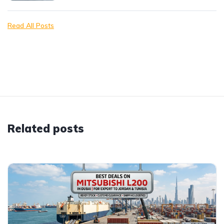
Read All Posts
Related posts