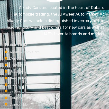
Alkady Cars are located in the heart of Dubai’s
automobile trading, the Al Aweer Auto Market. At
Alkady Cars we hold a distinguished inventory of the
leading luxury and best offers for new cars as well as
UAE’s favorite brands and models.
Quick Links
About Alkady Cars
Our Cars
Contact Us
Used Cars
New Cars
SUV
Sedan
Coupes
Convertible