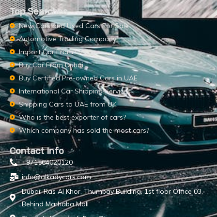
Top Searches
New Cars and Used Cars For Sale
Automotive Trading Company
Import Car From UAE
Buy Car From Dubai
Buy Certified Pre-owned Cars in UAE
International Car Shipping Services
Shipping Cars to UAE from UK
Who is the best exporter of cars?
Which company has sold the most cars?
Contact Info
+971564020120
info@alkadycars.com
Dubai: Ras Al Khor, Thumbay Building, 1st floor Office 03,
Behind Marhaba Mall