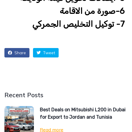
6-صورة من الاقامة
7- توكيل التخليص الجمركي
Share
Tweet
Recent Posts
Best Deals on Mitsubishi L200 in Dubai
for Export to Jordan and Tunisia
Read more