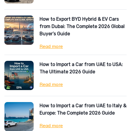
How to Export BYD Hybrid & EV Cars
from Dubai: The Complete 2026 Global
Buyer’s Guide
Read more
How to Import a Car from UAE to USA:
The Ultimate 2026 Guide
Read more
How to Import a Car from UAE to Italy &
Europe: The Complete 2026 Guide
Read more