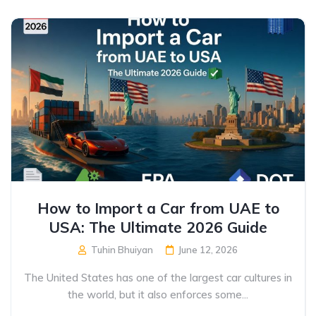
How to Import a Car from UAE to
USA: The Ultimate 2026 Guide
Tuhin Bhuiyan
June 12, 2026
The United States has one of the largest car cultures in
the world, but it also enforces some...