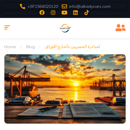
+971564020120
info@alkadycars.com
Home
Blog
لمبادرة المصريين بالخارج الاوراق