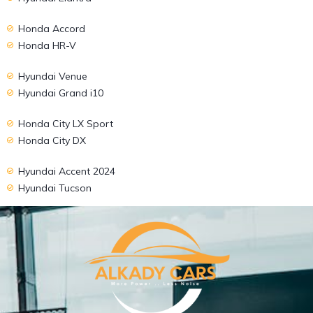
Honda Accord
Honda HR-V
Hyundai Venue
Hyundai Grand i10
Honda City LX Sport
Honda City DX
Hyundai Accent 2024
Hyundai Tucson