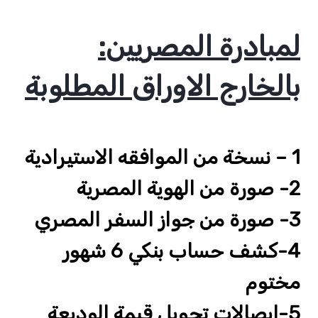
:لمبادرة المصريين
بالخارج الاوراق المطلوبة
1 – نسخة من الموافقه الاستيرادية
2- صورة من الهوية المصرية
3- صورة من جواز السفر المصري
4-كشف حساب بنكي 6 شهور
مختوم
5-ايصالات تحويل قيمة الوديعة