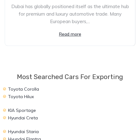
Dubai has globally positioned itself as the ultimate hub
for premium and luxury automotive trade. Many
European buyers,...
Read more
Most Searched Cars For Exporting
Toyota Corolla
Toyota Hilux
KIA Sportage
Hyundai Creta
Hyundai Staria
Hyundai Elantra