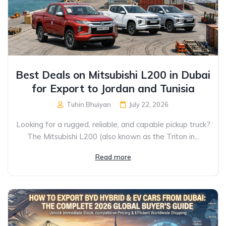
Best Deals on Mitsubishi L200 in Dubai
for Export to Jordan and Tunisia
Tuhin Bhuiyan
July 22, 2026
Looking for a rugged, reliable, and capable pickup truck?
The Mitsubishi L200 (also known as the Triton in...
Read more