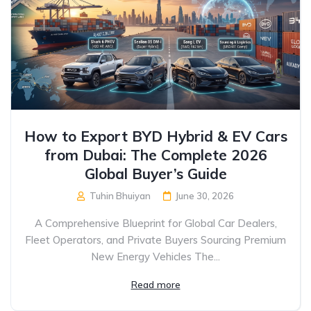
How to Export BYD Hybrid & EV Cars
from Dubai: The Complete 2026
Global Buyer’s Guide
Tuhin Bhuiyan
June 30, 2026
A Comprehensive Blueprint for Global Car Dealers,
Fleet Operators, and Private Buyers Sourcing Premium
New Energy Vehicles The...
Read more