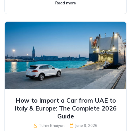
Read more
How to Import a Car from UAE to
Italy & Europe: The Complete 2026
Guide
Tuhin Bhuiyan
June 9, 2026