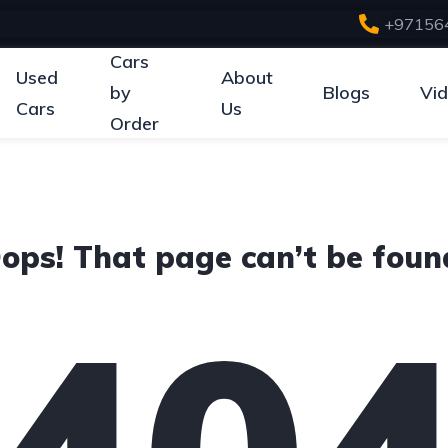
+97156
Cars
Used
About
by
Blogs
Vi
Cars
Us
Order
ops! That page can’t be foun