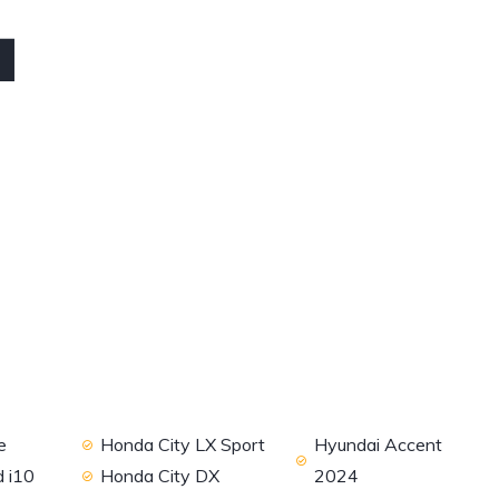
4
e
Honda City LX Sport
Hyundai Accent
 i10
Honda City DX
2024