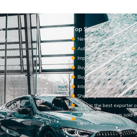
ks
Top Searches
ady Cars
New Cars and Used Cars F
Automotive Trading Comp
s
Import Car From UAE
s
Buy Car From Dubai
Buy Certified Pre-owned C
International Car Shipping 
Shipping Cars to UAE from
Who is the best exporter o
le
Which company has sold t
cars?