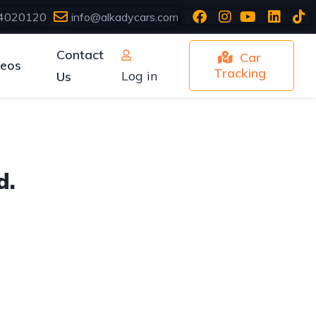
4020120
info@alkadycars.com
Contact
Car
deos
Tracking
Log in
Us
d.