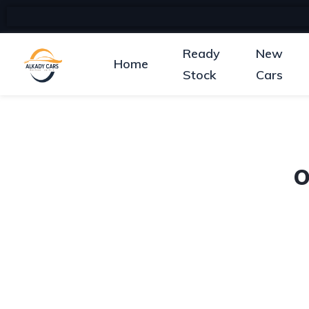
Ready
New
Home
Stock
Cars
O