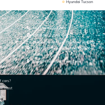
Hyundai Tucson
Contact Info
+971564020120
or Sale
info@alkadycars.com
any
Dubai: Ras Al Khor, Thumbay Building,
1st floor Office 03, Behind Marhaba
Mall
ars in UAE
Sharjah: Hamriyah Free Zone
Services
 UK
f cars?
he most