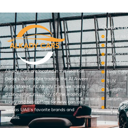
Quick Lin
About Alk
Our Cars
Contact U
Used Car
Alkady Cars are located in the heart of
New Cars
Dubai’s automobile trading, the Al Aweer
SUV
Auto Market. At Alkady Cars we hold a
Sedan
distinguished inventory of the leading
Coupes
luxury and best offers for new cars as
Convertib
well as UAE’s favorite brands and
models.