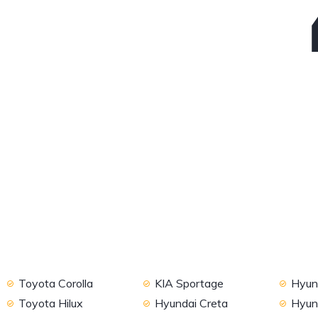
Toyota Corolla
KIA Sportage
Hyund
Toyota Hilux
Hyundai Creta
Hyun