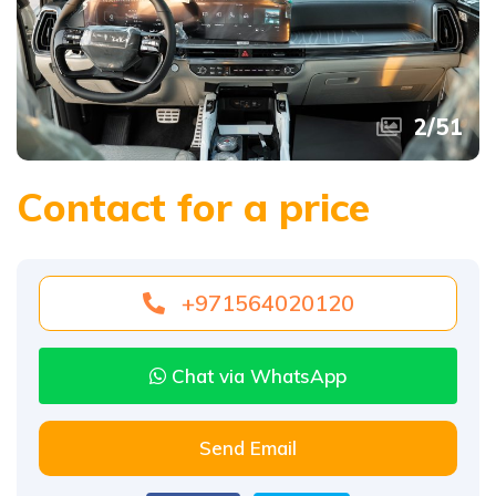
2
/
51
Contact for a price
+971564020120
Chat via WhatsApp
Send Email