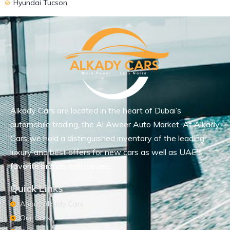
Hyundai Tucson
Alkady Cars are located in the heart of Dubai’s
automobile trading, the Al Aweer Auto Market. At Alkady
Cars we hold a distinguished inventory of the leading
luxury and best offers for new cars as well as UAE’s
favorite brands and models.
Quick Links
About Alkady Cars
Our Cars