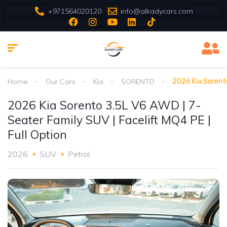
+971564020120
info@alkadycars.com
Home
Our Cars
Kia
SORENTO
2026 Kia Sorento
2026 Kia Sorento 3.5L V6 AWD | 7-
Seater Family SUV | Facelift MQ4 PE |
Full Option
2026
SUV
Petrol