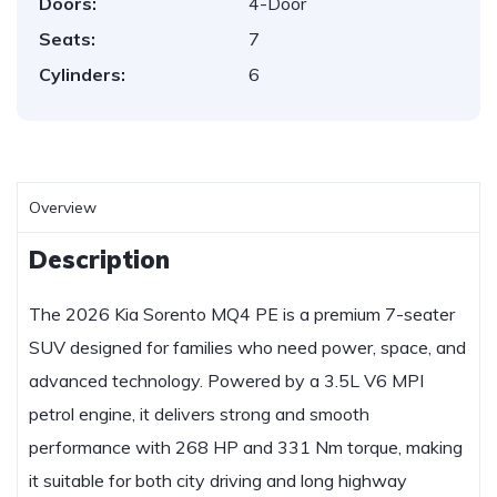
Doors:
4-Door
Seats:
7
Cylinders:
6
Overview
Description
The 2026 Kia Sorento MQ4 PE is a premium 7-seater
SUV designed for families who need power, space, and
advanced technology. Powered by a 3.5L V6 MPI
petrol engine, it delivers strong and smooth
performance with 268 HP and 331 Nm torque, making
it suitable for both city driving and long highway