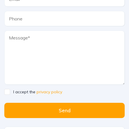
I accept the
privacy policy
Send