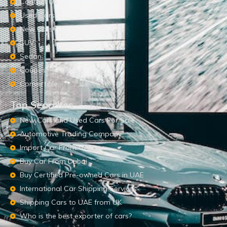
Contact Us
Used Cars
New Cars
SUV
Sedan
Coupes
Convertible
Top Searches
New Cars and Used Cars For Sale
Automotive Trading Company
Import Car From UAE
Buy Car From Dubai
Buy Certified Pre-owned Cars in UAE
International Car Shipping Services
Shipping Cars to UAE from UK
Who is the best exporter of cars?