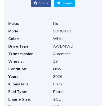
Share
Tweet
Make:
Kia
Model:
SORENTO
Color:
White
Drive Type:
AWD/4WD
Transmission:
Automatic
Wheels:
19'
Condition:
New
Year:
2026
Kilometers:
0 Km
Fuel Type:
Petrol
Engine Size:
3.5L