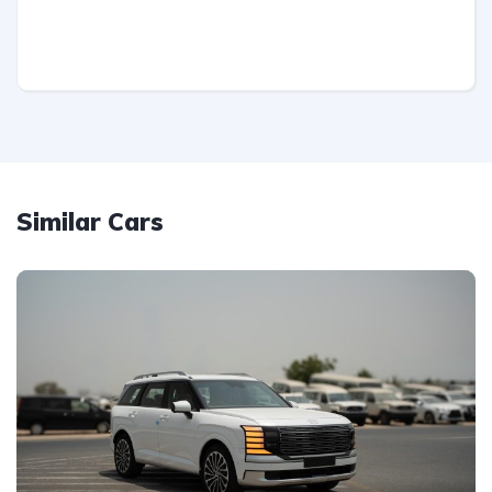
Similar Cars