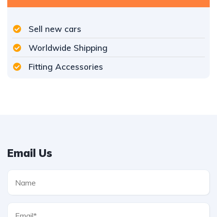
Sell new cars
Worldwide Shipping
Fitting Accessories
Email Us