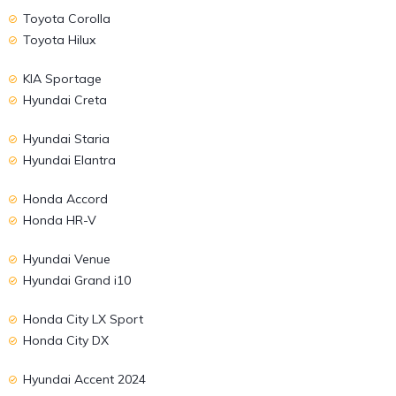
Toyota Corolla
Toyota Hilux
KIA Sportage
Hyundai Creta
Hyundai Staria
Hyundai Elantra
Honda Accord
Honda HR-V
Hyundai Venue
Hyundai Grand i10
Honda City LX Sport
Honda City DX
Hyundai Accent 2024