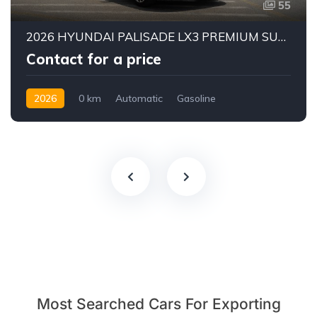
55
2026 HYUNDAI PALISADE LX3 PREMIUM SUV | 2.5L TURBO GDI PETROL ENGINE | HTRAC AWD | 7-SEATER | 8-SPEED AUTOMATIC
Contact for a price
2026
0 km
Automatic
Gasoline
AWD/4WD
Most Searched Cars For Exporting