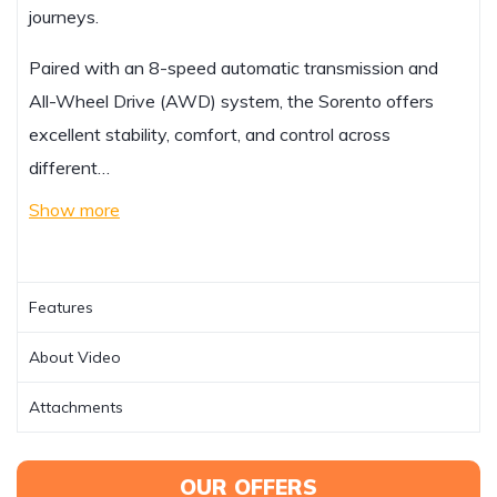
journeys.
Paired with an 8-speed automatic transmission and
All-Wheel Drive (AWD) system, the Sorento offers
excellent stability, comfort, and control across
different…
Show more
Features
About Video
Attachments
OUR OFFERS