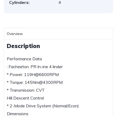
Cylinders:
4
Overview
Description
Performance Data
: Facheeton. PR In-ine 4 linder
* Power: 119H@6600RPM
* Torque: 145Nm@4300RPM
* Transmission: CVT
Hill Descent Control
* 2-Mode Drive System (Normal/Econ)
Dimensions