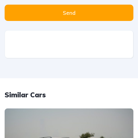
Send
Similar Cars