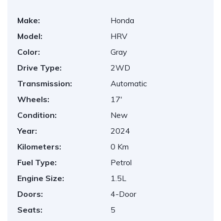
Make:
Honda
Model:
HRV
Color:
Gray
Drive Type:
2WD
Transmission:
Automatic
Wheels:
17'
Condition:
New
Year:
2024
Kilometers:
0 Km
Fuel Type:
Petrol
Engine Size:
1.5L
Doors:
4-Door
Seats:
5