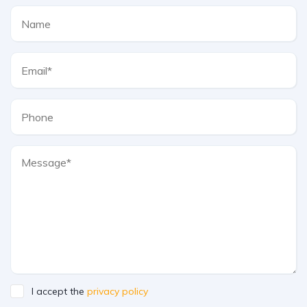
I accept the
privacy policy