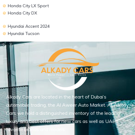
Honda City LX Sport
Honda City DX
Hyundai Accent 2024
Hyundai Tucson
Alkady Cars are located in the heart of Dubai’s
automobile trading, the Al Aweer Auto Market. At Alkady
Cars we hold a distinguished inventory of the leading
luxury and best offers for new cars as well as UAE’s
favorite brands and models.