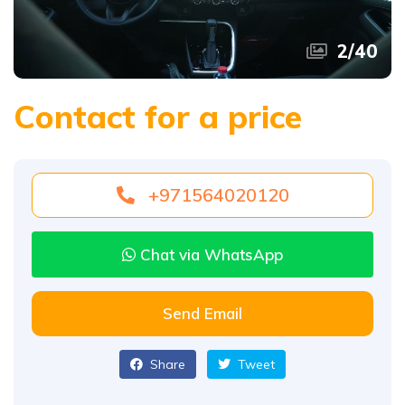
2
/
40
Contact for a price
+971564020120
Chat via WhatsApp
Send Email
Share
Tweet