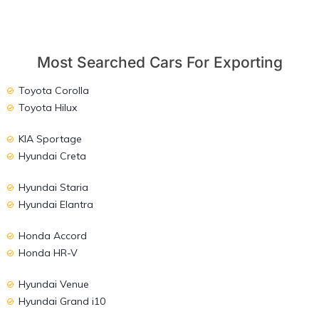
Most Searched Cars For Exporting
Toyota Corolla
Toyota Hilux
KIA Sportage
Hyundai Creta
Hyundai Staria
Hyundai Elantra
Honda Accord
Honda HR-V
Hyundai Venue
Hyundai Grand i10