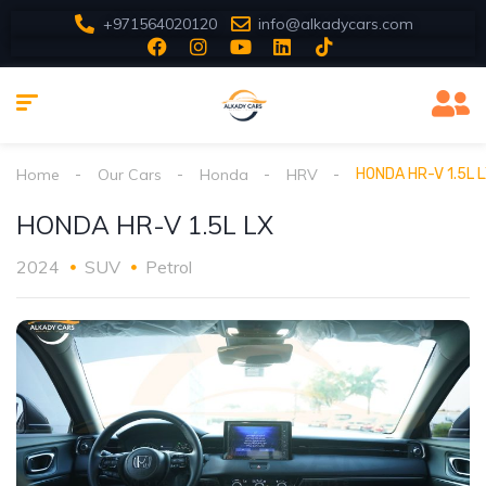
+971564020120
info@alkadycars.com
Home
Our Cars
Honda
HRV
HONDA HR-V 1.5L 
HONDA HR-V 1.5L LX
2024
SUV
Petrol