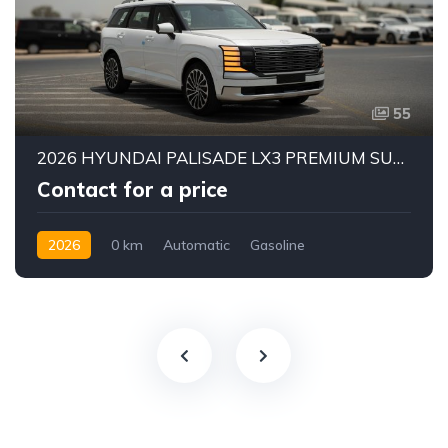
55
2026 HYUNDAI PALISADE LX3 PREMIUM SUV | 2.5L TURBO GDI PETROL ENGINE | HTRAC AWD | 7-SEATER | 8-SPEED AUTOMATIC
Contact for a price
2026
0 km
Automatic
Gasoline
AWD/4WD