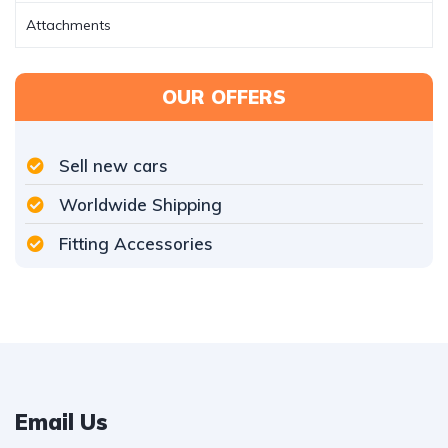
Attachments
OUR OFFERS
Sell new cars
Worldwide Shipping
Fitting Accessories
Email Us