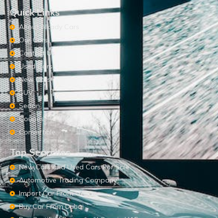
Quick Links
About Alkady Cars
Our Cars
Contact Us
Used Cars
New Cars
SUV
Sedan
Coupes
Convertible
Top Searches
New Cars and Used Cars For Sale
Automotive Trading Company
Import Car From UAE
Buy Car From Dubai