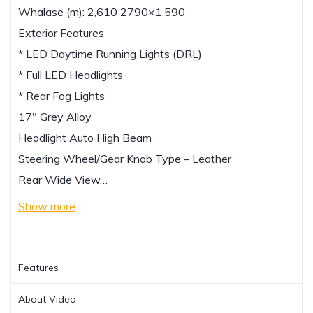
Whalase (m): 2,610 2790×1,590
Exterior Features
* LED Daytime Running Lights (DRL)
* Full LED Headlights
* Rear Fog Lights
17″ Grey Alloy
Headlight Auto High Beam
Steering Wheel/Gear Knob Type – Leather
Rear Wide View…
Show more
Features
About Video