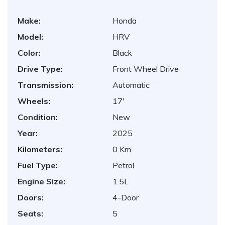
Make:
Honda
Model:
HRV
Color:
Black
Drive Type:
Front Wheel Drive
Transmission:
Automatic
Wheels:
17'
Condition:
New
Year:
2025
Kilometers:
0 Km
Fuel Type:
Petrol
Engine Size:
1.5L
Doors:
4-Door
Seats:
5