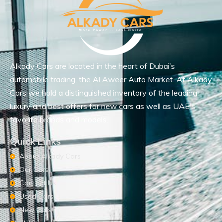
Alkady Cars are located in the heart of Dubai’s
automobile trading, the Al Aweer Auto Market. At Alkady
Cars we hold a distinguished inventory of the leading
luxury and best offers for new cars as well as UAE’s
favorite brands and models.
Quick Links
About Alkady Cars
Our Cars
Contact Us
Used Cars
New Cars