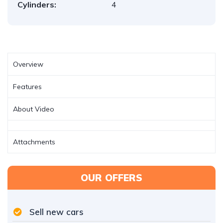
Cylinders:
4
Overview
Features
About Video
Attachments
OUR OFFERS
Sell new cars