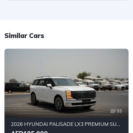
Similar Cars
55
2026 HYUNDAI PALISADE LX3 PREMIUM SUV | 2.5L TURBO GDI PETROL ENGINE | HTRAC AWD | 7-SEATER | 8-SPEED AUTOMATIC