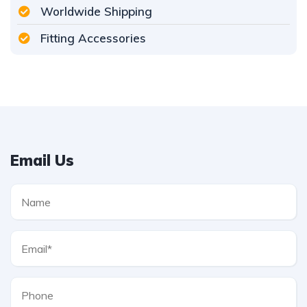
Worldwide Shipping
Fitting Accessories
Email Us