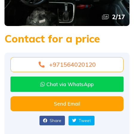
2
/
17
Contact for a price
+971564020120
Chat via WhatsApp
Send Email
Share
Tweet