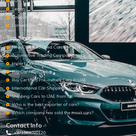
SUV
Sedan
Coupes
Convertible
Top Searches
New Cars and Used Cars For Sale
Automotive Trading Company
Import Car From UAE
Buy Car From Dubai
Buy Certified Pre-owned Cars in UAE
International Car Shipping Services
Shipping Cars to UAE from UK
Who is the best exporter of cars?
Which company has sold the most cars?
Contact Info
+971564020120