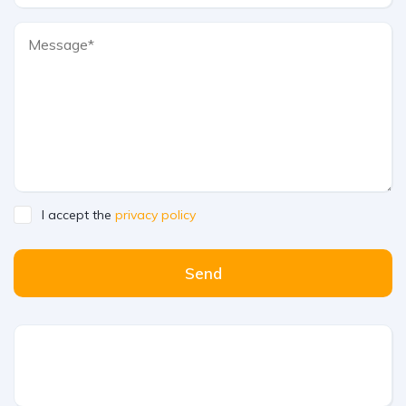
I accept the
privacy policy
Send