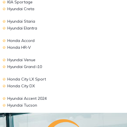
KIA Sportage
Hyundai Creta
Hyundai Staria
Hyundai Elantra
Honda Accord
Honda HR-V
Hyundai Venue
Hyundai Grand i10
Honda City LX Sport
Honda City DX
Hyundai Accent 2024
Hyundai Tucson