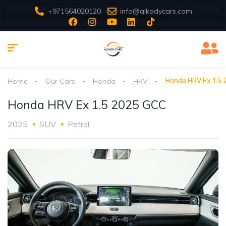
+971564020120
info@alkadycars.com
Home
Our Cars
Honda
HRV
Honda HRV Ex 1.5
Honda HRV Ex 1.5 2025 GCC
2025
SUV
Petrol