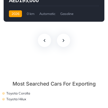
AED195,000
2026
0 km
Automatic
Gasoline
AWD/4WD
Most Searched Cars For Exporting
Toyota Corolla
Toyota Hilux