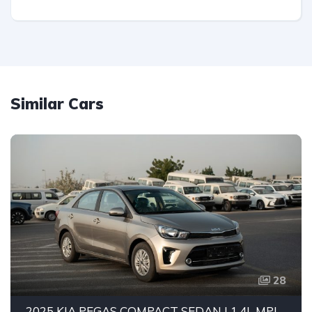
Similar Cars
28
2025 KIA PEGAS COMPACT SEDAN | 1.4L MPI PETROL ENGINE | FUEL EFFICIENT 5-SEATER CAR | 4-SPEED AUTOMATIC | FWD