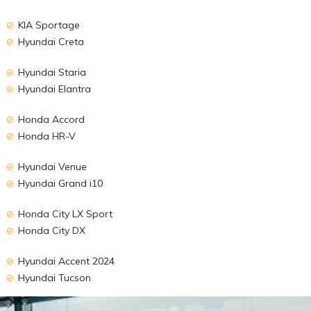
KIA Sportage
Hyundai Creta
Hyundai Staria
Hyundai Elantra
Honda Accord
Honda HR-V
Hyundai Venue
Hyundai Grand i10
Honda City LX Sport
Honda City DX
Hyundai Accent 2024
Hyundai Tucson