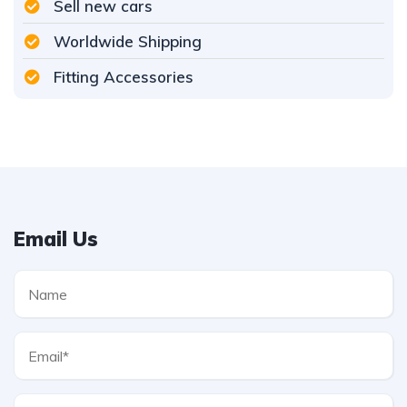
Sell new cars
Worldwide Shipping
Fitting Accessories
Email Us