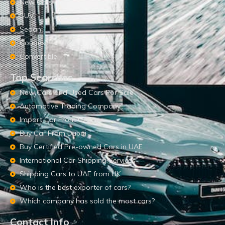
New Cars
SUV
Sedan
Coupes
Convertible
Top Searches
New Cars and Used Cars For Sale
Automotive Trading Company
Import Car From UAE
Buy Car From Dubai
Buy Certified Pre-owned Cars in UAE
International Car Shipping Services
Shipping Cars to UAE from UK
Who is the best exporter of cars?
Which company has sold the most cars?
Contact Info