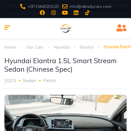
+971564020120
info@alkadycars.com
Home
Our Cars
Hyundai
Elantra
Hyundai Elant
Hyundai Elantra 1.5L Smart Stream
Sedan (Chinese Spec)
2025
Sedan
Petrol