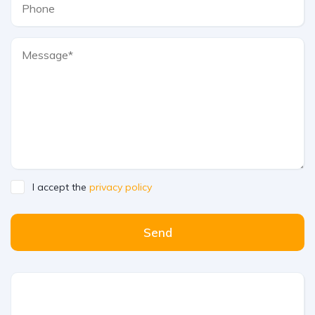
I accept the
privacy policy
Send