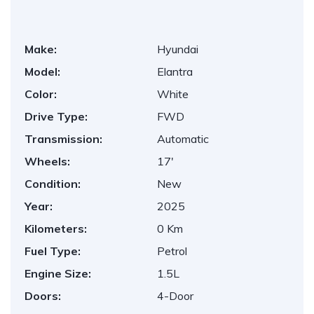
Make:
Hyundai
Model:
Elantra
Color:
White
Drive Type:
FWD
Transmission:
Automatic
Wheels:
17'
Condition:
New
Year:
2025
Kilometers:
0 Km
Fuel Type:
Petrol
Engine Size:
1.5L
Doors:
4-Door