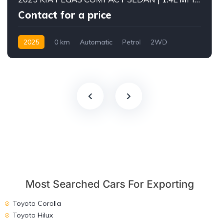
Contact for a price
2025
0 km
Automatic
Petrol
2WD
Most Searched Cars For Exporting
Toyota Corolla
Toyota Hilux