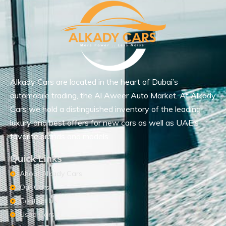
Alkady Cars are located in the heart of Dubai’s
automobile trading, the Al Aweer Auto Market. At Alkady
Cars we hold a distinguished inventory of the leading
luxury and best offers for new cars as well as UAE’s
favorite brands and models.
Quick Links
About Alkady Cars
Our Cars
Contact Us
Used Cars