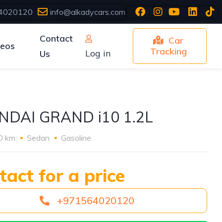
4020120
info@alkadycars.com
Contact
Car
deos
Tracking
Log in
Us
NDAI GRAND i10 1.2L
0 km
Sedan
Gasoline
tact for a price
+971564020120