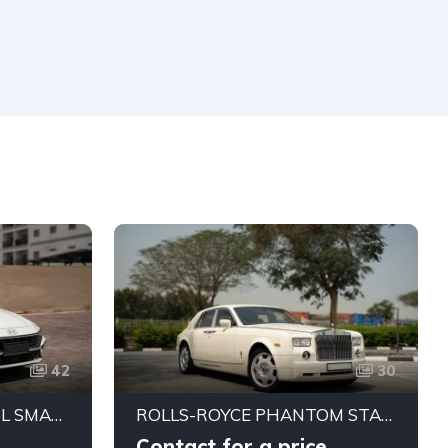
42
30
HYUNDAI ELANTRA 1.5L SMART STREAM SEDAN (CHINESE SPEC)
ROLLS-ROYCE PHANTOM STANDARD 2004 | JAPANESE SPECS | PRISTINE CONDITION
Contact for a price