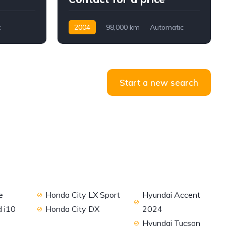
c
2004
98,000 km
Automatic
Petrol
RWD
Start a new search
e
Honda City LX Sport
Hyundai Accent
 i10
Honda City DX
2024
Hyundai Tucson