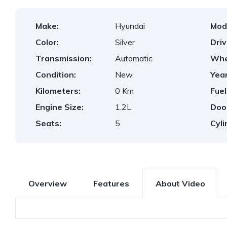
Make:
Hyundai
Mod
Color:
Silver
Dri
Transmission:
Automatic
Whe
Condition:
New
Year
Kilometers:
0 Km
Fuel
Engine Size:
1.2L
Doo
Seats:
5
Cyli
Overview
Features
About Video