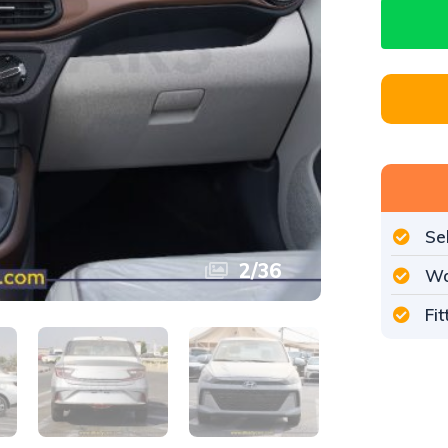
Se
3
/
36
Wo
Fi