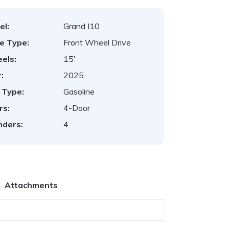
el:
Grand I10
ve Type:
Front Wheel Drive
els:
15'
:
2025
 Type:
Gasoline
rs:
4-Door
nders:
4
Attachments