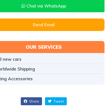
Chat via WhatsApp
Send Email
OUR SERVICES
ll new cars
rldwide Shipping
tting Accessories
Share
Tweet