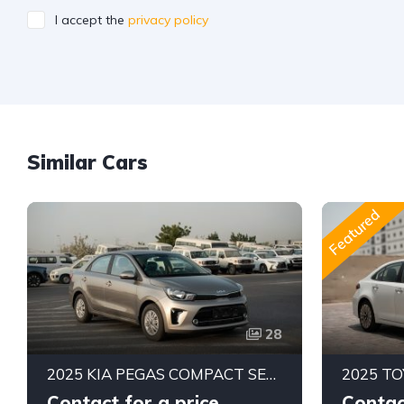
I accept the
privacy policy
Similar Cars
Featured
28
2025 KIA PEGAS COMPACT SEDAN | 1.4L MPI PETROL ENGINE | FUEL EFFICIENT 5-SEATER CAR | 4-SPEED AUTOMATIC | FWD
Contact for a price
Contac