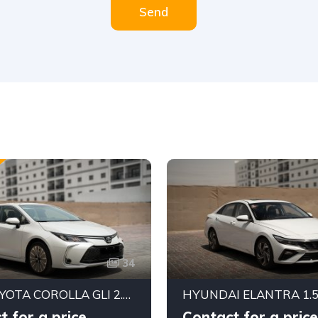
Send
34
2025 TOYOTA COROLLA GLI 2.0L FWD SEDAN – DYNAMIC FORCE ENGINE | CVT AUTOMATIC | EXPORT READY
t for a price
Contact for a price