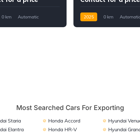
0 km
Automatic
2025
0 km
Automati
ront Wheel Drive
Petrol
FWD
Most Searched Cars For Exporting
ai Staria
Honda Accord
Hyundai Venu
dai Elantra
Honda HR-V
Hyundai Grand