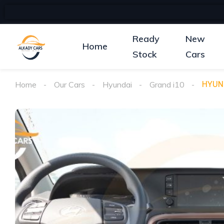
Ready
New
Home
Stock
Cars
Home
Our Cars
Hyundai
Grand i10
HYUND