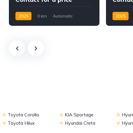
2025
0 km
Automatic
2025
Petrol
2WD
Petrol
F
Toyota Corolla
KIA Sportage
Hyund
Toyota Hilux
Hyundai Creta
Hyun