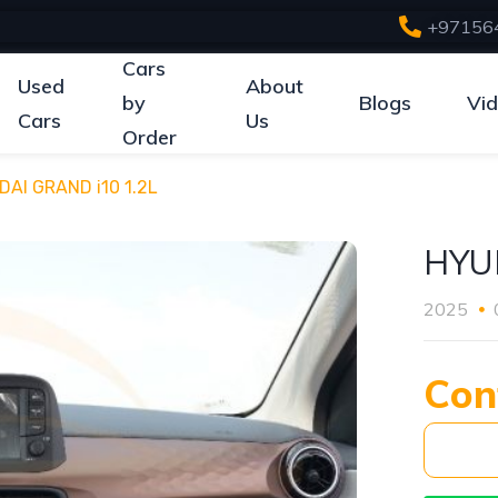
+97156
Cars
Used
About
by
Blogs
Vi
Cars
Us
Order
AI GRAND i10 1.2L
HYU
2025
Con