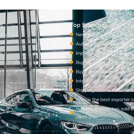
ks
Top Searches
ady Cars
New Cars and Used Cars F
Automotive Trading Comp
s
Import Car From UAE
s
Buy Car From Dubai
Buy Certified Pre-owned C
International Car Shipping 
Shipping Cars to UAE from
Who is the best exporter o
le
Which company has sold t
cars?