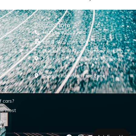
Contact Info
+971564020120
or Sale
info@alkadycars.com
any
Dubai: Ras Al Khor, Thumbay Building,
1st floor Office 03, Behind Marhaba
Mall
ars in UAE
Sharjah: Hamriyah Free Zone
Services
 UK
f cars?
he most