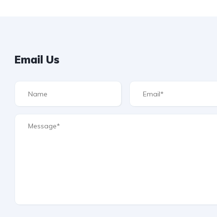
Email Us