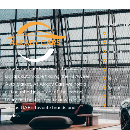
Quick Lin
About Alk
Our Cars
Contact U
Used Car
Alkady Cars are located in the heart of
New Cars
Dubai’s automobile trading, the Al Aweer
SUV
Auto Market. At Alkady Cars we hold a
Sedan
distinguished inventory of the leading
Coupes
luxury and best offers for new cars as
Convertib
well as UAE’s favorite brands and
models.