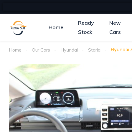
Ready
New
Home
Stock
Cars
Home
Our Cars
Hyundai
Staria
Hyundai S