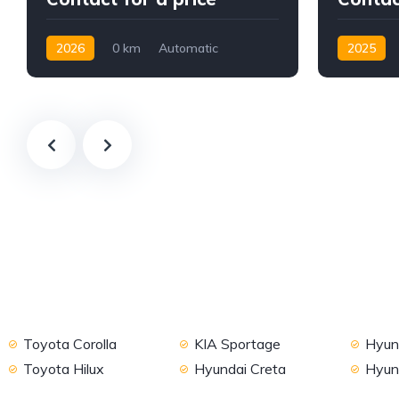
2026
0 km
Automatic
2025
Petrol
2WD
Diesel
Toyota Corolla
KIA Sportage
Hyund
Toyota Hilux
Hyundai Creta
Hyun