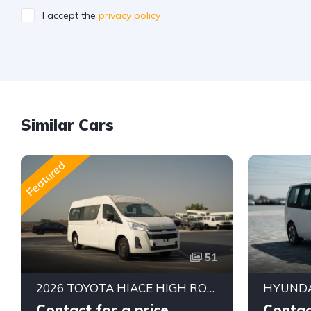
I accept the
privacy policy
Similar Cars
Featured
51
2026 TOYOTA HIACE HIGH ROOF GL AUTOMATIC PASSENGER VAN | 3.5L V6 PETROL | 13 SEATER | ALKADY CARS
Contact for a price
Contac