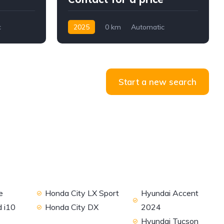
c
2025
0 km
Automatic
Diesel
2WD
Start a new search
e
Honda City LX Sport
Hyundai Accent
 i10
Honda City DX
2024
Hyundai Tucson