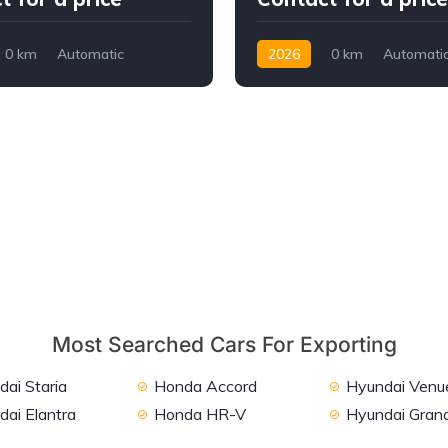
0 km
Automatic
2026
0 km
Automati
2WD
Petrol
2WD
Most Searched Cars For Exporting
ai Staria
Honda Accord
Hyundai Venu
dai Elantra
Honda HR-V
Hyundai Grand