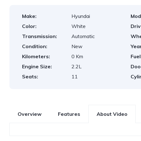
Make:
Hyundai
Mod
Color:
White
Dri
Transmission:
Automatic
Whe
Condition:
New
Year
Kilometers:
0 Km
Fuel
Engine Size:
2.2L
Doo
Seats:
11
Cyli
Overview
Features
About Video