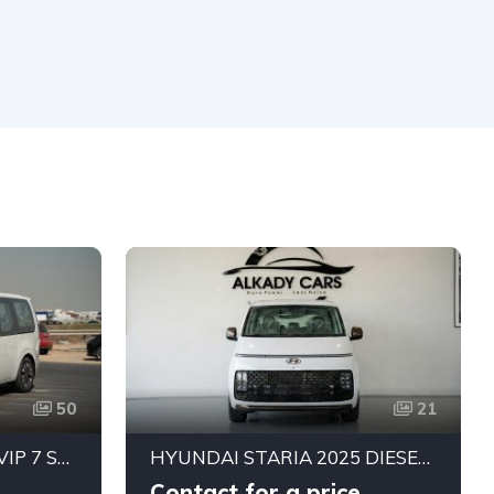
50
21
HYUNDAI STARIA 3.5L VIP 7 SEATER ROYAL EDITION
HYUNDAI STARIA 2025 DIESEL | 9 SEATER LUXURY | GCC SPECS | READY TO DRIVE
Contact for a price