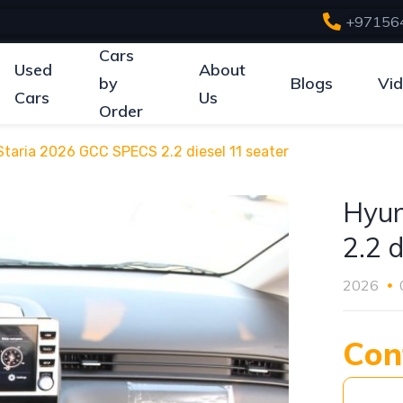
+97156
Cars
Used
About
by
Blogs
Vi
Cars
Us
Order
taria 2026 GCC SPECS 2.2 diesel 11 seater
Hyun
2.2 d
2026
Con