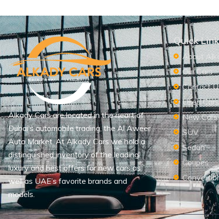
Quick Lin
About Alk
Our Cars
Contact U
Used Car
Alkady Cars are located in the heart of
New Cars
Dubai’s automobile trading, the Al Aweer
SUV
Auto Market. At Alkady Cars we hold a
Sedan
distinguished inventory of the leading
Coupes
luxury and best offers for new cars as
Convertib
well as UAE’s favorite brands and
models.