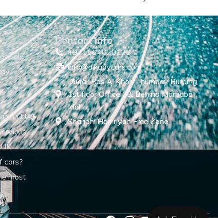
Contact Info
+971564020120
or Sale
info@alkadycars.com
any
Dubai: Ras Al Khor, Thumbay Building,
1st floor Office 03, Behind Marhaba
Mall
ars in UAE
Sharjah: Hamriyah Free Zone
Services
 UK
f cars?
he most