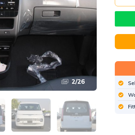
2
/
26
Se
Wo
Fi