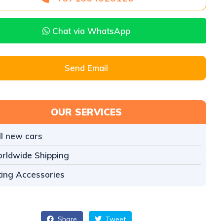
Chat via WhatsApp
Send Email
OUR SERVICES
ll new cars
rldwide Shipping
tting Accessories
Share
Tweet