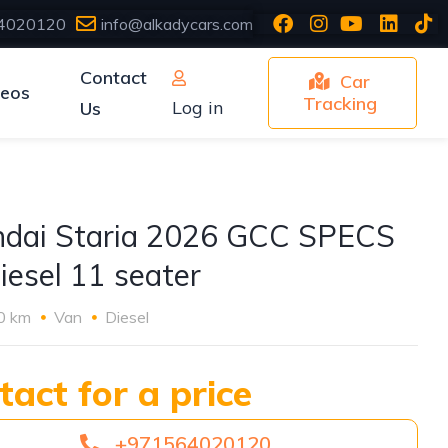
4020120
info@alkadycars.com
Contact
Car
deos
Tracking
Log in
Us
dai Staria 2026 GCC SPECS
iesel 11 seater
0 km
Van
Diesel
tact for a price
+971564020120