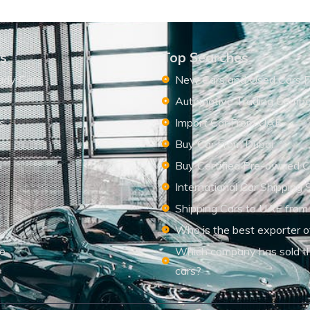
ks
Top Searches
ady Cars
New Cars and Used Cars F
Automotive Trading Comp
s
Import Car From UAE
s
Buy Car From Dubai
Buy Certified Pre-owned C
International Car Shipping 
Shipping Cars to UAE from
Who is the best exporter o
le
Which company has sold t
cars?