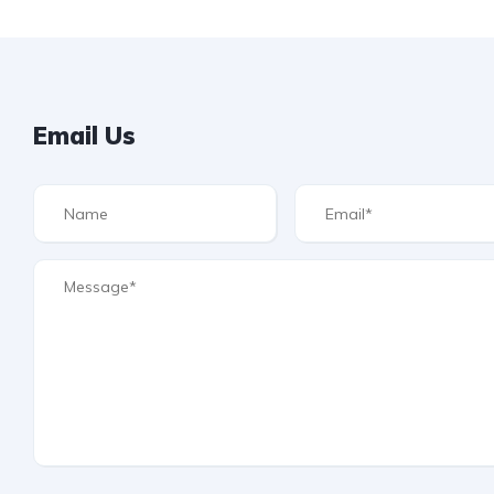
Email Us