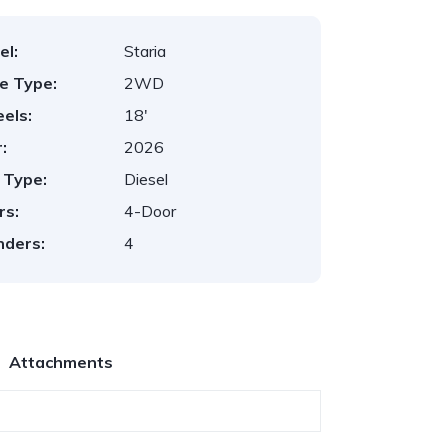
el:
Staria
ve Type:
2WD
els:
18'
:
2026
 Type:
Diesel
rs:
4-Door
nders:
4
Attachments