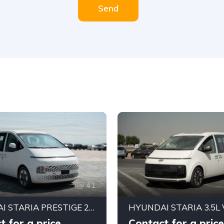
Send
41
HYUNDAI STARIA PRESTIGE 2.2 DIESEL | 11 SEATER | 8AT | GCC SPECIFICATIONS | FULL OPTIONS
t for a price
Contact for a price