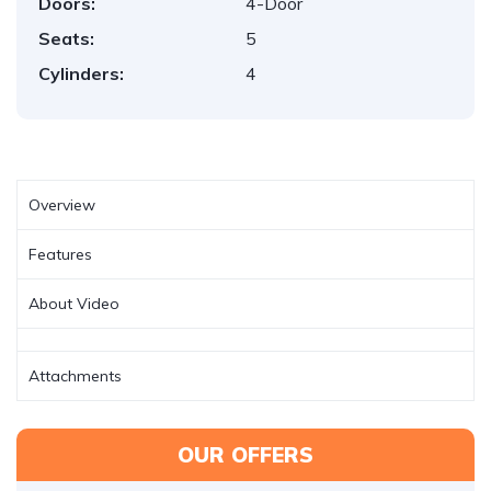
Doors:
4-Door
Seats:
5
Cylinders:
4
Overview
Features
About Video
Attachments
OUR OFFERS