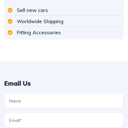
Sell new cars
Worldwide Shipping
Fitting Accessories
Email Us