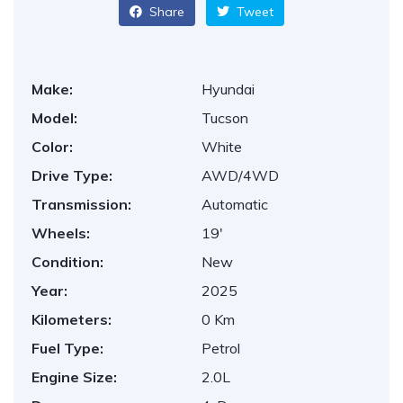
Share
Tweet
Make:
Hyundai
Model:
Tucson
Color:
White
Drive Type:
AWD/4WD
Transmission:
Automatic
Wheels:
19'
Condition:
New
Year:
2025
Kilometers:
0 Km
Fuel Type:
Petrol
Engine Size:
2.0L