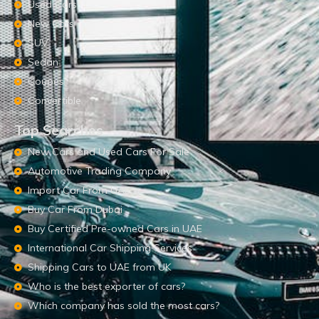
Used Cars
New Cars
SUV
Sedan
Coupes
Convertible
Top Searches
New Cars and Used Cars For Sale
Automotive Trading Company
Import Car From UAE
Buy Car From Dubai
Buy Certified Pre-owned Cars in UAE
International Car Shipping Services
Shipping Cars to UAE from UK
Who is the best exporter of cars?
Which company has sold the most cars?