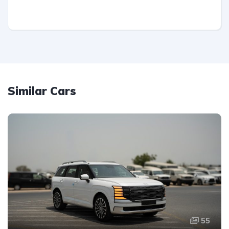
Similar Cars
55