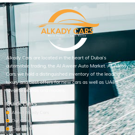
Alkady Cars are located in the heart of Dubai’s
automobile trading, the Al Aweer Auto Market. At Alkady
Cars we hold a distinguished inventory of the leading
luxury and best offers for new cars as well as UAE’s
favorite brands and models.
Quick Links
About Alkady Cars
Our Cars
Contact Us