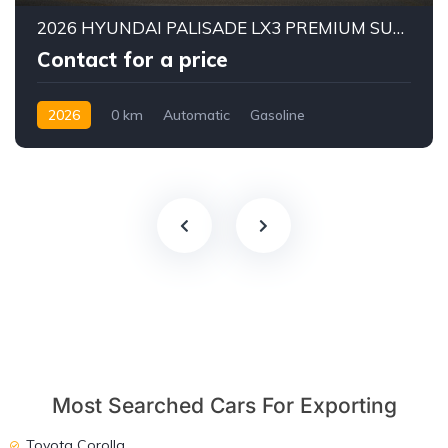
2026 HYUNDAI PALISADE LX3 PREMIUM SUV | 2.5L TURBO GDI PETROL ENGINE | HTRAC AWD | 7-SEATER | 8-SPEED AUTOMATIC
Contact for a price
2026
0 km
Automatic
Gasoline
AWD/4WD
Most Searched Cars For Exporting
Toyota Corolla