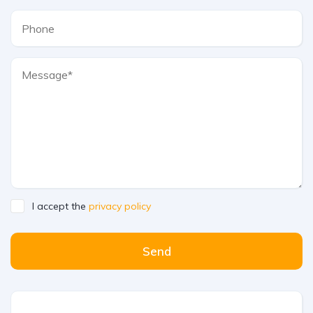
I accept the
privacy policy
Send