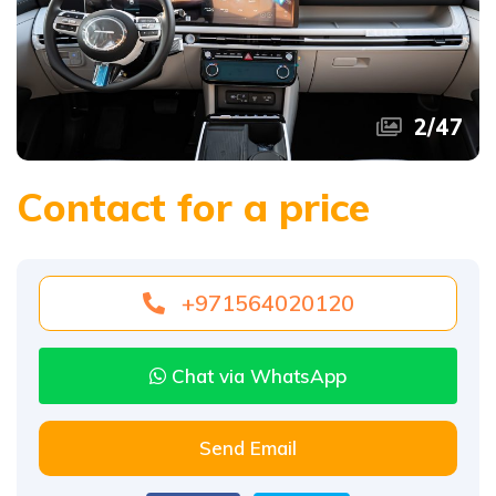
3
/
47
Contact for a price
+971564020120
Chat via WhatsApp
Send Email