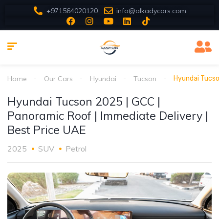
+971564020120
info@alkadycars.com
Home
Our Cars
Hyundai
Tucson
Hyundai Tucso
Hyundai Tucson 2025 | GCC |
Panoramic Roof | Immediate Delivery |
Best Price UAE
2025
SUV
Petrol