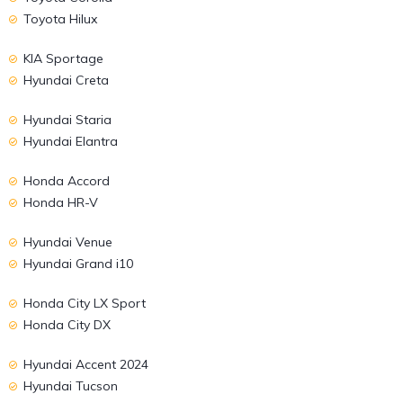
Toyota Hilux
KIA Sportage
Hyundai Creta
Hyundai Staria
Hyundai Elantra
Honda Accord
Honda HR-V
Hyundai Venue
Hyundai Grand i10
Honda City LX Sport
Honda City DX
Hyundai Accent 2024
Hyundai Tucson