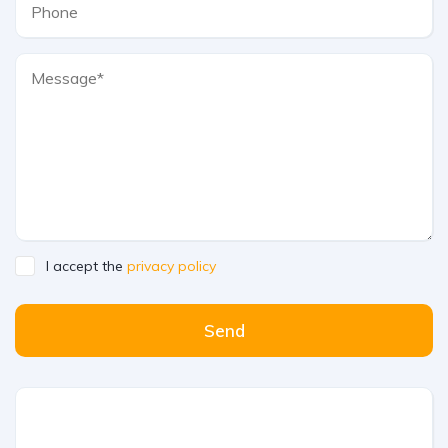
I accept the
privacy policy
Send