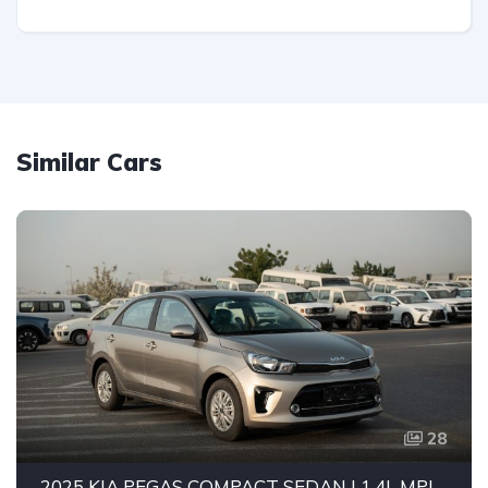
Similar Cars
28
2025 KIA PEGAS COMPACT SEDAN | 1.4L MPI PETROL ENGINE | FUEL EFFICIENT 5-SEATER CAR | 4-SPEED AUTOMATIC | FWD