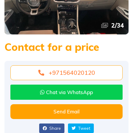
2
/
34
Contact for a price
+971564020120
Chat via WhatsApp
Send Email
Share
Tweet