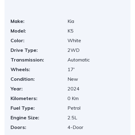
Make:
Kia
Model:
K5
Color:
White
Drive Type:
2WD
Transmission:
Automatic
Wheels:
17'
Condition:
New
Year:
2024
Kilometers:
0 Km
Fuel Type:
Petrol
Engine Size:
2.5L
Doors:
4-Door