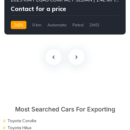
Contact for a price
2025
0 km
Automatic
Petrol
2WD
Most Searched Cars For Exporting
Toyota Corolla
Toyota Hilux