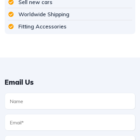
Sell new cars
Worldwide Shipping
Fitting Accessories
Email Us