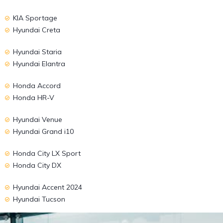
KIA Sportage
Hyundai Creta
Hyundai Staria
Hyundai Elantra
Honda Accord
Honda HR-V
Hyundai Venue
Hyundai Grand i10
Honda City LX Sport
Honda City DX
Hyundai Accent 2024
Hyundai Tucson