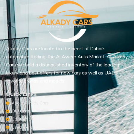
Alkady Cars are located in the heart of Dubai’s
automobile trading, the Al Aweer Auto Market. At Alkady
Cars we hold a distinguished inventory of the leading
luxury and best offers for new cars as well as UAE’s
favorite brands and models.
Quick Links
About Alkady Cars
Our Cars
Contact Us
Used Cars