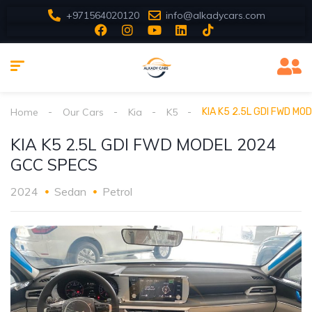
+971564020120
info@alkadycars.com
Home
Our Cars
Kia
K5
KIA K5 2.5L GDI FWD M
KIA K5 2.5L GDI FWD MODEL 2024
GCC SPECS
2024
Sedan
Petrol