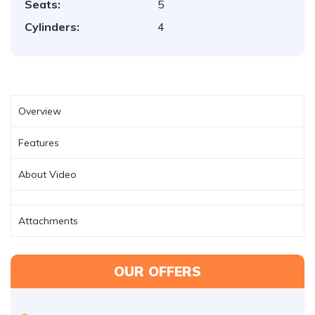
Seats:
5
Cylinders:
4
Overview
Features
About Video
Attachments
OUR OFFERS