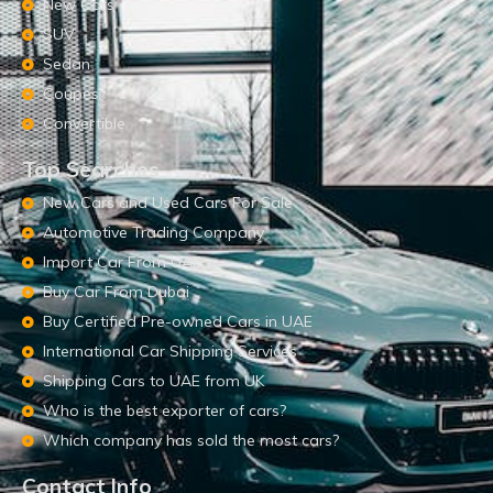
New Cars
SUV
Sedan
Coupes
Convertible
Top Searches
New Cars and Used Cars For Sale
Automotive Trading Company
Import Car From UAE
Buy Car From Dubai
Buy Certified Pre-owned Cars in UAE
International Car Shipping Services
Shipping Cars to UAE from UK
Who is the best exporter of cars?
Which company has sold the most cars?
Contact Info