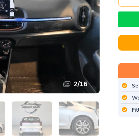
3
/
16
Se
Wo
Fi