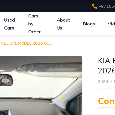
+97156
Cars
Used
About
by
Blogs
Vi
Cars
Us
Order
 1.2L SPL MODEL 2026 GCC
KIA
202
2026
Con