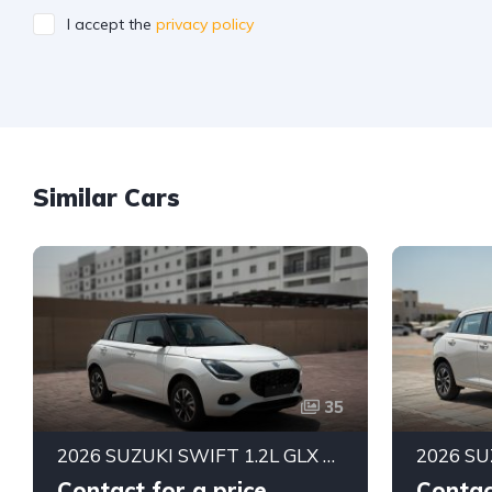
I accept the
privacy policy
Similar Cars
35
2026 SUZUKI SWIFT 1.2L GLX AUTOMATIC LHD | BRAND NEW | ALKADY CARS UAE
Contact for a price
Contac