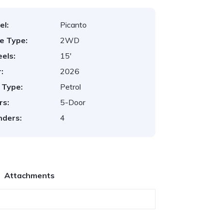
el:
Picanto
ve Type:
2WD
els:
15'
:
2026
 Type:
Petrol
rs:
5-Door
nders:
4
Attachments