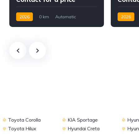
2026
0 km
Automatic
2026
Petrol
2WD
Petrol
2
Toyota Corolla
KIA Sportage
Hyund
Toyota Hilux
Hyundai Creta
Hyun