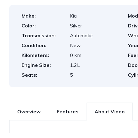
Make:
Kia
Mod
Color:
Silver
Dri
Transmission:
Automatic
Whe
Condition:
New
Year
Kilometers:
0 Km
Fuel
Engine Size:
1.2L
Doo
Seats:
5
Cyli
Overview
Features
About Video