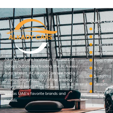
Quick Lin
About Alk
Our Cars
Contact U
Used Car
Alkady Cars are located in the heart of
New Cars
Dubai’s automobile trading, the Al Aweer
SUV
Auto Market. At Alkady Cars we hold a
Sedan
distinguished inventory of the leading
Coupes
luxury and best offers for new cars as
Convertib
well as UAE’s favorite brands and
models.