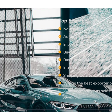
ks
Top Searches
ady Cars
New Cars and Used Cars F
Automotive Trading Comp
s
Import Car From UAE
s
Buy Car From Dubai
Buy Certified Pre-owned C
International Car Shipping 
Shipping Cars to UAE from
Who is the best exporter o
le
Which company has sold t
cars?