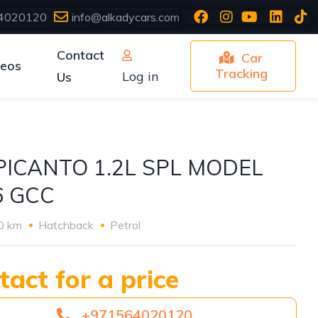
4020120
info@alkadycars.com
Contact
Car
deos
Tracking
Log in
Us
 PICANTO 1.2L SPL MODEL
6 GCC
0 km
Hatchback
Petrol
tact for a price
+971564020120