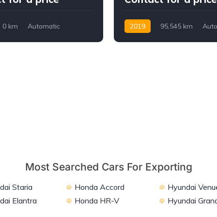
0 km
Automatic
2019
95,545 km
Auto
WD
Petrol
2WD
Most Searched Cars For Exporting
ai Staria
Honda Accord
Hyundai Venu
dai Elantra
Honda HR-V
Hyundai Grand