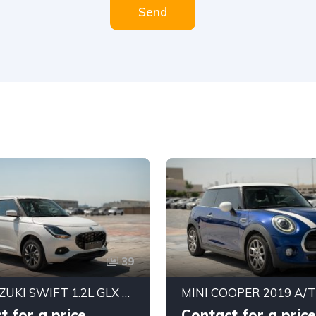
Send
39
2026 SUZUKI SWIFT 1.2L GLX AUTOMATIC LHD | BRAND NEW | ALKADY CARS UAE
t for a price
Contact for a price