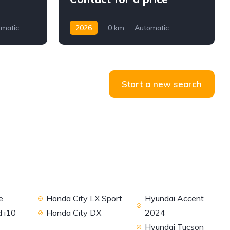
matic
2026
0 km
Automatic
Petrol
2WD
Start a new search
e
Honda City LX Sport
Hyundai Accent
 i10
Honda City DX
2024
Hyundai Tucson