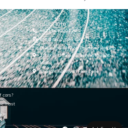
Contact Info
+971564020120
or Sale
info@alkadycars.com
any
Dubai: Ras Al Khor, Thumbay Building,
1st floor Office 03, Behind Marhaba
Mall
ars in UAE
Sharjah: Hamriyah Free Zone
Services
 UK
f cars?
he most