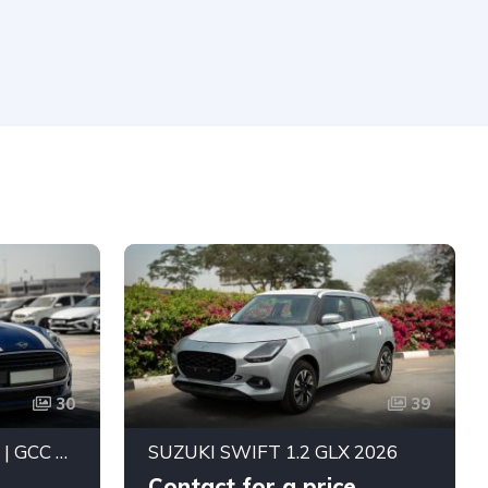
30
39
MINI COOPER 2019 A/T | GCC SPECS | DUAL TONE BLUE WHITE | BEST PRICE
SUZUKI SWIFT 1.2 GLX 2026
Contact for a price