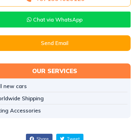
Chat via WhatsApp
Send Email
OUR SERVICES
ll new cars
rldwide Shipping
tting Accessories
Share
Tweet