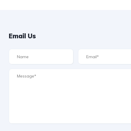
Email Us