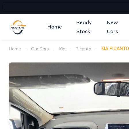
Ready
New
Home
Stock
Cars
Home
Our Cars
Kia
Picanto
KIA PICANTO