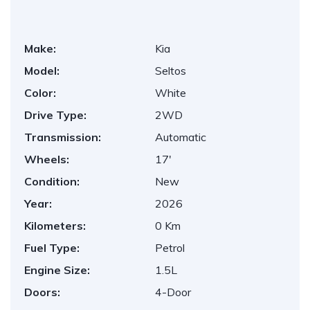
Make:
Kia
Model:
Seltos
Color:
White
Drive Type:
2WD
Transmission:
Automatic
Wheels:
17'
Condition:
New
Year:
2026
Kilometers:
0 Km
Fuel Type:
Petrol
Engine Size:
1.5L
Doors:
4-Door