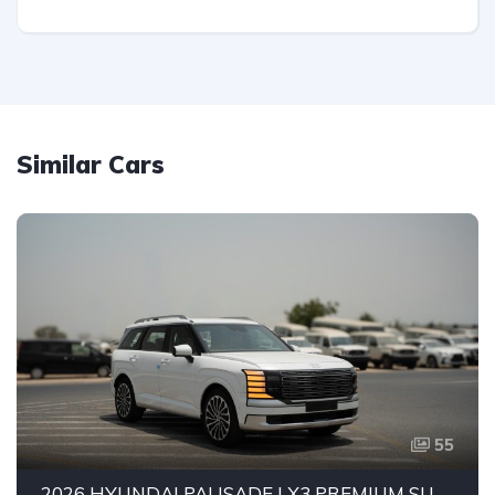
Similar Cars
55
2026 HYUNDAI PALISADE LX3 PREMIUM SUV | 2.5L TURBO GDI PETROL ENGINE | HTRAC AWD | 7-SEATER | 8-SPEED AUTOMATIC