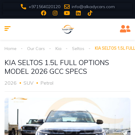
+971564020120
info@alkadycars.com
Home
Our Cars
Kia
Seltos
KIA SELTOS 1.5L FU
KIA SELTOS 1.5L FULL OPTIONS
MODEL 2026 GCC SPECS
2026
SUV
Petrol