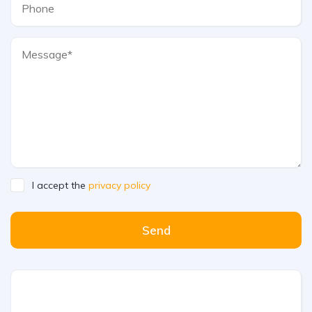
I accept the
privacy policy
Send