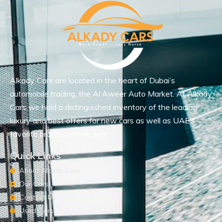
Alkady Cars are located in the heart of Dubai’s
automobile trading, the Al Aweer Auto Market. At Alkady
Cars we hold a distinguished inventory of the leading
luxury and best offers for new cars as well as UAE’s
favorite brands and models.
Quick Links
About Alkady Cars
Our Cars
Contact Us
Used Cars