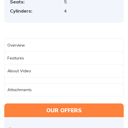
Seats:
5
Cylinders:
4
Overview
Features
About Video
Attachments
OUR OFFERS