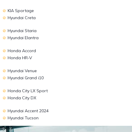
KIA Sportage
Hyundai Creta
Hyundai Staria
Hyundai Elantra
Honda Accord
Honda HR-V
Hyundai Venue
Hyundai Grand i10
Honda City LX Sport
Honda City DX
Hyundai Accent 2024
Hyundai Tucson