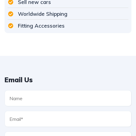
Sell new cars
Worldwide Shipping
Fitting Accessories
Email Us