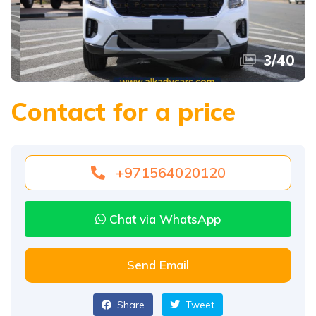
3
/
40
Contact for a price
+971564020120
Chat via WhatsApp
Send Email
Share
Tweet