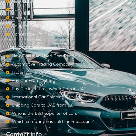
New Cars
SUV
Sedan
Coupes
Convertible
Top Searches
New Cars and Used Cars For Sale
Automotive Trading Company
Import Car From UAE
Buy Car From Dubai
Buy Certified Pre-owned Cars in UAE
International Car Shipping Services
Shipping Cars to UAE from UK
Who is the best exporter of cars?
Which company has sold the most cars?
Contact Info