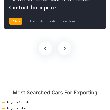
Contact for a price
2026
0 km
Automatic
Gasoline
AWD/4WD
Most Searched Cars For Exporting
Toyota Corolla
Toyota Hilux