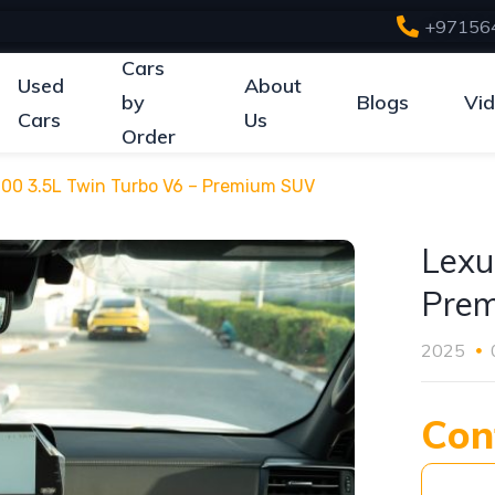
+97156
Cars
Used
About
by
Blogs
Vi
Cars
Us
Order
00 3.5L Twin Turbo V6 – Premium SUV
Lexu
Pre
2025
Con