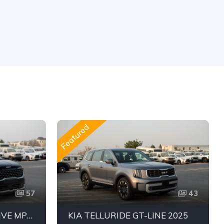
Featured
57
43
KIA CARNIVAL EXECUTIVE MPV | 3.5L V6 PETROL | PREMIUM FAMILY VAN | 7 SEATER | FWD
KIA TELLURIDE GT-LINE 2025