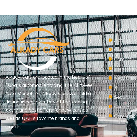
Quick Lin
About Alk
Our Cars
Contact U
Used Car
Alkady Cars are located in the heart of
New Cars
Dubai’s automobile trading, the Al Aweer
SUV
Auto Market. At Alkady Cars we hold a
Sedan
distinguished inventory of the leading
Coupes
luxury and best offers for new cars as
Convertib
well as UAE’s favorite brands and
models.