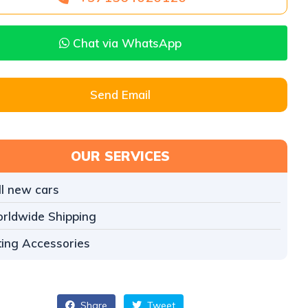
Chat via WhatsApp
Send Email
OUR SERVICES
ll new cars
rldwide Shipping
tting Accessories
Share
Tweet