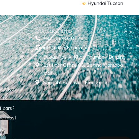
Hyundai Tucson
Contact Info
+971564020120
or Sale
info@alkadycars.com
any
Dubai: Ras Al Khor, Thumbay Building,
1st floor Office 03, Behind Marhaba
Mall
ars in UAE
Sharjah: Hamriyah Free Zone
Services
 UK
f cars?
he most