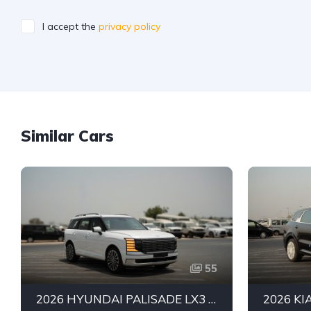
I accept the
privacy policy
Similar Cars
55
2026 HYUNDAI PALISADE LX3 PREMIUM SUV | 2.5L TURBO GDI PETROL ENGINE | HTRAC AWD | 7-SEATER | 8-SPEED AUTOMATIC