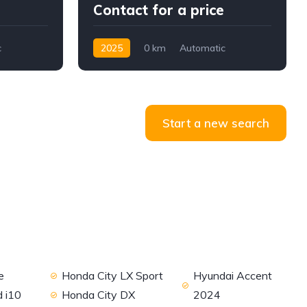
Contact for a price
c
2025
0 km
Automatic
Petrol
AWD/4WD
Start a new search
e
Honda City LX Sport
Hyundai Accent
 i10
Honda City DX
2024