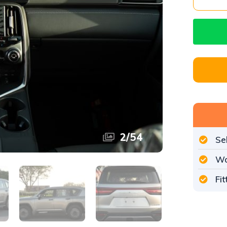
2
/
54
Se
Wo
Fi