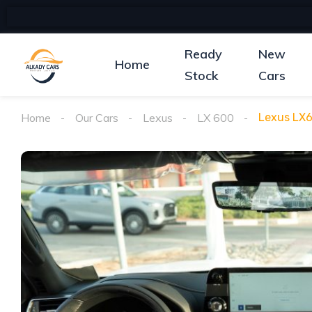
Ready
New
Home
Stock
Cars
Home
Our Cars
Lexus
LX 600
Lexus LX6