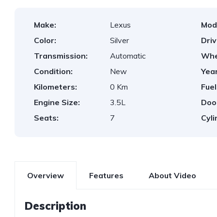
Make:
Lexus
Mod
Color:
Silver
Dri
Transmission:
Automatic
Whe
Condition:
New
Year
Kilometers:
0 Km
Fuel
Engine Size:
3.5L
Doo
Seats:
7
Cyli
Overview
Features
About Video
Description