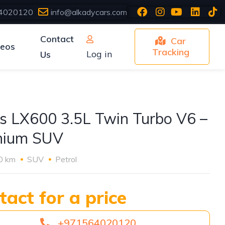
4020120
info@alkadycars.com
Contact
Car
deos
Tracking
Log in
Us
s LX600 3.5L Twin Turbo V6 –
mium SUV
0 km
SUV
Petrol
tact for a price
+971564020120