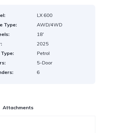
el:
LX 600
ve Type:
AWD/4WD
els:
18'
:
2025
 Type:
Petrol
rs:
5-Door
nders:
6
Attachments