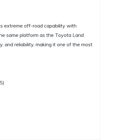
s extreme off-road capability with
he same platform as the Toyota Land
, and reliability, making it one of the most
S)