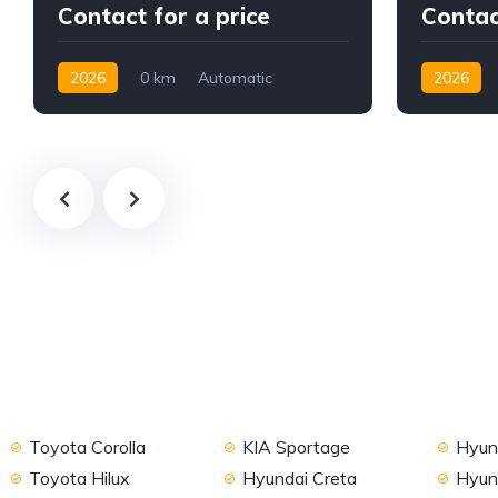
Contact for a price
Contac
2026
0 km
Automatic
2026
Gasoline
AWD/4WD
Petrol
A
Toyota Corolla
KIA Sportage
Hyund
Toyota Hilux
Hyundai Creta
Hyun