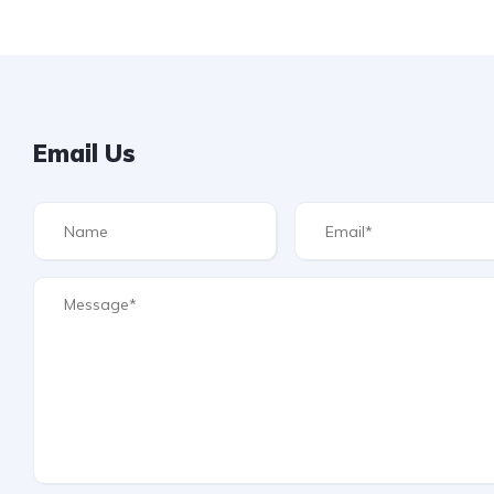
Email Us