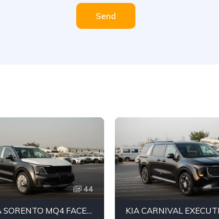
Send
44
2026 KIA SORENTO MQ4 FACELIFT AWD SUV | 3.5L V6 PETROL ENGINE | 7-SEATER FAMILY SUV | 8-SPEED AUTOMATIC