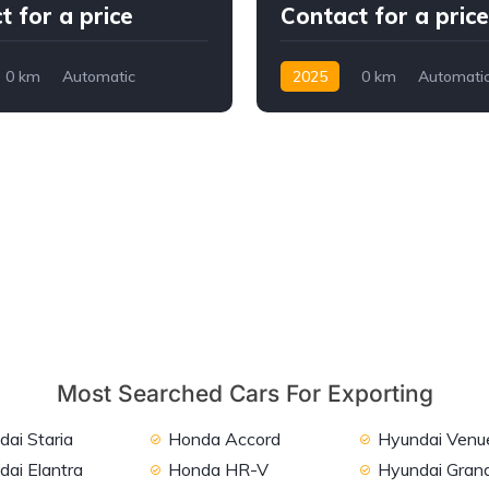
t for a price
Contact for a price
0 km
Automatic
2025
0 km
Automati
WD/4WD
Petrol
Front Wheel Drive
Most Searched Cars For Exporting
ai Staria
Honda Accord
Hyundai Venu
dai Elantra
Honda HR-V
Hyundai Grand