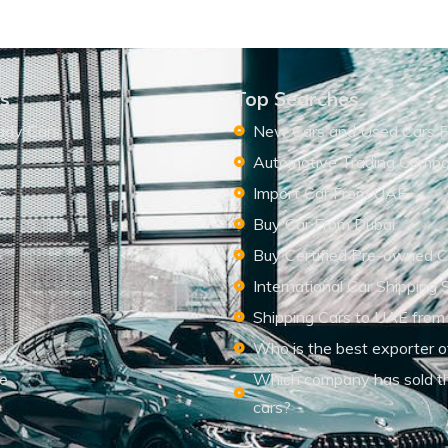
ks
Top Searches
ady Cars
New Cars and Used Cars F
Automotive Trading Comp
s
Import Car From UAE
s
Buy Car From Dubai
Buy Certified Pre-owned C
International Car Shipping 
Shipping Cars to UAE from
Who is the best exporter o
le
Which company has sold t
cars?