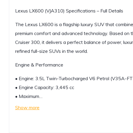
Lexus LX600 (VJA310) Specifications – Full Details
The Lexus LX600 is a flagship luxury SUV that combine
premium comfort and advanced technology. Based on t
Cruiser 300, it delivers a perfect balance of power, luxury
refined full-size SUVs in the world.
Engine & Performance
• Engine: 3.5L Twin-Turbocharged V6 Petrol (V35A-FT
• Engine Capacity: 3,445 cc
• Maximum…
Show more