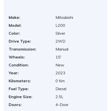
Make:
Mitsubishi
Model:
L200
Color:
Silver
Drive Type:
2WD
Transmission:
Manual
Wheels:
15'
Condition:
New
Year:
2023
Kilometers:
0 Km
Fuel Type:
Diesel
Engine Size:
2.5L
Doors:
4-Door