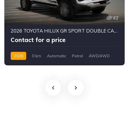
42
2026 TOYOTA HILUX GR SPORT DOUBLE CAB PICK-UP | 4.0L V6 PETROL ENGINE | 6-SPEED AUTOMATIC | PART-TIME 4WD | 5-SEATER
Contact for a price
2026
0 km
Automatic
Petrol
AWD/4WD