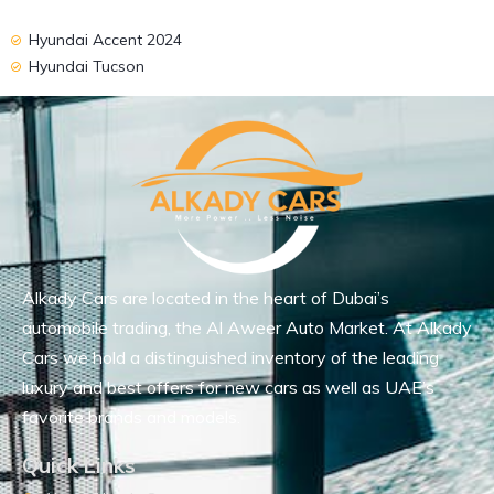
Hyundai Accent 2024
Hyundai Tucson
Alkady Cars are located in the heart of Dubai’s
automobile trading, the Al Aweer Auto Market. At Alkady
Cars we hold a distinguished inventory of the leading
luxury and best offers for new cars as well as UAE’s
favorite brands and models.
Quick Links