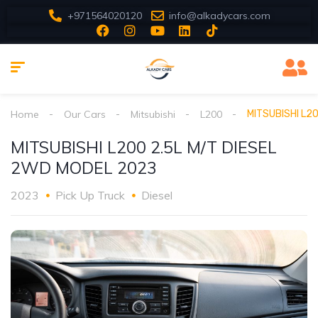
+971564020120
info@alkadycars.com
Home
Our Cars
Mitsubishi
L200
MITSUBISHI L2
MITSUBISHI L200 2.5L M/T DIESEL
2WD MODEL 2023
2023
Pick Up Truck
Diesel