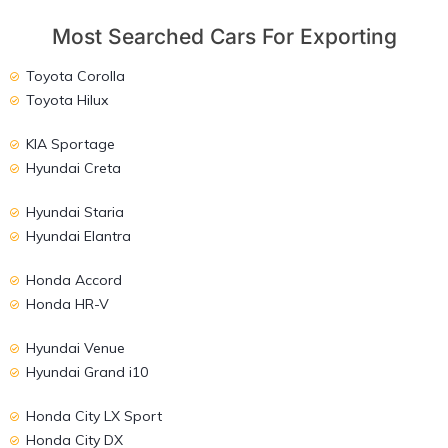
Most Searched Cars For Exporting
Toyota Corolla
Toyota Hilux
KIA Sportage
Hyundai Creta
Hyundai Staria
Hyundai Elantra
Honda Accord
Honda HR-V
Hyundai Venue
Hyundai Grand i10
Honda City LX Sport
Honda City DX