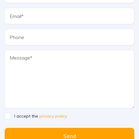
I accept the
privacy policy
Send