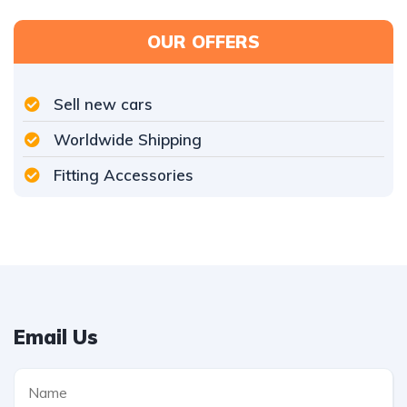
OUR OFFERS
Sell new cars
Worldwide Shipping
Fitting Accessories
Email Us