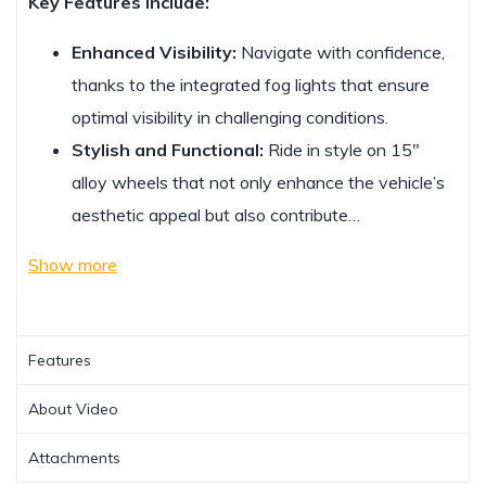
Key Features Include:
Enhanced Visibility:
Navigate with confidence,
thanks to the integrated fog lights that ensure
optimal visibility in challenging conditions.
Stylish and Functional:
Ride in style on 15″
alloy wheels that not only enhance the vehicle’s
aesthetic appeal but also contribute…
Show more
Features
About Video
Attachments