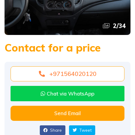
2
/
34
Contact for a price
+971564020120
Chat via WhatsApp
Send Email
Share
Tweet