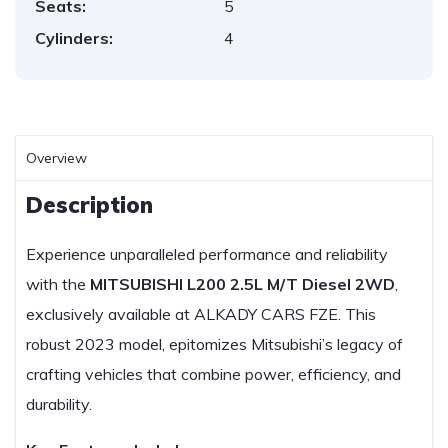
Seats:
5
Cylinders:
4
Overview
Description
Experience unparalleled performance and reliability
with the
MITSUBISHI L200 2.5L M/T Diesel 2WD
,
exclusively available at ALKADY CARS FZE. This
robust 2023 model, epitomizes Mitsubishi’s legacy of
crafting vehicles that combine power, efficiency, and
durability.