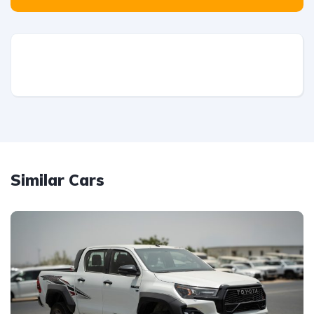
Similar Cars