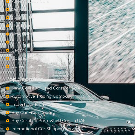
About Alkady Cars
Our Cars
Contact Us
Used Cars
New Cars
SUV
Sedan
Coupes
Convertible
Top Searches
New Cars and Used Cars For Sale
Automotive Trading Company
Import Car From UAE
Buy Car From Dubai
Buy Certified Pre-owned Cars in UAE
International Car Shipping Services