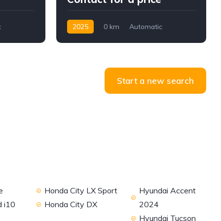
c
2025
0 km
Automatic
Diesel
AWD/4WD
Start a new search
e
Honda City LX Sport
Hyundai Accent
 i10
Honda City DX
2024
Hyundai Tucson