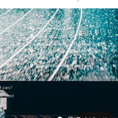
Contact Info
+971564020120
or Sale
info@alkadycars.com
any
Dubai: Ras Al Khor, Thumbay Building,
1st floor Office 03, Behind Marhaba
Mall
ars in UAE
Sharjah: Hamriyah Free Zone
Services
 UK
f cars?
he most