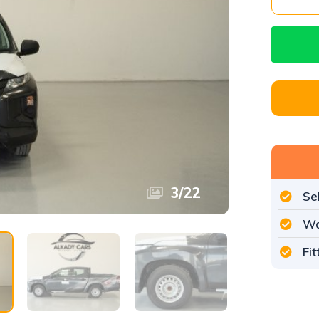
3
/
22
Se
Wo
Fi