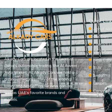
Quick Lin
About Alk
Our Cars
Contact U
Used Car
Alkady Cars are located in the heart of
New Cars
Dubai’s automobile trading, the Al Aweer
SUV
Auto Market. At Alkady Cars we hold a
Sedan
distinguished inventory of the leading
Coupes
luxury and best offers for new cars as
Convertib
well as UAE’s favorite brands and
models.