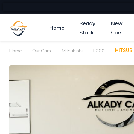
Ready
New
Home
Stock
Cars
Home
Our Cars
Mitsubishi
L200
MITSUBI