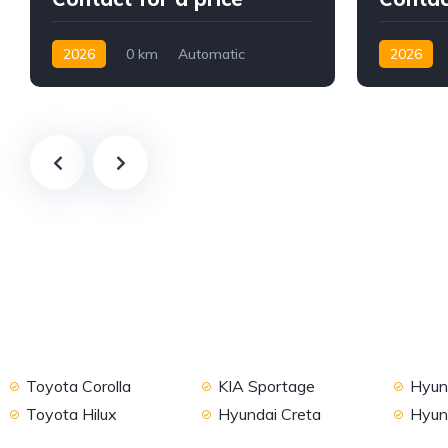
2026
0 km
Automatic
2026
Petrol
AWD/4WD
2WD
Toyota Corolla
KIA Sportage
Hyund
Toyota Hilux
Hyundai Creta
Hyun