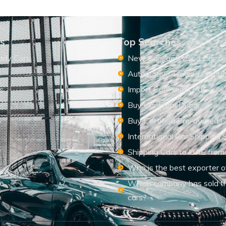
ks
Top Searches
ady Cars
New Cars and Used Cars F
Automotive Trading Comp
s
Import Car From UAE
s
Buy Car From Dubai
Buy Certified Pre-owned C
International Car Shipping 
Shipping Cars to UAE from
Who is the best exporter o
le
Which company has sold t
cars?