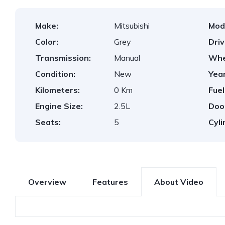
Make:
Mitsubishi
Mod
Color:
Grey
Dri
Transmission:
Manual
Whe
Condition:
New
Year
Kilometers:
0 Km
Fuel
Engine Size:
2.5L
Doo
Seats:
5
Cyli
Overview
Features
About Video