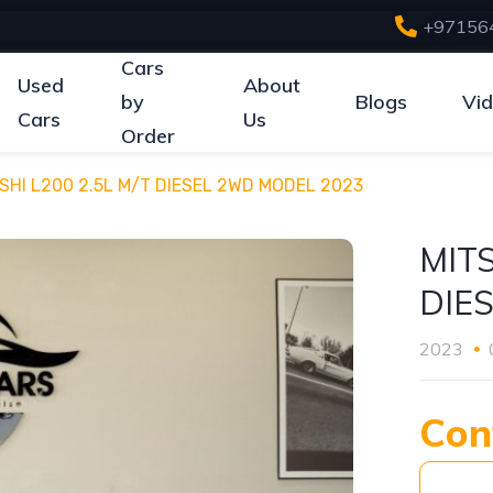
+97156
Cars
Used
About
by
Blogs
Vi
Cars
Us
Order
SHI L200 2.5L M/T DIESEL 2WD MODEL 2023
MITS
DIE
2023
Con