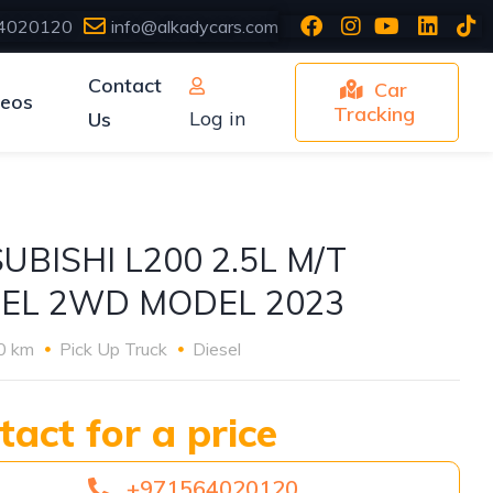
4020120
info@alkadycars.com
Contact
Car
deos
Tracking
Log in
Us
UBISHI L200 2.5L M/T
SEL 2WD MODEL 2023
0 km
Pick Up Truck
Diesel
tact for a price
+971564020120