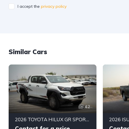
I accept the
privacy policy
Similar Cars
42
2026 TOYOTA HILUX GR SPORT DOUBLE CAB PICK-UP | 4.0L V6 PETROL ENGINE | 6-SPEED AUTOMATIC | PART-TIME 4WD | 5-SEATER
Contact for a price
Contac