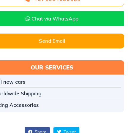
Chat via WhatsApp
Send Email
OUR SERVICES
ll new cars
rldwide Shipping
tting Accessories
Share
Tweet