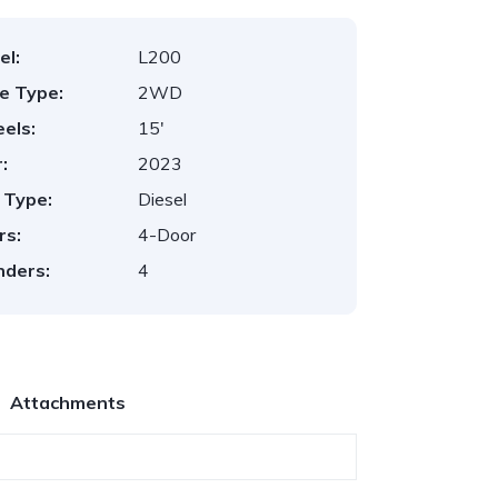
el:
L200
ve Type:
2WD
els:
15'
:
2023
 Type:
Diesel
rs:
4-Door
nders:
4
Attachments