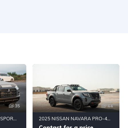
35
44
2027 MITSUBISHI L200 SPORTERO 2.4L DIESEL DOUBLE CABIN 4WD GLS 6AT
2025 NISSAN NAVARA PRO-4X MODIFIED 2.5L TURBO DIESEL 4WD AUTOMATIC | GCC SPECS | EXPORT READY
Contact for a price