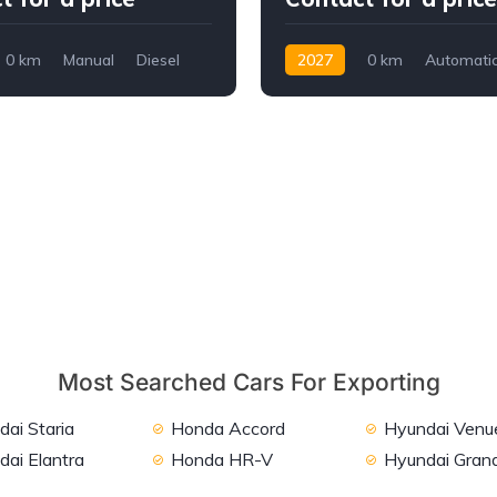
0 km
Manual
Diesel
2027
0 km
Automati
Diesel
AWD/4WD
Most Searched Cars For Exporting
ai Staria
Honda Accord
Hyundai Venu
dai Elantra
Honda HR-V
Hyundai Grand