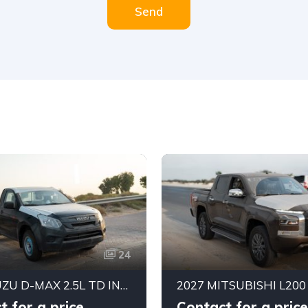
Send
24
2026 ISUZU D-MAX 2.5L TD INTERCOOLER SINGLE CAB PICKUP 4×2 MANUAL
t for a price
Contact for a price