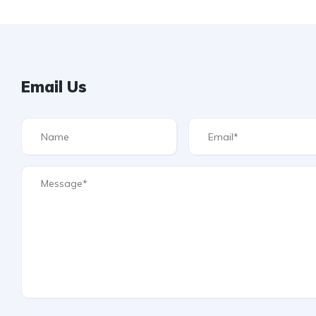
Email Us