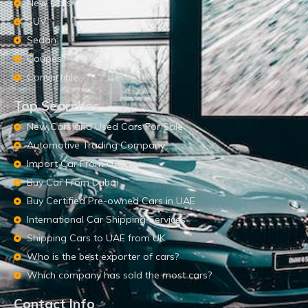
New Cars
SUV
Sedan
Coupes
Convertible
Top Searches
New Cars and Used Cars For Sale
Automotive Trading Company
Import Car From UAE
Buy Car From Dubai
Buy Certified Pre-owned Cars in UAE
International Car Shipping Services
Shipping Cars to UAE from UK
Who is the best exporter of cars?
Which company has sold the most cars?
Contact Info