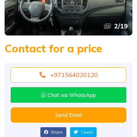
2
/
19
Contact for a price
+971564020120
Chat via WhatsApp
Send Email
Share
Tweet