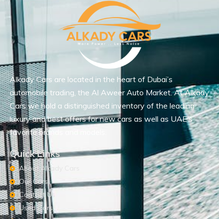
Alkady Cars are located in the heart of Dubai’s
automobile trading, the Al Aweer Auto Market. At Alkady
Cars we hold a distinguished inventory of the leading
luxury and best offers for new cars as well as UAE’s
favorite brands and models.
Quick Links
About Alkady Cars
Our Cars
Contact Us
Used Cars