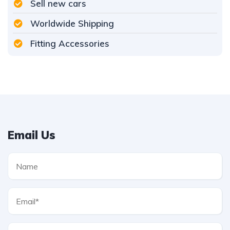
Sell new cars
Worldwide Shipping
Fitting Accessories
Email Us