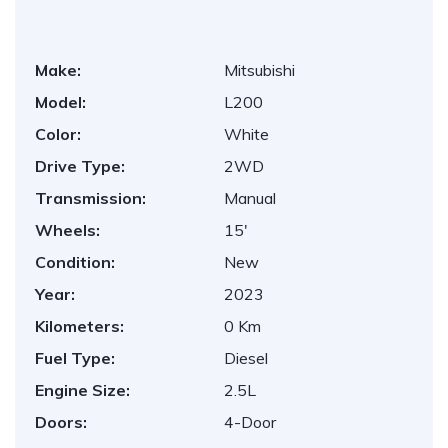
Make:
Mitsubishi
Model:
L200
Color:
White
Drive Type:
2WD
Transmission:
Manual
Wheels:
15'
Condition:
New
Year:
2023
Kilometers:
0 Km
Fuel Type:
Diesel
Engine Size:
2.5L
Doors:
4-Door