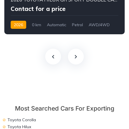
Contact for a price
2026
0 km
Automatic
Petrol
AWD/4WD
Most Searched Cars For Exporting
Toyota Corolla
Toyota Hilux