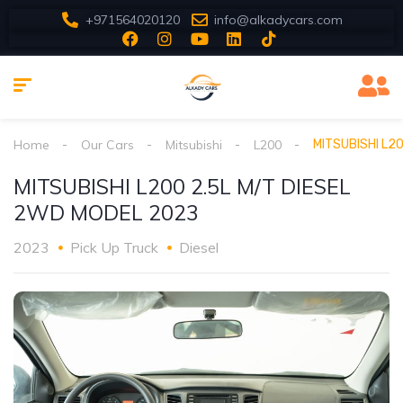
+971564020120
info@alkadycars.com
Home
Our Cars
Mitsubishi
L200
MITSUBISHI L2
MITSUBISHI L200 2.5L M/T DIESEL
2WD MODEL 2023
2023
Pick Up Truck
Diesel