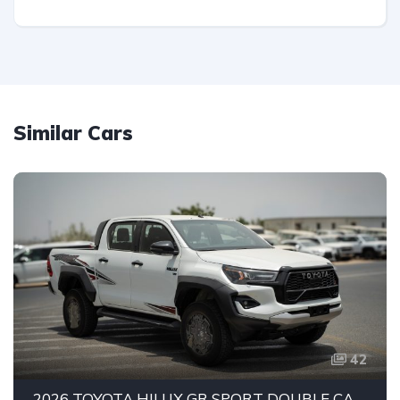
Similar Cars
42
2026 TOYOTA HILUX GR SPORT DOUBLE CAB PICK-UP | 4.0L V6 PETROL ENGINE | 6-SPEED AUTOMATIC | PART-TIME 4WD | 5-SEATER