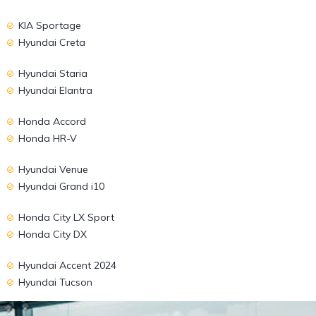
KIA Sportage
Hyundai Creta
Hyundai Staria
Hyundai Elantra
Honda Accord
Honda HR-V
Hyundai Venue
Hyundai Grand i10
Honda City LX Sport
Honda City DX
Hyundai Accent 2024
Hyundai Tucson