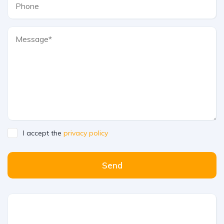
I accept the
privacy policy
Send