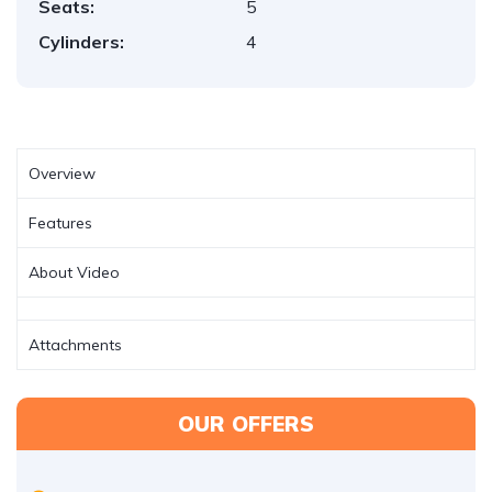
Seats:
5
Cylinders:
4
Overview
Features
About Video
Attachments
OUR OFFERS