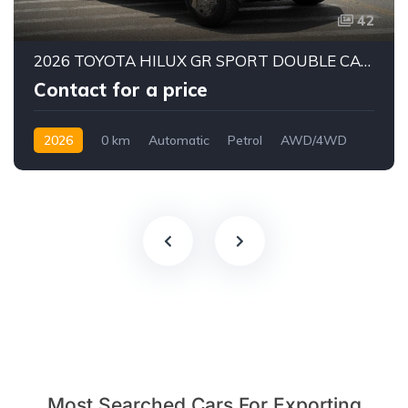
42
2026 TOYOTA HILUX GR SPORT DOUBLE CAB PICK-UP | 4.0L V6 PETROL ENGINE | 6-SPEED AUTOMATIC | PART-TIME 4WD | 5-SEATER
Contact for a price
2026
0 km
Automatic
Petrol
AWD/4WD
Most Searched Cars For Exporting