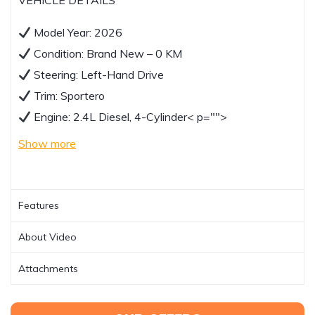
VEHICLE DETAILS
Model Year: 2026
Condition: Brand New – 0 KM
Steering: Left-Hand Drive
Trim: Sportero
Engine: 2.4L Diesel, 4-Cylinder
< p="">
Show more
Features
About Video
Attachments