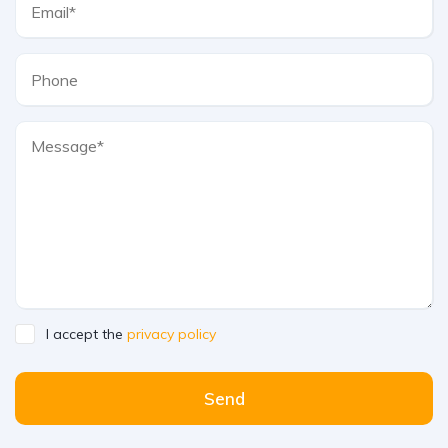
I accept the
privacy policy
Send