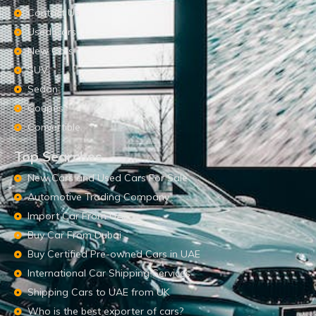
Contact Us
Used Cars
New Cars
SUV
Sedan
Coupes
Convertible
Top Searches
New Cars and Used Cars For Sale
Automotive Trading Company
Import Car From UAE
Buy Car From Dubai
Buy Certified Pre-owned Cars in UAE
International Car Shipping Services
Shipping Cars to UAE from UK
Who is the best exporter of cars?