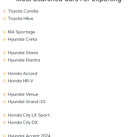
Toyota Corolla
Toyota Hilux
KIA Sportage
Hyundai Creta
Hyundai Staria
Hyundai Elantra
Honda Accord
Honda HR-V
Hyundai Venue
Hyundai Grand i10
Honda City LX Sport
Honda City DX
Hyundai Accent 2024