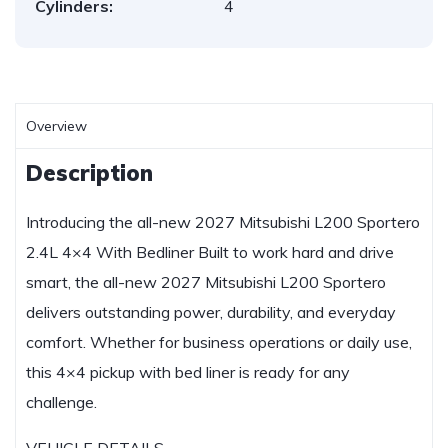
Cylinders:
4
Overview
Description
Introducing the all-new 2027 Mitsubishi L200 Sportero
2.4L 4×4 With Bedliner Built to work hard and drive
smart, the all-new 2027 Mitsubishi L200 Sportero
delivers outstanding power, durability, and everyday
comfort. Whether for business operations or daily use,
this 4×4 pickup with bed liner is ready for any
challenge.