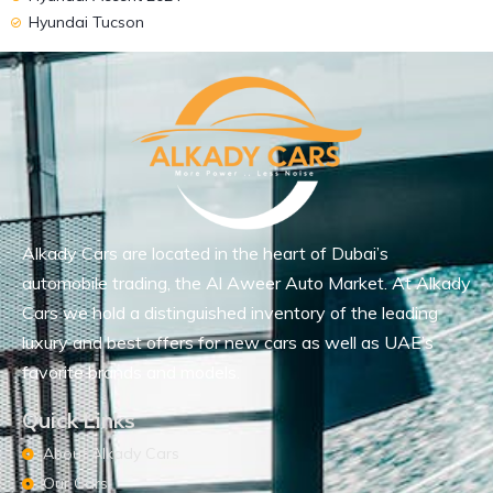
Hyundai Tucson
Alkady Cars are located in the heart of Dubai’s
automobile trading, the Al Aweer Auto Market. At Alkady
Cars we hold a distinguished inventory of the leading
luxury and best offers for new cars as well as UAE’s
favorite brands and models.
Quick Links
About Alkady Cars
Our Cars