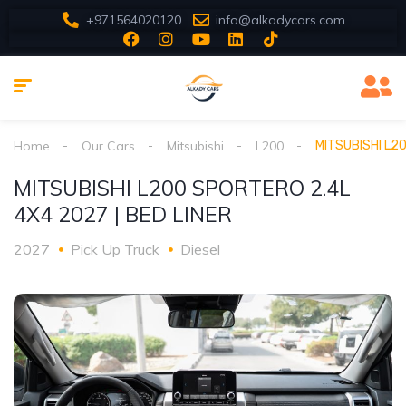
+971564020120
info@alkadycars.com
Home
Our Cars
Mitsubishi
L200
MITSUBISHI L20
MITSUBISHI L200 SPORTERO 2.4L
4X4 2027 | BED LINER
2027
Pick Up Truck
Diesel