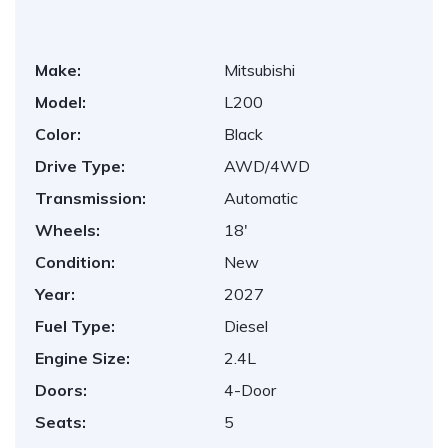
Make:
Mitsubishi
Model:
L200
Color:
Black
Drive Type:
AWD/4WD
Transmission:
Automatic
Wheels:
18'
Condition:
New
Year:
2027
Fuel Type:
Diesel
Engine Size:
2.4L
Doors:
4-Door
Seats:
5