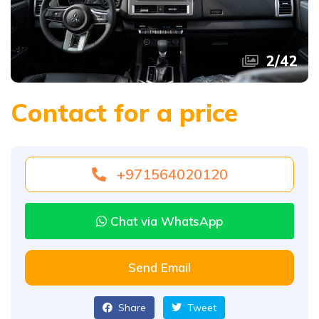
2
/
42
Contact for a price
+971564020120
Chat via WhatsApp
Send Email
Share
Tweet