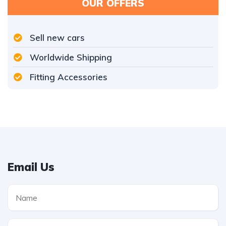
OUR OFFERS
Sell new cars
Worldwide Shipping
Fitting Accessories
Email Us