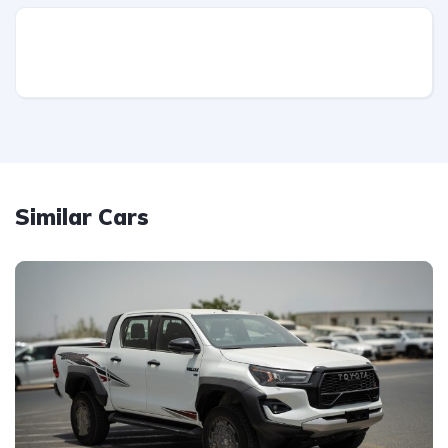
Similar Cars