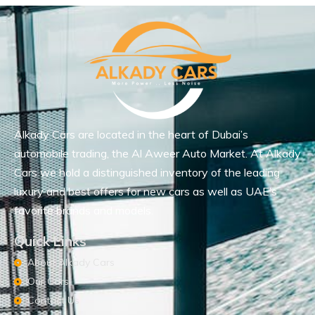
Alkady Cars are located in the heart of Dubai’s
automobile trading, the Al Aweer Auto Market. At Alkady
Cars we hold a distinguished inventory of the leading
luxury and best offers for new cars as well as UAE’s
favorite brands and models.
Quick Links
About Alkady Cars
Our Cars
Contact Us