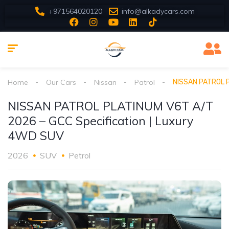
+971564020120
info@alkadycars.com
Home
Our Cars
Nissan
Patrol
NISSAN PATROL P
NISSAN PATROL PLATINUM V6T A/T
2026 – GCC Specification | Luxury
4WD SUV
2026
SUV
Petrol