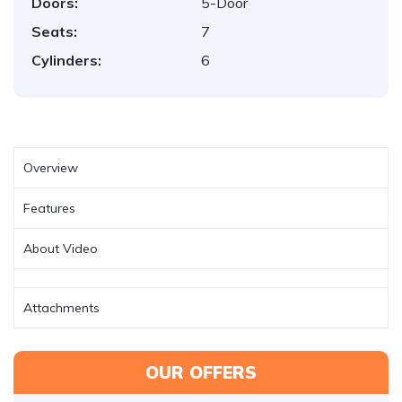
Doors:
5-Door
Seats:
7
Cylinders:
6
Overview
Features
About Video
Attachments
OUR OFFERS