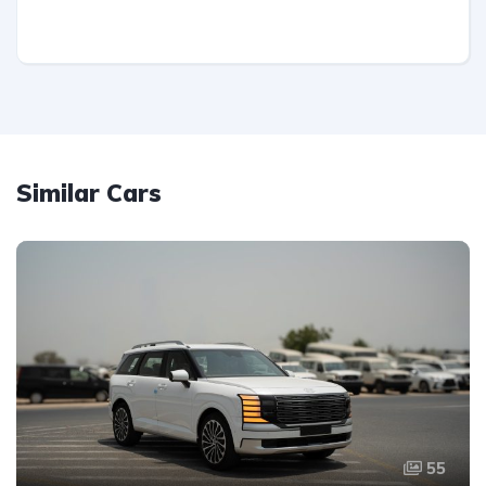
Similar Cars
55