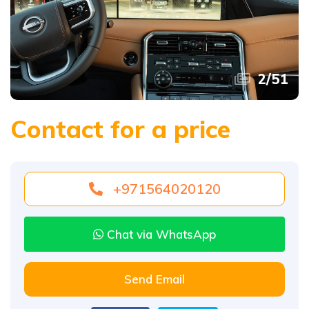
2
/
51
Contact for a price
+971564020120
Chat via WhatsApp
Send Email