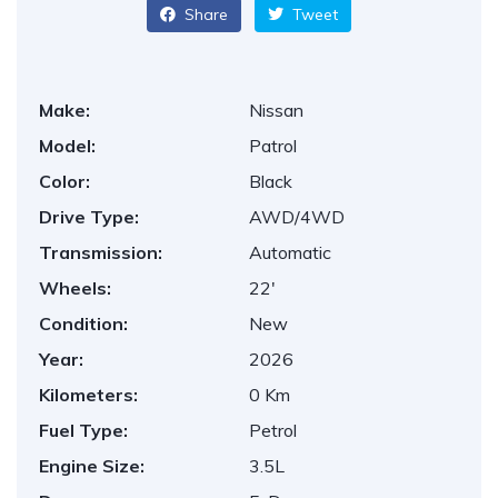
Share
Tweet
Make:
Nissan
Model:
Patrol
Color:
Black
Drive Type:
AWD/4WD
Transmission:
Automatic
Wheels:
22'
Condition:
New
Year:
2026
Kilometers:
0 Km
Fuel Type:
Petrol
Engine Size:
3.5L