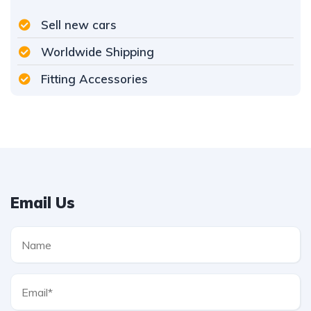
Sell new cars
Worldwide Shipping
Fitting Accessories
Email Us