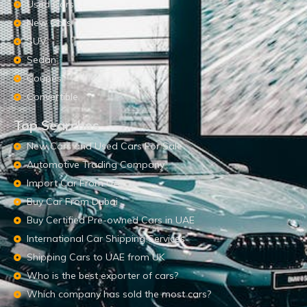
Used Cars
New Cars
SUV
Sedan
Coupes
Convertible
Top Searches
New Cars and Used Cars For Sale
Automotive Trading Company
Import Car From UAE
Buy Car From Dubai
Buy Certified Pre-owned Cars in UAE
International Car Shipping Services
Shipping Cars to UAE from UK
Who is the best exporter of cars?
Which company has sold the most cars?