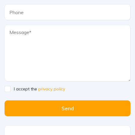
I accept the
privacy policy
Send