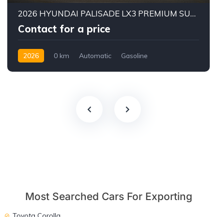
2026 HYUNDAI PALISADE LX3 PREMIUM SUV | 2.5L TURBO GDI PETROL ENGINE | HTRAC AWD | 7-SEATER | 8-SPEED AUTOMATIC
Contact for a price
2026
0 km
Automatic
Gasoline
AWD/4WD
Most Searched Cars For Exporting
Toyota Corolla