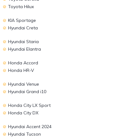
Toyota Hilux
KIA Sportage
Hyundai Creta
Hyundai Staria
Hyundai Elantra
Honda Accord
Honda HR-V
Hyundai Venue
Hyundai Grand i10
Honda City LX Sport
Honda City DX
Hyundai Accent 2024
Hyundai Tucson