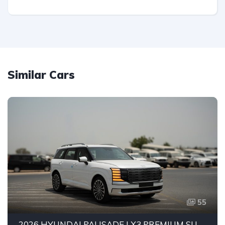
Similar Cars
55
2026 HYUNDAI PALISADE LX3 PREMIUM SUV | 2.5L TURBO GDI PETROL ENGINE | HTRAC AWD | 7-SEATER | 8-SPEED AUTOMATIC