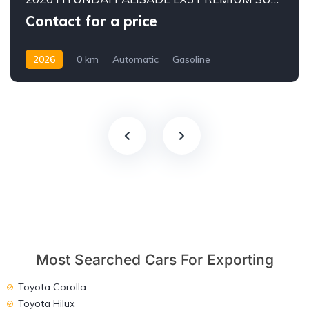
Contact for a price
2026
0 km
Automatic
Gasoline
AWD/4WD
Most Searched Cars For Exporting
Toyota Corolla
Toyota Hilux