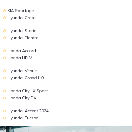
KIA Sportage
Hyundai Creta
Hyundai Staria
Hyundai Elantra
Honda Accord
Honda HR-V
Hyundai Venue
Hyundai Grand i10
Honda City LX Sport
Honda City DX
Hyundai Accent 2024
Hyundai Tucson