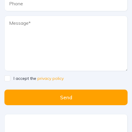
I accept the
privacy policy
Send