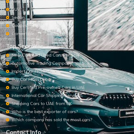
New Cars
SUV
Sedan
Coupes
Convertible
Top Searches
New Cars and Used Cars For Sale
Automotive Trading Company
Import Car From UAE
Buy Car From Dubai
Buy Certified Pre-owned Cars in UAE
International Car Shipping Services
Shipping Cars to UAE from UK
Who is the best exporter of cars?
Which company has sold the most cars?
Contact Info