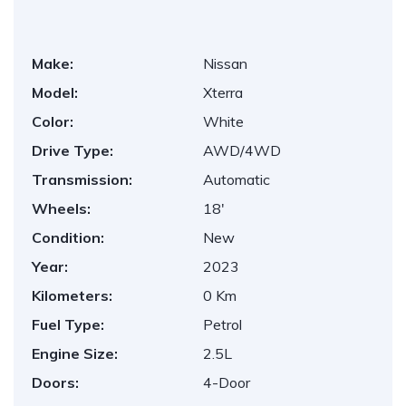
Make:
Nissan
Model:
Xterra
Color:
White
Drive Type:
AWD/4WD
Transmission:
Automatic
Wheels:
18'
Condition:
New
Year:
2023
Kilometers:
0 Km
Fuel Type:
Petrol
Engine Size:
2.5L
Doors:
4-Door