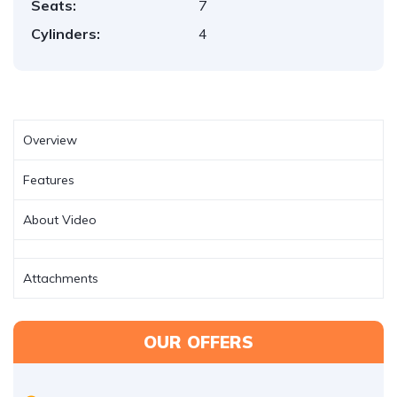
Seats:
7
Cylinders:
4
Overview
Features
About Video
Attachments
OUR OFFERS