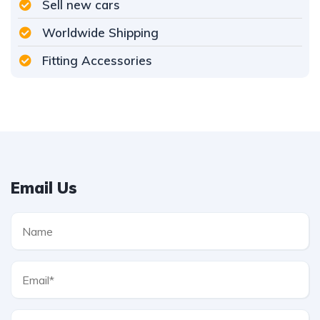
Sell new cars
Worldwide Shipping
Fitting Accessories
Email Us