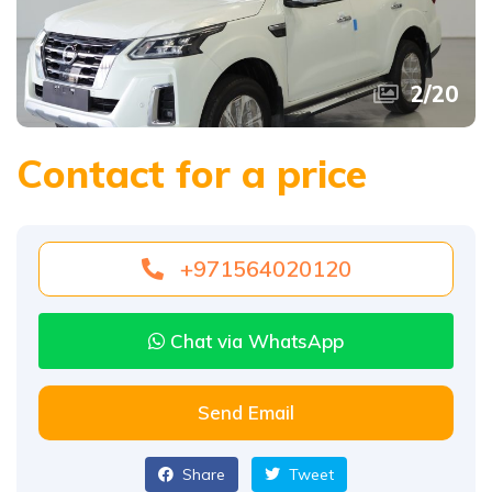
2
/
20
Contact for a price
+971564020120
Chat via WhatsApp
Send Email
Share
Tweet