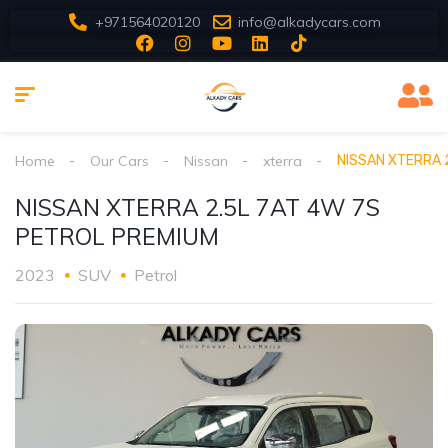
+971564020120
info@alkadycars.com
Home
Our Cars
Nissan
xterra
NISSAN XTERRA 
NISSAN XTERRA 2.5L 7AT 4W 7S
PETROL PREMIUM
2023
SUV
Petrol