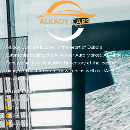
Alkady Cars are located in the heart of Dubai’s
automobile trading, the Al Aweer Auto Market. At Alkady
Cars we hold a distinguished inventory of the leading
luxury and best offers for new cars as well as UAE’s
favorite brands and models.
Quick Links
About Alkady Cars
Our Cars
Contact Us
Used Cars