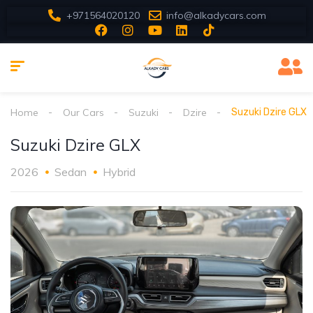
+971564020120
info@alkadycars.com
Home
Our Cars
Suzuki
Dzire
Suzuki Dzire GLX
Suzuki Dzire GLX
2026
Sedan
Hybrid