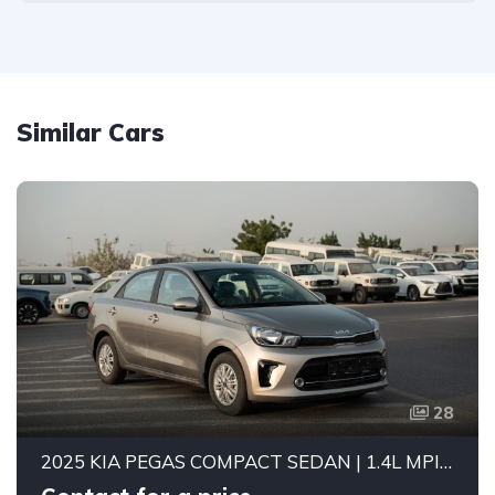
Similar Cars
28
2025 KIA PEGAS COMPACT SEDAN | 1.4L MPI PETROL ENGINE | FUEL EFFICIENT 5-SEATER CAR | 4-SPEED AUTOMATIC | FWD