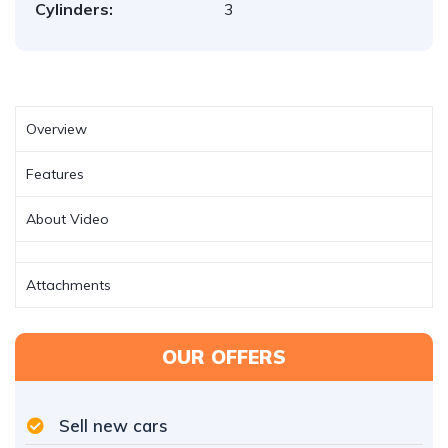
Cylinders:
3
Overview
Features
About Video
Attachments
OUR OFFERS
Sell new cars