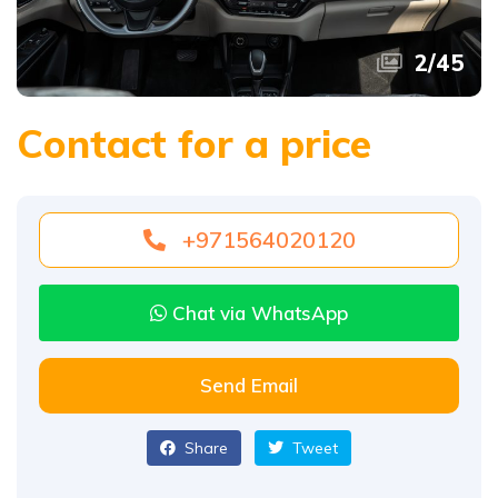
2
/
45
Contact for a price
+971564020120
Chat via WhatsApp
Send Email
Share
Tweet