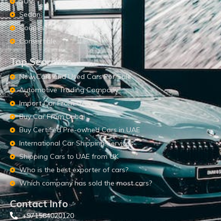
SUV
Sedan
Coupes
Convertible
Top Searches
New Cars and Used Cars For Sale
Automotive Trading Company
Import Car From UAE
Buy Car From Dubai
Buy Certified Pre-owned Cars in UAE
International Car Shipping Services
Shipping Cars to UAE from UK
Who is the best exporter of cars?
Which company has sold the most cars?
Contact Info
+971564020120