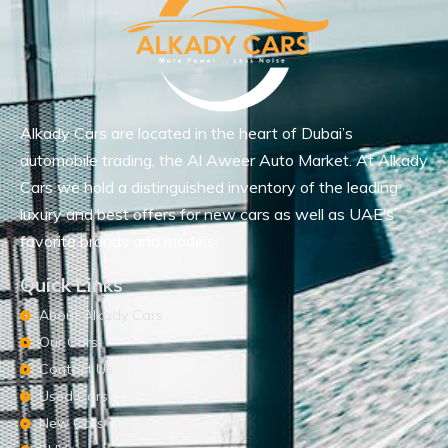
Alkady Cars are located in the heart of Dubai’s
automobile trading, the Al Aweer Auto Market. At Alkady
Cars we hold a distinguished inventory of the leading
luxury and best offers for new cars as well as UAE’s
favorite brands and models.
Quick Links
About Alkady Cars
Our Cars
Contact Us
Used Cars
New Cars