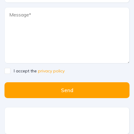
I accept the
privacy policy
Send