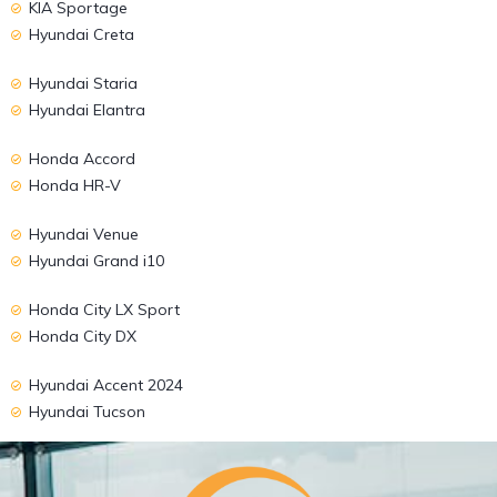
KIA Sportage
Hyundai Creta
Hyundai Staria
Hyundai Elantra
Honda Accord
Honda HR-V
Hyundai Venue
Hyundai Grand i10
Honda City LX Sport
Honda City DX
Hyundai Accent 2024
Hyundai Tucson