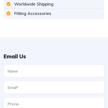
Worldwide Shipping
Fitting Accessories
Email Us