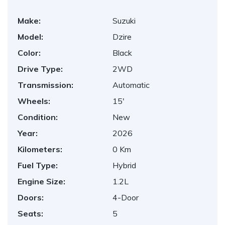
Make:
Suzuki
Model:
Dzire
Color:
Black
Drive Type:
2WD
Transmission:
Automatic
Wheels:
15'
Condition:
New
Year:
2026
Kilometers:
0 Km
Fuel Type:
Hybrid
Engine Size:
1.2L
Doors:
4-Door
Seats:
5