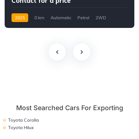
Contact for a price
2025
0 km
Automatic
Petrol
2WD
Most Searched Cars For Exporting
Toyota Corolla
Toyota Hilux