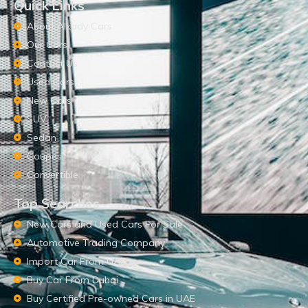
Quick Links
About Alkady Cars
Our Cars
Contact Us
Used Cars
New Cars
SUV
Sedan
Coupes
Convertible
Top Searches
New Cars and Used Cars For Sale
Automotive Trading Company
Import Car From UAE
Buy Car From Dubai
Buy Certified Pre-owned Cars in UAE