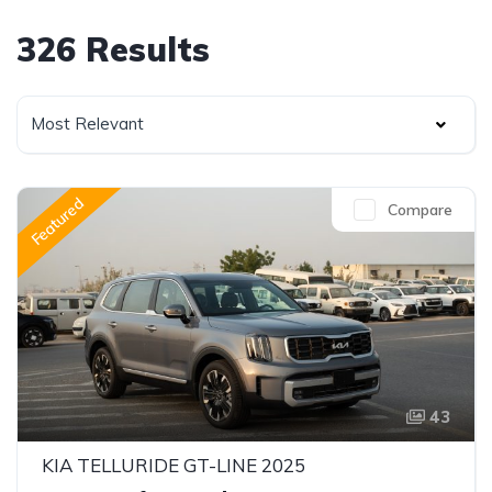
326 Results
Most Relevant
Featured
Compare
43
KIA TELLURIDE GT-LINE 2025