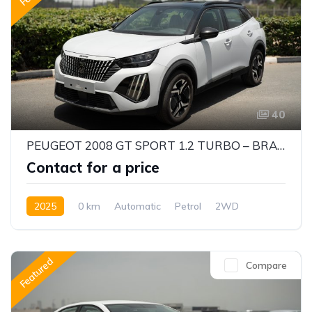
40
PEUGEOT 2008 GT SPORT 1.2 TURBO – BRAND NEW SUV | AUTOMATIC | 0KM
Contact for a price
2025
0 km
Automatic
Petrol
2WD
Featured
Compare