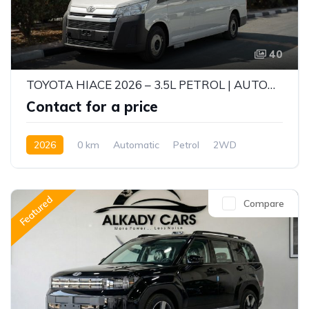
40
TOYOTA HIACE 2026 – 3.5L PETROL | AUTOMATIC | GCC SPECS | EXPORT READY
Contact for a price
2026
0 km
Automatic
Petrol
2WD
Featured
Compare