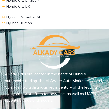
Honda City LX Sport
Honda City DX
Hyundai Accent 2024
Hyundai Tucson
Alkady Cars are located in the heart of Dubai’s
automobile trading, the Al Aweer Auto Market. At Alkady
Cars we hold a distinguished inventory of the leading
luxury and best offers for new cars as well as UAE’s
favorite brands and models.