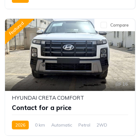
Featured
Compare
16
HYUNDAI CRETA COMFORT
Contact for a price
2026
0 km
Automatic
Petrol
2WD