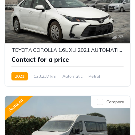
33
TOYOTA COROLLA 1.6L XLI 2021 AUTOMATIC | PETROL | GCC | WELL MAINTAINED
Contact for a price
2021
123,237 km
Automatic
Petrol
Front Wheel Drive
Featured
Compare