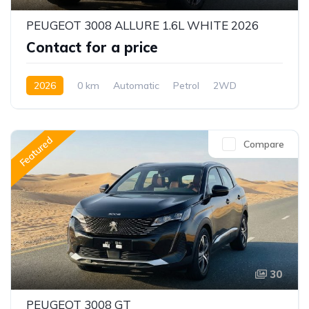
PEUGEOT 3008 ALLURE 1.6L WHITE 2026
Contact for a price
2026
0 km
Automatic
Petrol
2WD
Featured
Compare
30
PEUGEOT 3008 GT