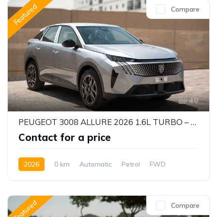
Featured
Compare
40
PEUGEOT 3008 ALLURE 2026 1.6L TURBO – STYLISH & EFFICIENT CUV
Contact for a price
2026
0 km
Automatic
Petrol
FWD
Featured
Compare