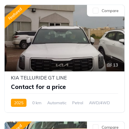
Featured
Compare
13
KIA TELLURIDE GT LINE
Contact for a price
2025
0 km
Automatic
Petrol
AWD/4WD
Compare