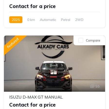
Contact for a price
2025
0 km
Automatic
Petrol
2WD
Featured
Compare
55
ISUZU D-MAX GT MANUAL
Contact for a price