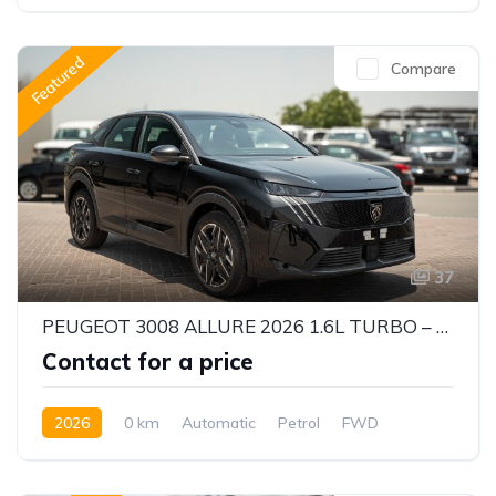
Featured
Compare
37
PEUGEOT 3008 ALLURE 2026 1.6L TURBO – STYLISH & EFFICIENT CUV
Contact for a price
2026
0 km
Automatic
Petrol
FWD