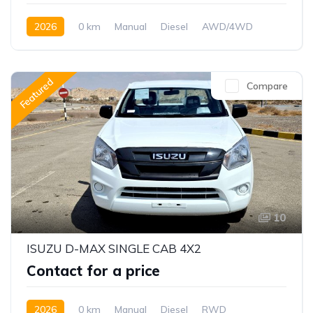
2026
0 km
Manual
Diesel
AWD/4WD
Featured
Compare
10
ISUZU D-MAX SINGLE CAB 4X2
Contact for a price
2026
0 km
Manual
Diesel
RWD