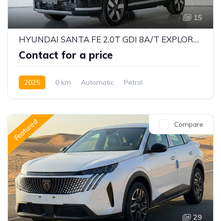
15
HYUNDAI SANTA FE 2.0T GDI 8A/T EXPLORER PRO – 2025 MODEL (CHINESE SPECS)
Contact for a price
2025
0 km
Automatic
Petrol
Front Wheel Drive
Featured
Compare
29