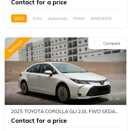
Contact for a price
2025
0 km
Automatic
Petrol
AWD/4WD
Featured
Compare
34
2025 TOYOTA COROLLA GLI 2.0L FWD SEDAN – DYNAMIC FORCE ENGINE | CVT AUTOMATIC | EXPORT READY
Contact for a price