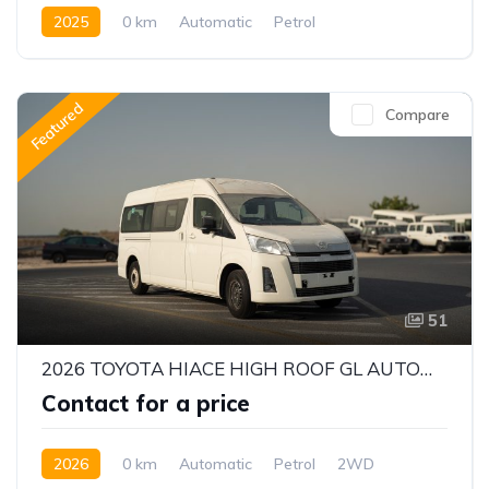
2025
0 km
Automatic
Petrol
Front Wheel Drive
Featured
Compare
51
2026 TOYOTA HIACE HIGH ROOF GL AUTOMATIC PASSENGER VAN | 3.5L V6 PETROL | 13 SEATER | ALKADY CARS
Contact for a price
2026
0 km
Automatic
Petrol
2WD