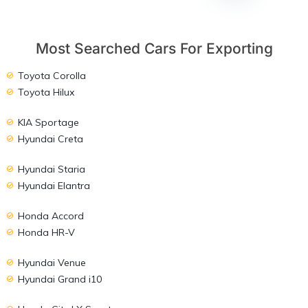
Most Searched Cars For Exporting
Toyota Corolla
Toyota Hilux
KIA Sportage
Hyundai Creta
Hyundai Staria
Hyundai Elantra
Honda Accord
Honda HR-V
Hyundai Venue
Hyundai Grand i10