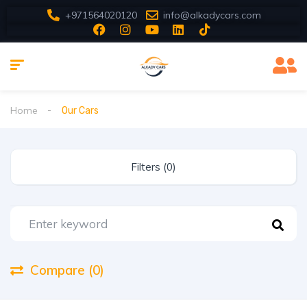
+971564020120
info@alkadycars.com
Home
Our Cars
Filters (0)
Compare (0)