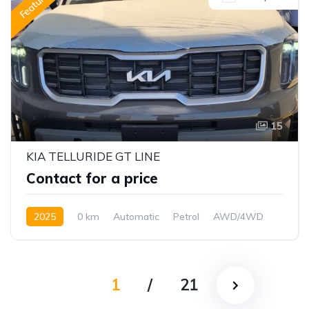
Featured
15
KIA TELLURIDE GT LINE
Contact for a price
2025
0 km
Automatic
Petrol
AWD/4WD
1
/
21