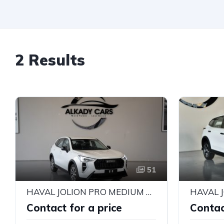
2 Results
51
HAVAL JOLION PRO MEDIUM 2026
HAVAL 
Contact for a price
Contac