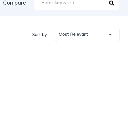
Compare
Most Relevant
Sort by: