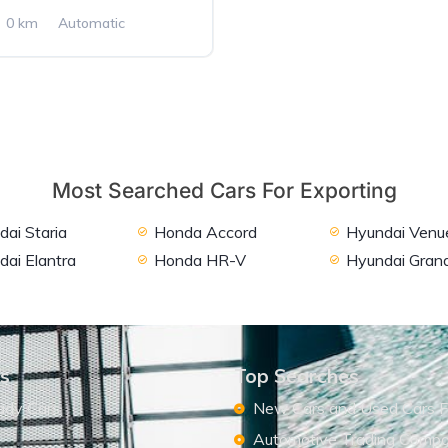
0 km
Automatic
2WD
Most Searched Cars For Exporting
ai Staria
Honda Accord
Hyundai Venu
dai Elantra
Honda HR-V
Hyundai Grand
ks
Top Searches
ady Cars
New Cars and Used Cars F
Automotive Trading Comp