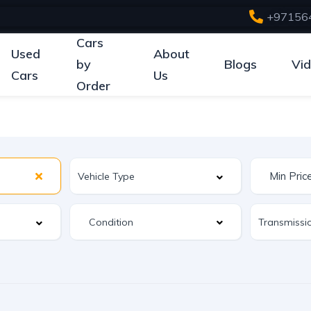
+97156
Cars
Used
About
by
Blogs
Vi
Cars
Us
Order
Condition