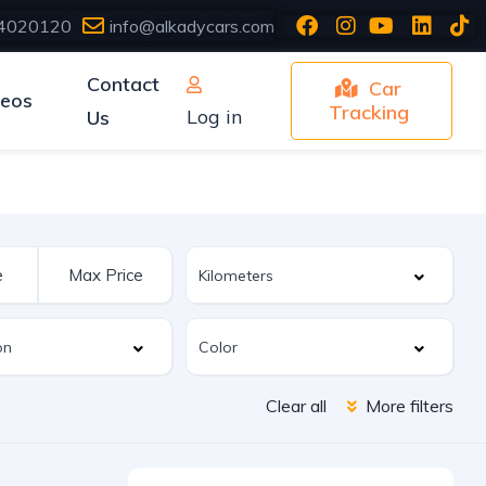
4020120
info@alkadycars.com
Contact
Car
deos
Tracking
Log in
Us
Clear all
More filters