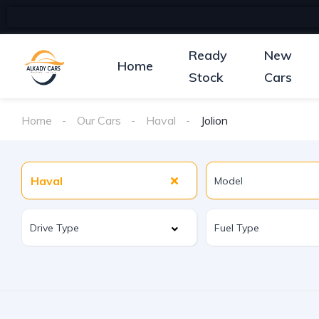
Ready
New
Home
Stock
Cars
Home
Our Cars
Haval
Jolion
Haval