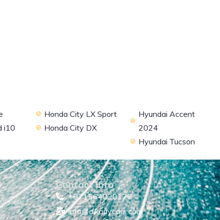
e
Honda City LX Sport
Hyundai Accent
 i10
Honda City DX
2024
Hyundai Tucson
Contact Info
+971564020120
or Sale
info@alkadycars.com
any