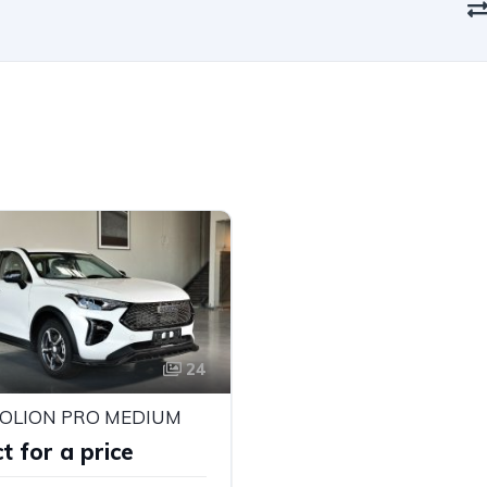
24
JOLION PRO MEDIUM
t for a price