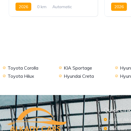
2026
0 km
Automatic
2026
Petrol
2WD
Petrol
Toyota Corolla
KIA Sportage
Hyund
Toyota Hilux
Hyundai Creta
Hyun
Quick Lin
About Alk
Our Cars