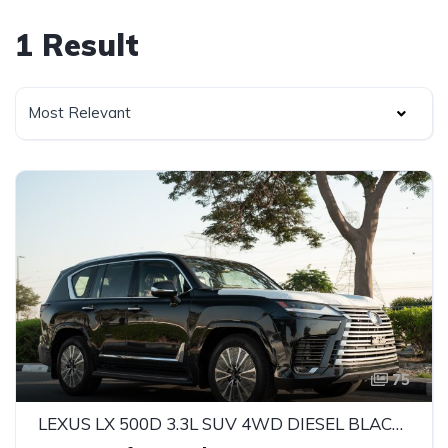
1 Result
Most Relevant
75
LEXUS LX 500D 3.3L SUV 4WD DIESEL BLACK 2025