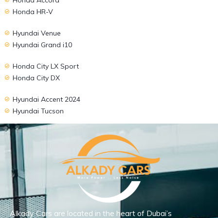
Honda HR-V
Hyundai Venue
Hyundai Grand i10
Honda City LX Sport
Honda City DX
Hyundai Accent 2024
Hyundai Tucson
Alkady Cars are located in the heart of Dubai’s