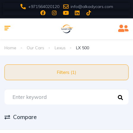
+971564020120
info@alkadycars.com
Home
Our Cars
Lexus
LX 500
Filters (1)
Compare