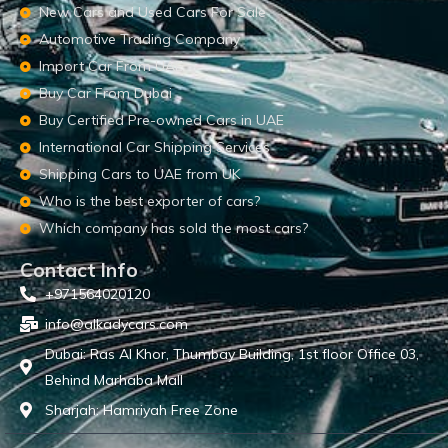
New Cars and Used Cars For Sale
Automotive Trading Company
Import Car From UAE
Buy Car From Dubai
Buy Certified Pre-owned Cars in UAE
International Car Shipping Services
Shipping Cars to UAE from UK
Who is the best exporter of cars?
Which company has sold the most cars?
Contact Info
+971564020120
info@alkadycars.com
Dubai: Ras Al Khor, Thumbay Building, 1st floor Office 03,
Behind Marhaba Mall
Sharjah: Hamriyah Free Zone