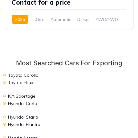
Contact for a price
2025
0 km
Automatic
Diesel
AWD/4WD
Most Searched Cars For Exporting
Toyota Corolla
Toyota Hilux
KIA Sportage
Hyundai Creta
Hyundai Staria
Hyundai Elantra
Honda Accord