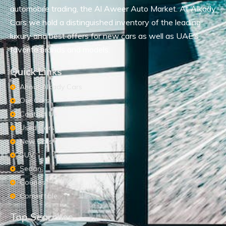
automobile trading, the Al Aweer Auto Market. At Alkady
Cars we hold a distinguished inventory of the leading
luxury and best offers for new cars as well as UAE’s
favorite brands and models.
Quick Links
About Alkady Cars
Our Cars
Contact Us
Used Cars
New Cars
SUV
Sedan
Coupes
Convertible
Top Searches