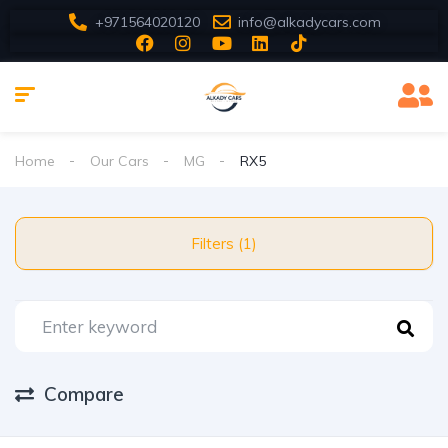
+971564020120
info@alkadycars.com
Home
Our Cars
MG
RX5
Filters (1)
Compare