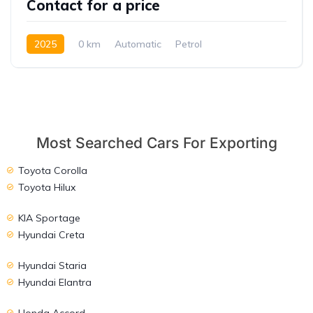
Contact for a price
2025
0 km
Automatic
Petrol
Front Wheel Drive
Most Searched Cars For Exporting
Toyota Corolla
Toyota Hilux
KIA Sportage
Hyundai Creta
Hyundai Staria
Hyundai Elantra
Honda Accord