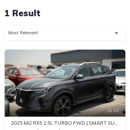
1 Result
Most Relevant
29
2025 MG RX5 1.5L TURBO FWD | SMART SUV | 5-SEATER | AUTOMATIC