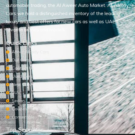
automobile trading, the Al Aweer Auto Market. At Alkady
Cars we hold a distinguished inventory of the leading
luxury and best offers for new cars as well as UAE’s
favorite brands and models.
Quick Links
About Alkady Cars
Our Cars
Contact Us
Used Cars
New Cars
SUV
Sedan
Coupes
Convertible
Top Searches