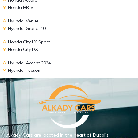
Honda HR-V
Hyundai Venue
Hyundai Grand i10
Honda City LX Sport
Honda City DX
Hyundai Accent 2024
Hyundai Tucson
Alkady Cars are located in the heart of Dubai’s