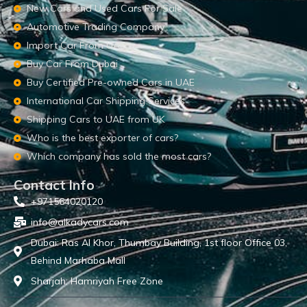
New Cars and Used Cars For Sale
Automotive Trading Company
Import Car From UAE
Buy Car From Dubai
Buy Certified Pre-owned Cars in UAE
International Car Shipping Services
Shipping Cars to UAE from UK
Who is the best exporter of cars?
Which company has sold the most cars?
Contact Info
+971564020120
info@alkadycars.com
Dubai: Ras Al Khor, Thumbay Building, 1st floor Office 03,
Behind Marhaba Mall
Sharjah: Hamriyah Free Zone