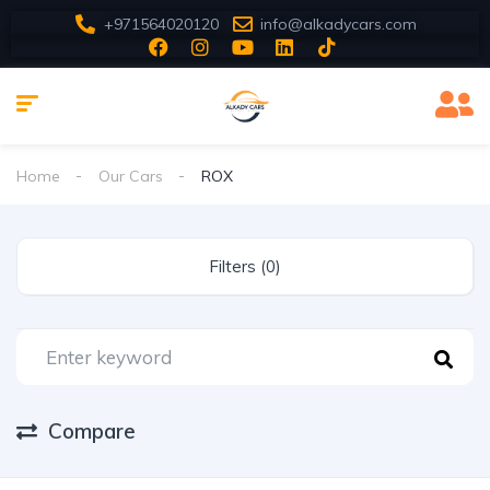
+971564020120
info@alkadycars.com
Home
Our Cars
ROX
Filters (0)
Compare