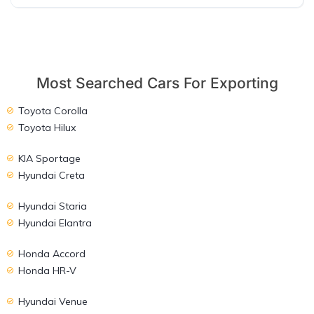
Most Searched Cars For Exporting
Toyota Corolla
Toyota Hilux
KIA Sportage
Hyundai Creta
Hyundai Staria
Hyundai Elantra
Honda Accord
Honda HR-V
Hyundai Venue