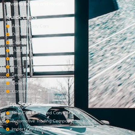
favorite brands and models.
Quick Links
About Alkady Cars
Our Cars
Contact Us
Used Cars
New Cars
SUV
Sedan
Coupes
Convertible
Top Searches
New Cars and Used Cars For Sale
Automotive Trading Company
Import Car From UAE