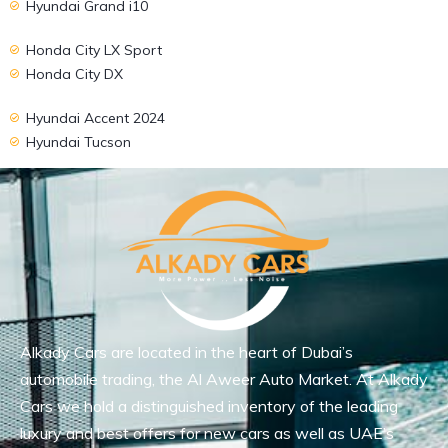
Hyundai Grand i10
Honda City LX Sport
Honda City DX
Hyundai Accent 2024
Hyundai Tucson
Alkady Cars are located in the heart of Dubai’s
automobile trading, the Al Aweer Auto Market. At Alkady
Cars we hold a distinguished inventory of the leading
luxury and best offers for new cars as well as UAE’s