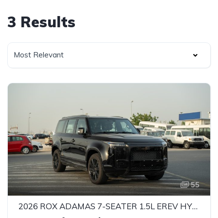
3 Results
Most Relevant
55
2026 ROX ADAMAS 7-SEATER 1.5L EREV HYBRID SUV – 469 HP | INTELLIGENT 4WD | GCC SPECS