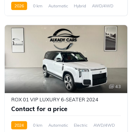
2026
0 km
Automatic
Hybrid
AWD/4WD
43
ROX 01 VIP LUXURY 6-SEATER 2024
Contact for a price
2024
0 km
Automatic
Electric
AWD/4WD