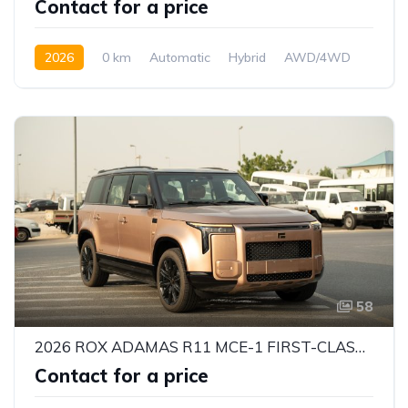
Contact for a price
2026
0 km
Automatic
Hybrid
AWD/4WD
58
2026 ROX ADAMAS R11 MCE-1 FIRST-CLASS VIP 6-SEATER – 1.5L EREV HYBRID | 469 HP | INTELLIGENT 4WD | GCC SPECS
Contact for a price