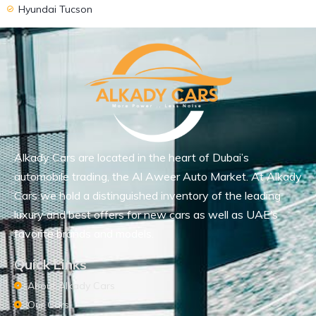
Hyundai Tucson
Alkady Cars are located in the heart of Dubai’s
automobile trading, the Al Aweer Auto Market. At Alkady
Cars we hold a distinguished inventory of the leading
luxury and best offers for new cars as well as UAE’s
favorite brands and models.
Quick Links
About Alkady Cars
Our Cars