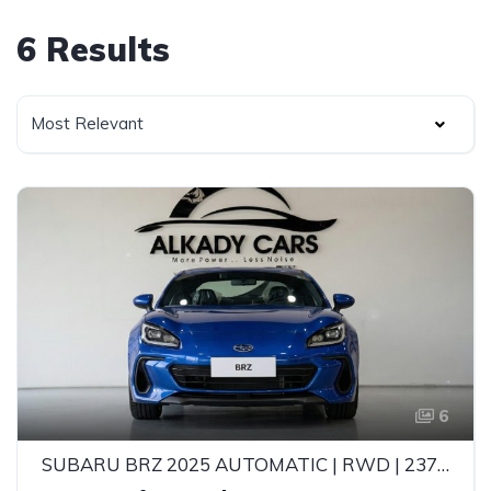
6 Results
Most Relevant
6
SUBARU BRZ 2025 AUTOMATIC | RWD | 237HP | EYESIGHT | PURE SPORTS CAR