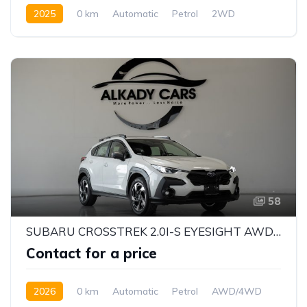
2025
0 km
Automatic
Petrol
2WD
58
SUBARU CROSSTREK 2.0I-S EYESIGHT AWD 2026 | JAPANESE QUALITY | BRAND NEW
Contact for a price
2026
0 km
Automatic
Petrol
AWD/4WD