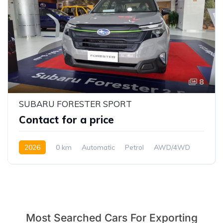
8
SUBARU FORESTER SPORT
Contact for a price
2026
0 km
Automatic
Petrol
AWD/4WD
Most Searched Cars For Exporting