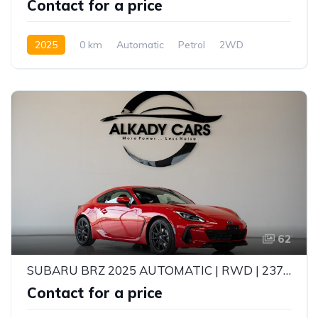
Contact for a price
2025
0 km
Automatic
Petrol
2WD
62
SUBARU BRZ 2025 AUTOMATIC | RWD | 237HP | EYESIGHT | PURE SPORTS CAR
Contact for a price