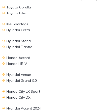
Toyota Corolla
Toyota Hilux
KIA Sportage
Hyundai Creta
Hyundai Staria
Hyundai Elantra
Honda Accord
Honda HR-V
Hyundai Venue
Hyundai Grand i10
Honda City LX Sport
Honda City DX
Hyundai Accent 2024