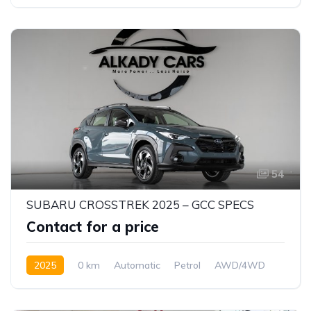
54
SUBARU CROSSTREK 2025 – GCC SPECS
Contact for a price
2025
0 km
Automatic
Petrol
AWD/4WD