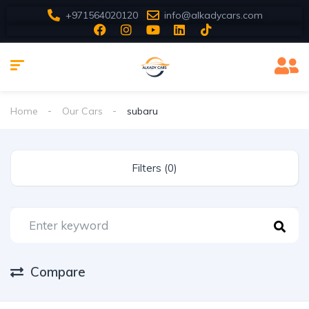
+971564020120
info@alkadycars.com
Home
Our Cars
subaru
Filters (0)
Compare