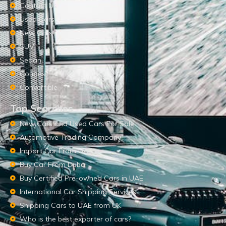
Contact Us
Used Cars
New Cars
SUV
Sedan
Coupes
Convertible
Top Searches
New Cars and Used Cars For Sale
Automotive Trading Company
Import Car From UAE
Buy Car From Dubai
Buy Certified Pre-owned Cars in UAE
International Car Shipping Services
Shipping Cars to UAE from UK
Who is the best exporter of cars?