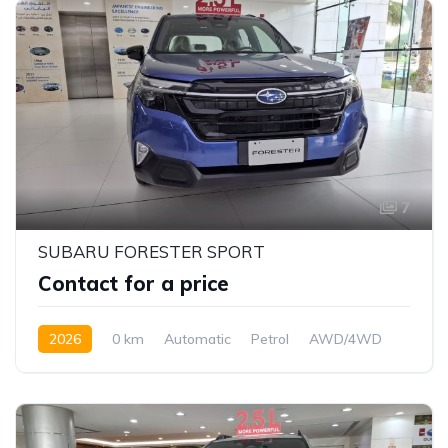
7
SUBARU FORESTER SPORT
Contact for a price
2026
0 km
Automatic
Petrol
AWD/4WD