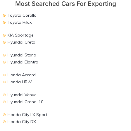
Most Searched Cars For Exporting
Toyota Corolla
Toyota Hilux
KIA Sportage
Hyundai Creta
Hyundai Staria
Hyundai Elantra
Honda Accord
Honda HR-V
Hyundai Venue
Hyundai Grand i10
Honda City LX Sport
Honda City DX