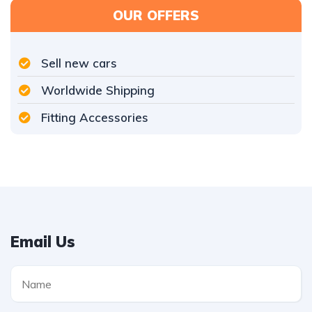
OUR OFFERS
Sell new cars
Worldwide Shipping
Fitting Accessories
Email Us