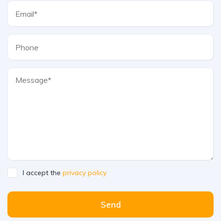
I accept the
privacy policy
Send