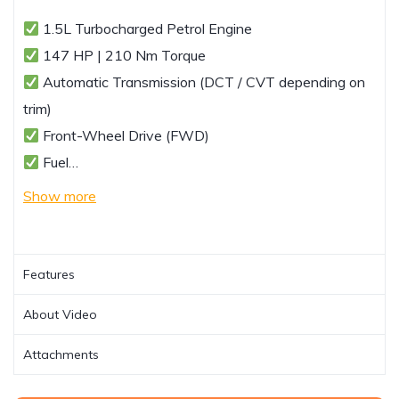
1.5L Turbocharged Petrol Engine
147 HP | 210 Nm Torque
Automatic Transmission (DCT / CVT depending on
trim)
Front-Wheel Drive (FWD)
Fuel…
Show more
Features
About Video
Attachments