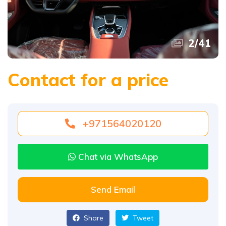
2
/
41
Contact for a price
+971564020120
Chat via WhatsApp
Send Email
Share
Tweet