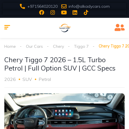
+971564020120
info@alkadycars.com
Home
Our Cars
Chery
Tiggo 7
Chery Tiggo 7 20
Chery Tiggo 7 2026 – 1.5L Turbo
Petrol | Full Option SUV | GCC Specs
2026
SUV
Petrol