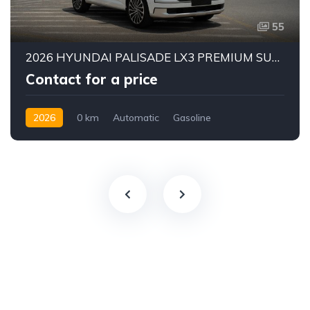
55
2026 HYUNDAI PALISADE LX3 PREMIUM SUV | 2.5L TURBO GDI PETROL ENGINE | HTRAC AWD | 7-SEATER | 8-SPEED AUTOMATIC
Contact for a price
2026
0 km
Automatic
Gasoline
AWD/4WD