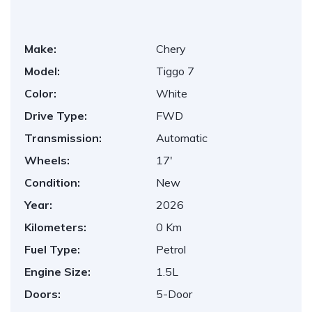
Make:
Chery
Model:
Tiggo 7
Color:
White
Drive Type:
FWD
Transmission:
Automatic
Wheels:
17'
Condition:
New
Year:
2026
Kilometers:
0 Km
Fuel Type:
Petrol
Engine Size:
1.5L
Doors:
5-Door