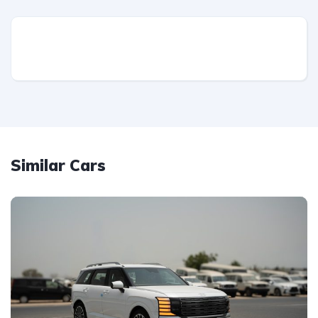
Similar Cars