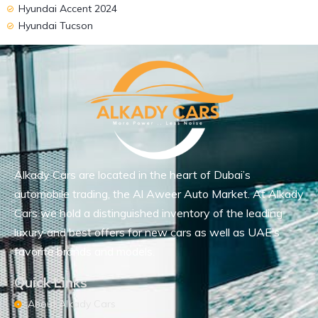
Hyundai Accent 2024
Hyundai Tucson
Alkady Cars are located in the heart of Dubai’s
automobile trading, the Al Aweer Auto Market. At Alkady
Cars we hold a distinguished inventory of the leading
luxury and best offers for new cars as well as UAE’s
favorite brands and models.
Quick Links
About Alkady Cars