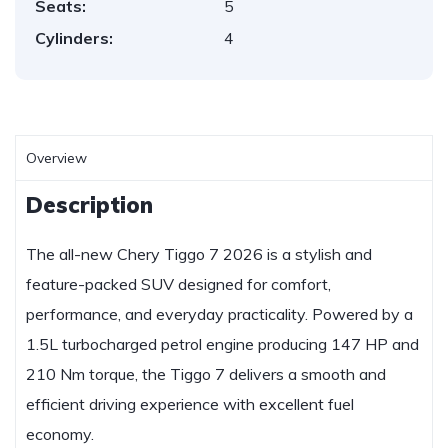
Seats:
5
Cylinders:
4
Overview
Description
The all-new Chery Tiggo 7 2026 is a stylish and
feature-packed SUV designed for comfort,
performance, and everyday practicality. Powered by a
1.5L turbocharged petrol engine producing 147 HP and
210 Nm torque, the Tiggo 7 delivers a smooth and
efficient driving experience with excellent fuel
economy.