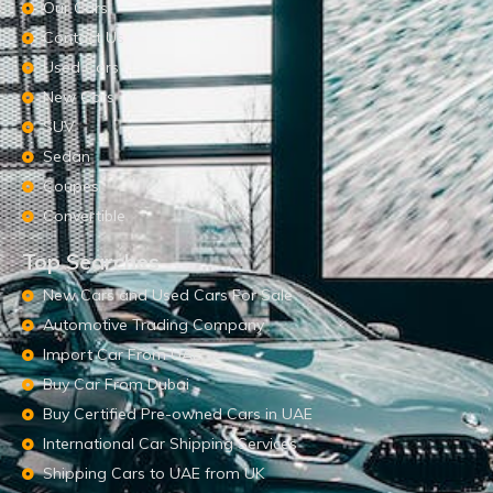
Our Cars
Contact Us
Used Cars
New Cars
SUV
Sedan
Coupes
Convertible
Top Searches
New Cars and Used Cars For Sale
Automotive Trading Company
Import Car From UAE
Buy Car From Dubai
Buy Certified Pre-owned Cars in UAE
International Car Shipping Services
Shipping Cars to UAE from UK