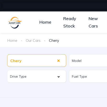
Ready
New
Home
Stock
Cars
Home
Our Cars
Chery
Chery