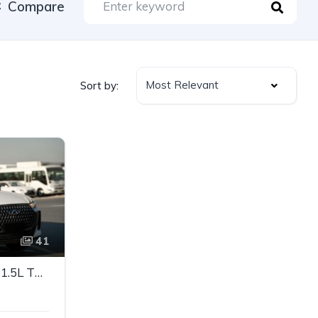
Compare
Most Relevant
Sort by:
41
CHERY TIGGO 7 2026 – 1.5L TURBO PETROL | FULL OPTION SUV | GCC SPECS
e