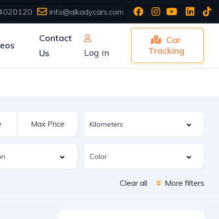
4020120
info@alkadycars.com
Contact
Car
deos
Tracking
Log in
Us
Clear all
More filters