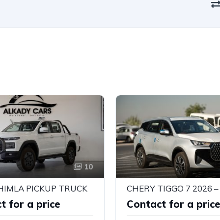
10
HIMLA PICKUP TRUCK
t for a price
Contact for a pric