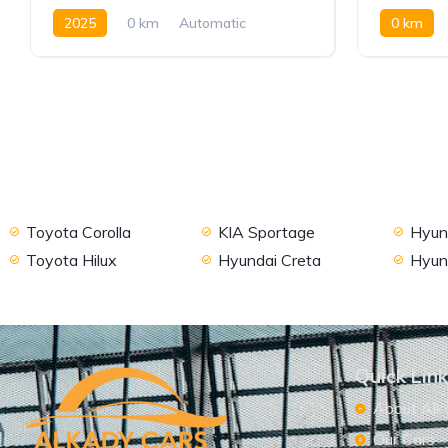
2025
0 km
Automatic
0 km
Petrol
FWD
AWD/4W
Toyota Corolla
KIA Sportage
Hyund
Toyota Hilux
Hyundai Creta
Hyun
Quick Lin
About Alk
Our Cars