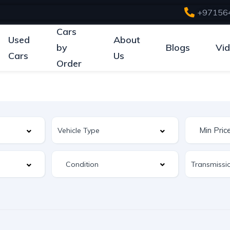
+97156
Cars
Used
About
by
Blogs
Vi
Cars
Us
Order
Condition