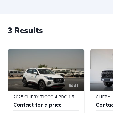
3 Results
41
2025 CHERY TIGGO 4 PRO 1.5L COMFORT AUTO | LHD | EXPORT READY | ALKADY CARS
CHERY 
Contact for a price
Contac