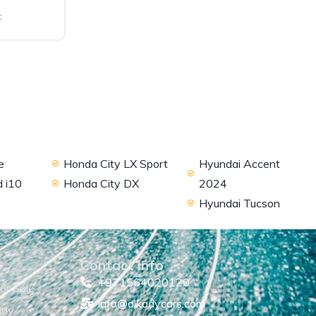
c
e
Honda City LX Sport
Hyundai Accent
 i10
Honda City DX
2024
Hyundai Tucson
Contact Info
+971564020120
or Sale
info@alkadycars.com
any