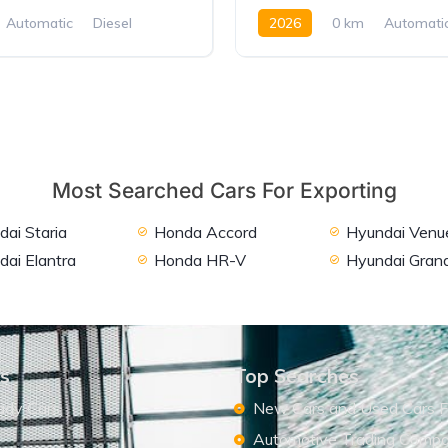
Automatic
Diesel
2026
0 km
Automati
D
Petrol
FWD
Most Searched Cars For Exporting
ai Staria
Honda Accord
Hyundai Venu
dai Elantra
Honda HR-V
Hyundai Grand
ks
Top Searches
ady Cars
New Cars and Used Cars F
Automotive Trading Comp