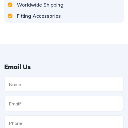
Worldwide Shipping
Fitting Accessories
Email Us