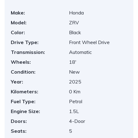
Make:
Honda
Model:
ZRV
Color:
Black
Drive Type:
Front Wheel Drive
Transmission:
Automatic
Wheels:
18'
Condition:
New
Year:
2025
Kilometers:
0 Km
Fuel Type:
Petrol
Engine Size:
1.5L
Doors:
4-Door
Seats:
5