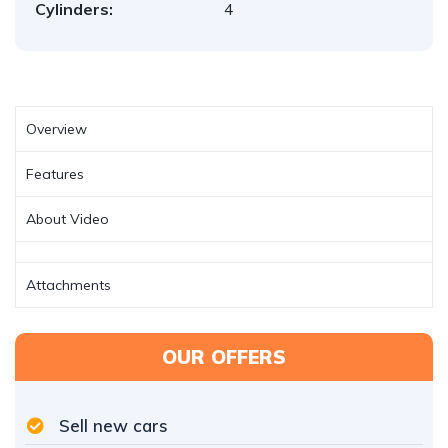
Cylinders:
4
Overview
Features
About Video
Attachments
OUR OFFERS
Sell new cars