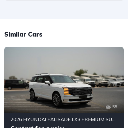
Similar Cars
55
2026 HYUNDAI PALISADE LX3 PREMIUM SUV | 2.5L TURBO GDI PETROL ENGINE | HTRAC AWD | 7-SEATER | 8-SPEED AUTOMATIC