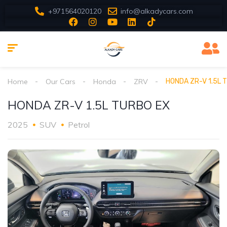
+971564020120
info@alkadycars.com
Home
Our Cars
Honda
ZRV
HONDA ZR-V 1.5L 
HONDA ZR-V 1.5L TURBO EX
2025
SUV
Petrol