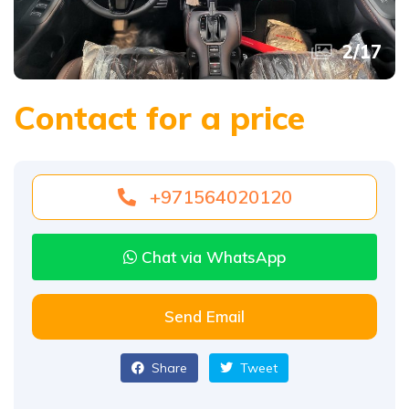
2
/
17
Contact for a price
+971564020120
Chat via WhatsApp
Send Email
Share
Tweet