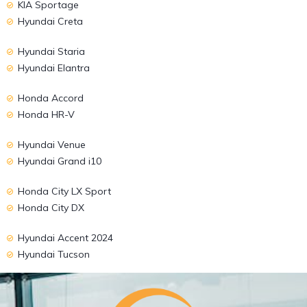
KIA Sportage
Hyundai Creta
Hyundai Staria
Hyundai Elantra
Honda Accord
Honda HR-V
Hyundai Venue
Hyundai Grand i10
Honda City LX Sport
Honda City DX
Hyundai Accent 2024
Hyundai Tucson