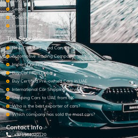
SUV
Sedan
Coupes
Convertible
Top Searches
New Cars and Used Cars For Sale
Automotive Trading Company
Import Car From UAE
Buy Car From Dubai
Buy Certified Pre-owned Cars in UAE
International Car Shipping Services
Shipping Cars to UAE from UK
Who is the best exporter of cars?
Which company has sold the most cars?
Contact Info
+971564020120