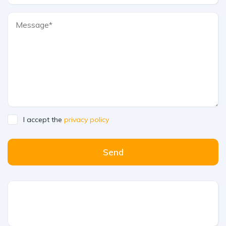
I accept the
privacy policy
Send