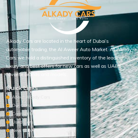
Alkady Cars are located in the heart of Dubai’s
automobile trading, the Al Aweer Auto Market. At Alkady
Cars we hold a distinguished inventory of the leading
luxury and best offers for new cars as well as UAE’s
favorite brands and models.
Quick Links
About Alkady Cars
Our Cars
Contact Us
Used Cars
New Cars