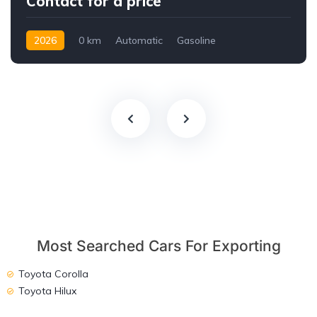
Contact for a price
2026
0 km
Automatic
Gasoline
AWD/4WD
Most Searched Cars For Exporting
Toyota Corolla
Toyota Hilux