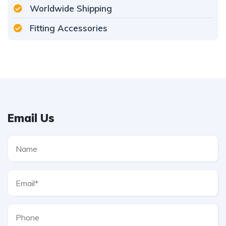
Worldwide Shipping
Fitting Accessories
Email Us