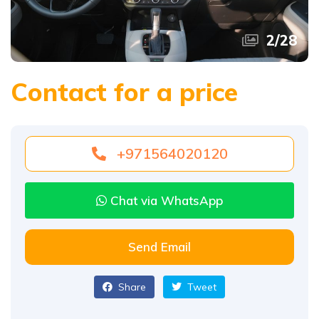
2
/
28
Contact for a price
+971564020120
Chat via WhatsApp
Send Email
Share
Tweet