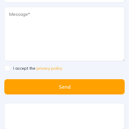
I accept the
privacy policy
Send