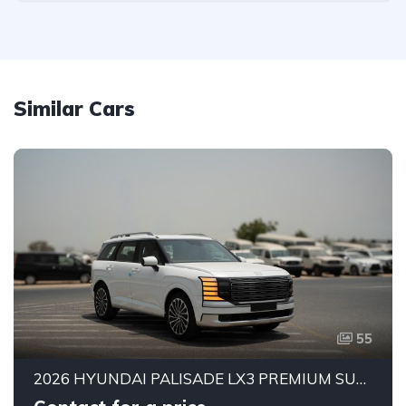
Similar Cars
55
2026 HYUNDAI PALISADE LX3 PREMIUM SUV | 2.5L TURBO GDI PETROL ENGINE | HTRAC AWD | 7-SEATER | 8-SPEED AUTOMATIC