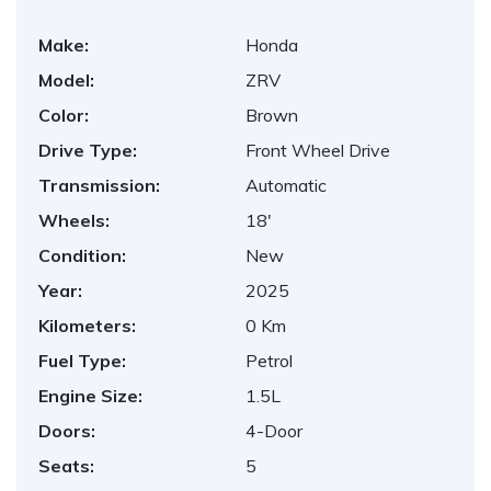
Make:
Honda
Model:
ZRV
Color:
Brown
Drive Type:
Front Wheel Drive
Transmission:
Automatic
Wheels:
18'
Condition:
New
Year:
2025
Kilometers:
0 Km
Fuel Type:
Petrol
Engine Size:
1.5L
Doors:
4-Door
Seats:
5