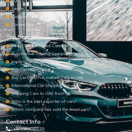
SUV
Sedan
Coupes
Convertible
Top Searches
New Cars and Used Cars For Sale
Automotive Trading Company
Import Car From UAE
Buy Car From Dubai
Buy Certified Pre-owned Cars in UAE
International Car Shipping Services
Shipping Cars to UAE from UK
Who is the best exporter of cars?
Which company has sold the most cars?
Contact Info
+971564020120