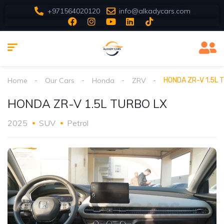
+971564020120
info@alkadycars.com
Home
Our Cars
Honda
ZRV
HONDA ZR-V 1.5L 
HONDA ZR-V 1.5L TURBO LX
2025
SUV
Petrol