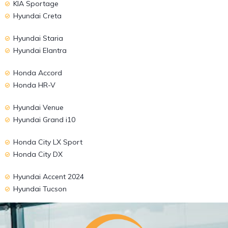
KIA Sportage
Hyundai Creta
Hyundai Staria
Hyundai Elantra
Honda Accord
Honda HR-V
Hyundai Venue
Hyundai Grand i10
Honda City LX Sport
Honda City DX
Hyundai Accent 2024
Hyundai Tucson