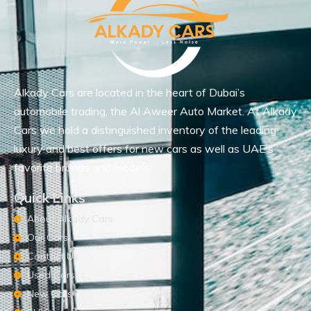
Alkady Cars are located in the heart of Dubai’s
automobile trading, the Al Aweer Auto Market. At Alkady
Cars we hold a distinguished inventory of the leading
luxury and best offers for new cars as well as UAE’s
favorite brands and models.
Quick Links
About Alkady Cars
Our Cars
Contact Us
Used Cars
New Cars