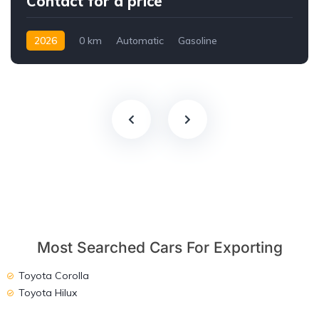
Contact for a price
2026
0 km
Automatic
Gasoline
AWD/4WD
Most Searched Cars For Exporting
Toyota Corolla
Toyota Hilux