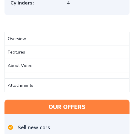
Cylinders:
4
Overview
Features
About Video
Attachments
OUR OFFERS
Sell new cars