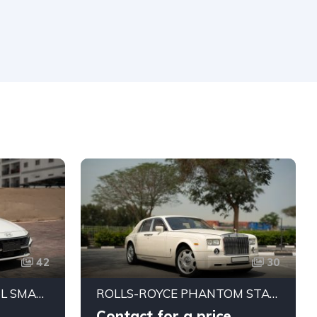
42
30
HYUNDAI ELANTRA 1.5L SMART STREAM SEDAN (CHINESE SPEC)
ROLLS-ROYCE PHANTOM STANDARD 2004 | JAPANESE SPECS | PRISTINE CONDITION
Contact for a price