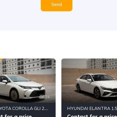
Send
34
2025 TOYOTA COROLLA GLI 2.0L FWD SEDAN – DYNAMIC FORCE ENGINE | CVT AUTOMATIC | EXPORT READY
t for a price
Contact for a price