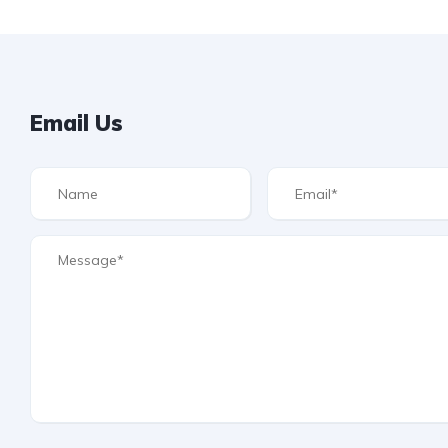
Email Us