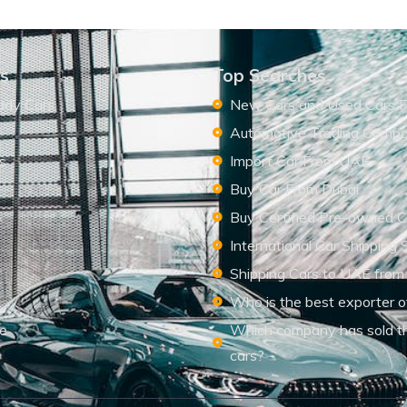
ks
Top Searches
ady Cars
New Cars and Used Cars F
Automotive Trading Comp
s
Import Car From UAE
s
Buy Car From Dubai
Buy Certified Pre-owned C
International Car Shipping 
Shipping Cars to UAE from
Who is the best exporter o
le
Which company has sold t
cars?