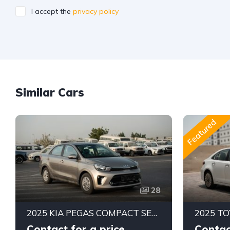
I accept the
privacy policy
Similar Cars
Featured
28
2025 KIA PEGAS COMPACT SEDAN | 1.4L MPI PETROL ENGINE | FUEL EFFICIENT 5-SEATER CAR | 4-SPEED AUTOMATIC | FWD
Contact for a price
Contac