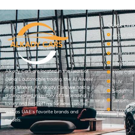
Quick Lin
About Alk
Our Cars
Contact U
Used Car
Alkady Cars are located in the heart of
New Cars
Dubai’s automobile trading, the Al Aweer
SUV
Auto Market. At Alkady Cars we hold a
Sedan
distinguished inventory of the leading
Coupes
luxury and best offers for new cars as
Convertib
well as UAE’s favorite brands and
models.