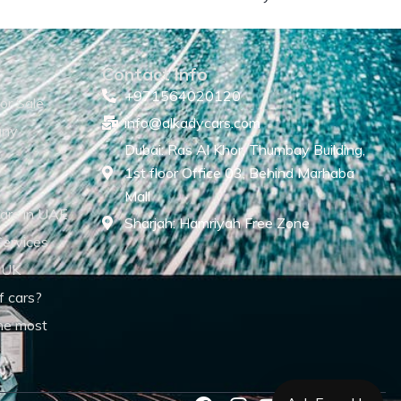
Contact Info
+971564020120
or Sale
info@alkadycars.com
any
Dubai: Ras Al Khor, Thumbay Building,
1st floor Office 03, Behind Marhaba
Mall
ars in UAE
Sharjah: Hamriyah Free Zone
Services
 UK
f cars?
he most