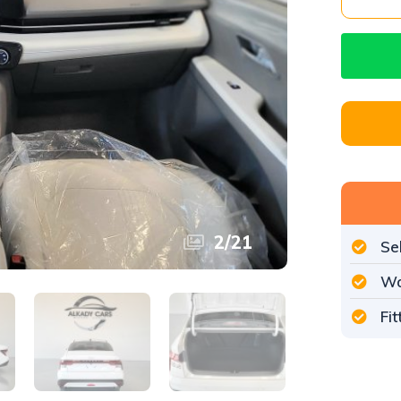
3
/
21
Se
Wo
Fi