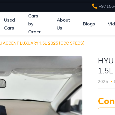
+97156
Cars
Used
About
by
Blogs
Vi
Cars
Us
Order
I ACCENT LUXUARY 1.5L 2025 (GCC SPECS)
HYU
1.5L
2025
Con