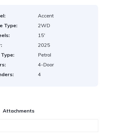
el:
Accent
ve Type:
2WD
els:
15'
:
2025
 Type:
Petrol
rs:
4-Door
nders:
4
Attachments