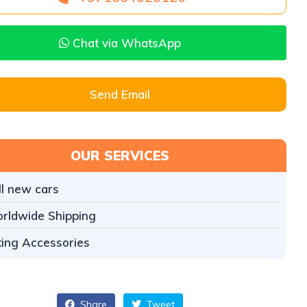
Chat via WhatsApp
Send Email
OUR SERVICES
ll new cars
rldwide Shipping
tting Accessories
Share
Tweet