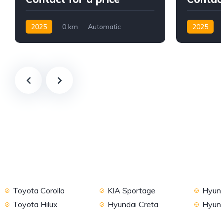
2025
0 km
Automatic
2025
Petrol
2WD
Petrol
F
Toyota Corolla
KIA Sportage
Hyund
Toyota Hilux
Hyundai Creta
Hyun