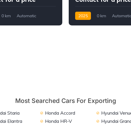
0 km
Automatic
2025
0 km
Automati
ront Wheel Drive
Petrol
FWD
Most Searched Cars For Exporting
ai Staria
Honda Accord
Hyundai Venu
dai Elantra
Honda HR-V
Hyundai Grand