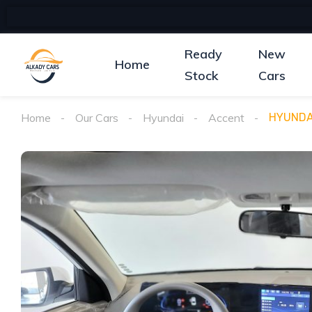
Ready
New
Home
Stock
Cars
Home
Our Cars
Hyundai
Accent
HYUNDA