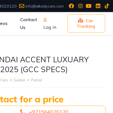
4020120
info@alkadycars.com
Contact
Car
deos
Tracking
Log in
Us
NDAI ACCENT LUXUARY
 2025 (GCC SPECS)
0 km
Sedan
Petrol
tact for a price
+971564020120