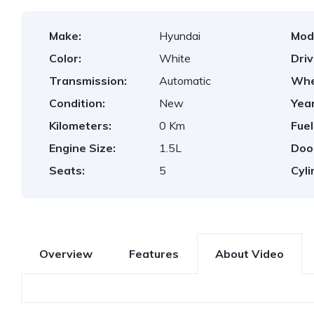
Make:
Hyundai
Mod
Color:
White
Dri
Transmission:
Automatic
Whe
Condition:
New
Year
Kilometers:
0 Km
Fuel
Engine Size:
1.5L
Doo
Seats:
5
Cyli
Overview
Features
About Video