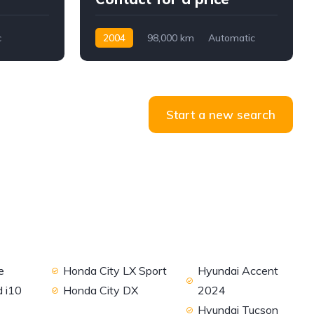
c
2004
98,000 km
Automatic
Petrol
RWD
Start a new search
e
Honda City LX Sport
Hyundai Accent
 i10
Honda City DX
2024
Hyundai Tucson