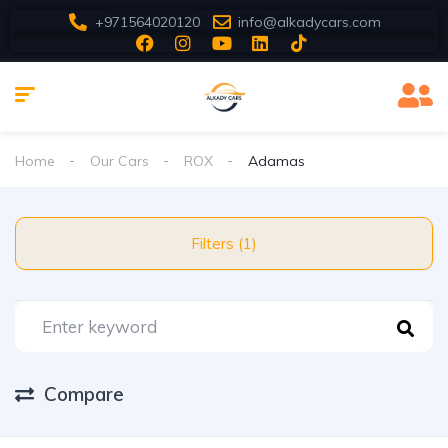
+971564020120
info@alkadycars.com
Home
Our Cars
ROX
Adamas
Filters (1)
Compare