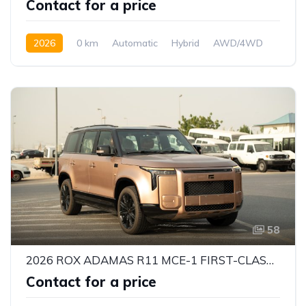
Contact for a price
2026
0 km
Automatic
Hybrid
AWD/4WD
58
2026 ROX ADAMAS R11 MCE-1 FIRST-CLASS VIP 6-SEATER – 1.5L EREV HYBRID | 469 HP | INTELLIGENT 4WD | GCC SPECS
Contact for a price