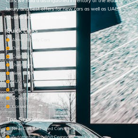
Cars we hold a distinguished inventory of the leading
luxury and best offers for new cars as well as UAE’s
favorite brands and models.
Quick Links
About Alkady Cars
Our Cars
Contact Us
Used Cars
New Cars
SUV
Sedan
Coupes
Convertible
Top Searches
New Cars and Used Cars For Sale
Automotive Trading Company