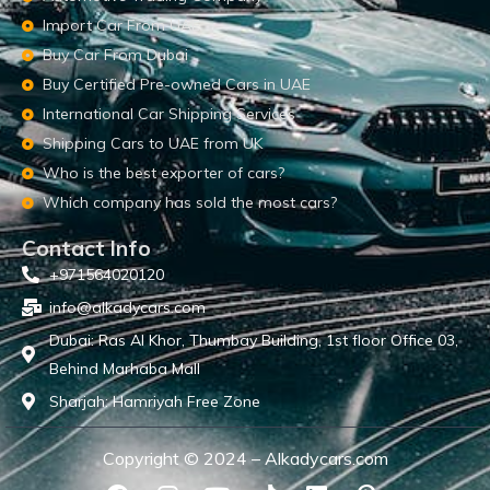
Import Car From UAE
Buy Car From Dubai
Buy Certified Pre-owned Cars in UAE
International Car Shipping Services
Shipping Cars to UAE from UK
Who is the best exporter of cars?
Which company has sold the most cars?
Contact Info
+971564020120
info@alkadycars.com
Dubai: Ras Al Khor, Thumbay Building, 1st floor Office 03,
Behind Marhaba Mall
Sharjah: Hamriyah Free Zone
Copyright © 2024 – Alkadycars.com