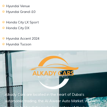
Hyundai Venue
Hyundai Grand i10
Honda City LX Sport
Honda City DX
Hyundai Accent 2024
Hyundai Tucson
Alkady Cars are located in the heart of Dubai’s
automobile trading, the Al Aweer Auto Market. At Alkady