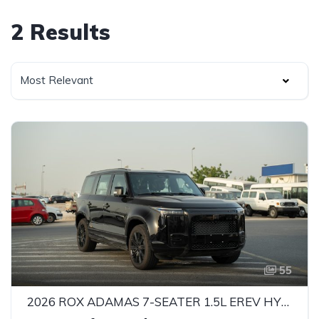
2 Results
Most Relevant
55
2026 ROX ADAMAS 7-SEATER 1.5L EREV HYBRID SUV – 469 HP | INTELLIGENT 4WD | GCC SPECS