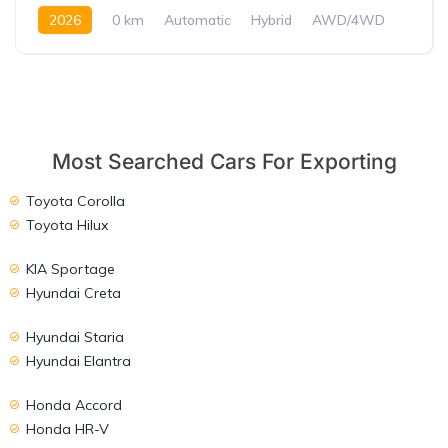
2026
0 km
Automatic
Hybrid
AWD/4WD
Most Searched Cars For Exporting
Toyota Corolla
Toyota Hilux
KIA Sportage
Hyundai Creta
Hyundai Staria
Hyundai Elantra
Honda Accord
Honda HR-V