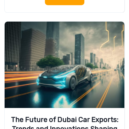
The Future of Dubai Car Exports: