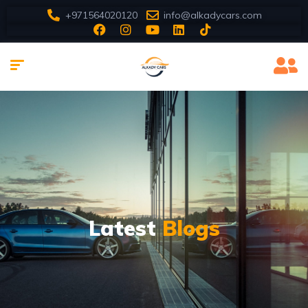
+971564020120
info@alkadycars.com
Latest
Blogs