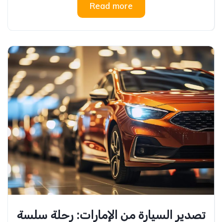
Read more
تصدير السيارة من الإمارات: رحلة سلسة