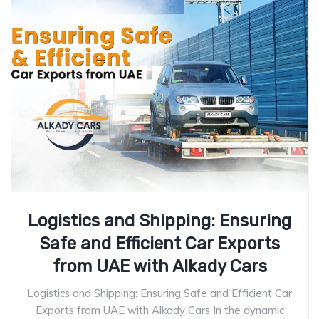
Logistics and Shipping: Ensuring
Safe and Efficient Car Exports
from UAE with Alkady Cars
Logistics and Shipping: Ensuring Safe and Efficient Car
Exports from UAE with Alkady Cars In the dynamic