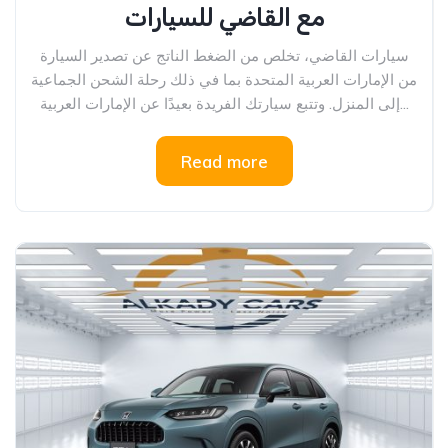
مع القاضي للسيارات
سيارات القاضي، تخلص من الضغط الناتج عن تصدير السيارة
من الإمارات العربية المتحدة بما في ذلك رحلة الشحن الجماعية
إلى المنزل. وتتبع سيارتك الفريدة بعيدًا عن الإمارات العربية...
Read more