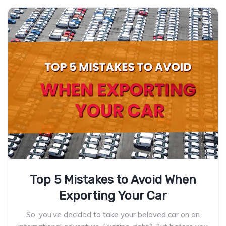
Top 5 Mistakes to Avoid When
Exporting Your Car
So, you’ve decided to take your beloved car on an