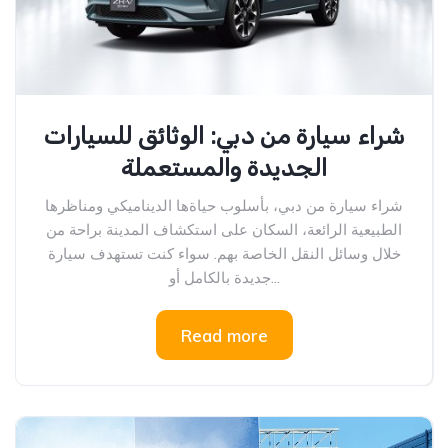
شراء سيارة من دبي: الوثائق للسيارات
الجديدة والمستعملة
شراء سيارة من دبي، بأسلوب حياةها الديناميكي ومناظرها
الطبيعية الرائعة، السكان على استكشاف المدينة براحة من
خلال وسائل النقل الخاصة بهم. سواء كنت تستهدف سيارة
جديدة بالكامل أو...
Read more