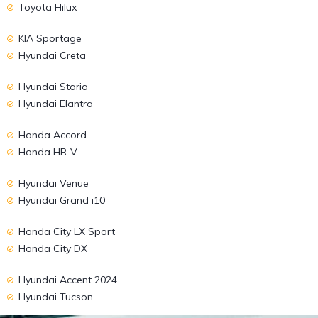
Toyota Hilux
KIA Sportage
Hyundai Creta
Hyundai Staria
Hyundai Elantra
Honda Accord
Honda HR-V
Hyundai Venue
Hyundai Grand i10
Honda City LX Sport
Honda City DX
Hyundai Accent 2024
Hyundai Tucson