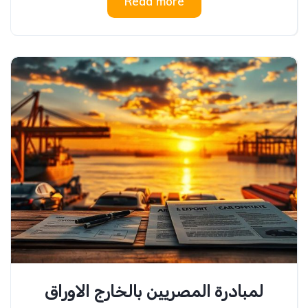
Read more
لمبادرة المصريين بالخارج الاوراق