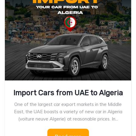
Import Cars from UAE to Algeria
One of the largest car export markets in the Middle
East, the UAE boasts a variety of new car in Algeria
(voiture neuve Algerie) at reasonable prices. In...