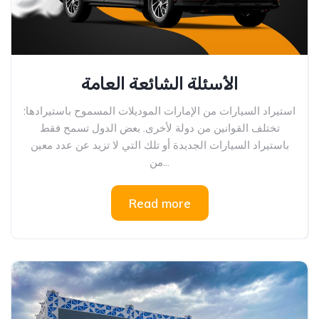
الأسئلة الشائعة العامة
استيراد السيارات من الإمارات الموديلات المسموح باستيرادها:
تختلف القوانين من دولة لأخرى. بعض الدول تسمح فقط
باستيراد السيارات الجديدة أو تلك التي لا تزيد عن عدد معين
من...
Read more