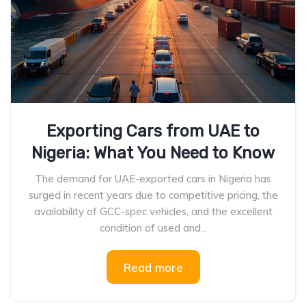
Exporting Cars from UAE to
Nigeria: What You Need to Know
The demand for UAE-exported cars in Nigeria has
surged in recent years due to competitive pricing, the
availability of GCC-spec vehicles, and the excellent
condition of used and...
Read more