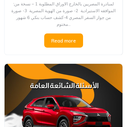
:لمبادرة المصريين بالخارج الاوراق المطلوبة 1 – نسخة من
الموافقه الاستيرادية 2- صورة من الهوية المصرية 3- صورة
من جواز السفر المصري 4-كشف حساب بنكي 6 شهور
مختوم...
Read more