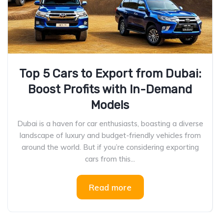
Top 5 Cars to Export from Dubai:
Boost Profits with In-Demand
Models
Dubai is a haven for car enthusiasts, boasting a diverse
landscape of luxury and budget-friendly vehicles from
around the world. But if you’re considering exporting
cars from this...
Read more