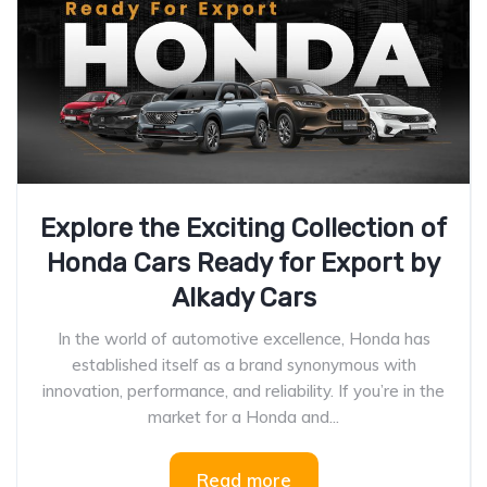
Explore the Exciting Collection of
Honda Cars Ready for Export by
Alkady Cars
In the world of automotive excellence, Honda has
established itself as a brand synonymous with
innovation, performance, and reliability. If you’re in the
market for a Honda and...
Read more