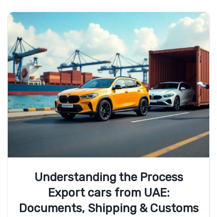
Understanding the Process
Export cars from UAE:
Documents, Shipping & Customs