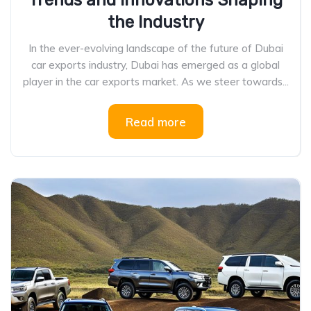
Trends and Innovations Shaping
the Industry
In the ever-evolving landscape of the future of Dubai
car exports industry, Dubai has emerged as a global
player in the car exports market. As we steer towards...
Read more