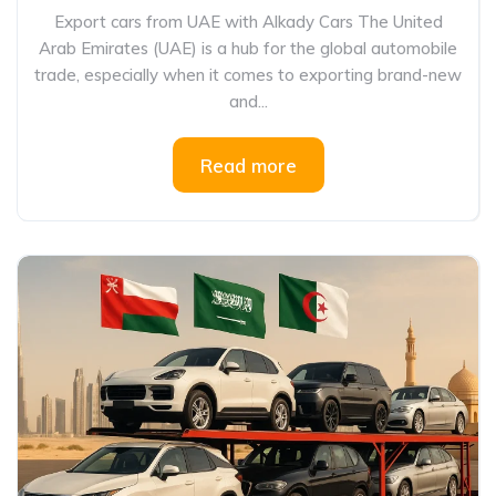
Export cars from UAE with Alkady Cars The United
Arab Emirates (UAE) is a hub for the global automobile
trade, especially when it comes to exporting brand-new
and...
Read more