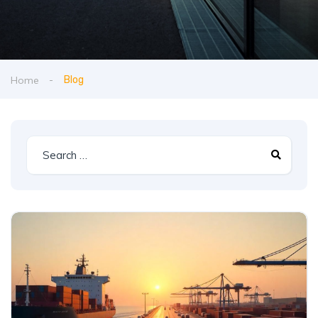
Home
Blog