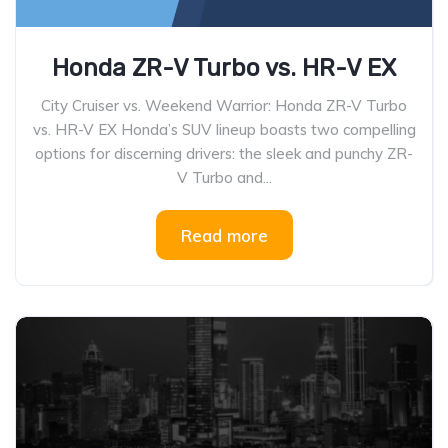
Honda ZR-V Turbo vs. HR-V EX
City Cruiser vs. Weekend Warrior: Honda ZR-V Turbo
vs. HR-V EX Honda’s SUV lineup boasts two compelling
options for discerning drivers: the sleek and punchy ZR-
V Turbo and...
Read more