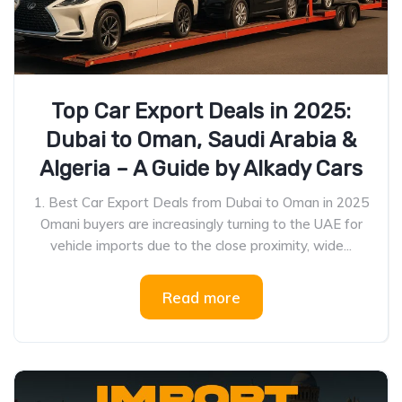
Top Car Export Deals in 2025:
Dubai to Oman, Saudi Arabia &
Algeria – A Guide by Alkady Cars
1. Best Car Export Deals from Dubai to Oman in 2025
Omani buyers are increasingly turning to the UAE for
vehicle imports due to the close proximity, wide...
Read more