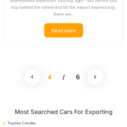
international adventure. Exciting, right? But before you
hop behind the wheel and hit the export expressway,
there are...
Read more
4
/
6
Most Searched Cars For Exporting
Toyota Corolla