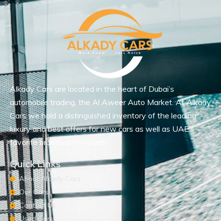
Alkady Cars are located in the heart of Dubai’s
automobile trading, the Al Aweer Auto Market. At Alkady
Cars we hold a distinguished inventory of the leading
luxury and best offers for new cars as well as UAE’s
favorite brands and models.
Quick Links
About Alkady Cars
Our Cars
Contact Us
Used Cars