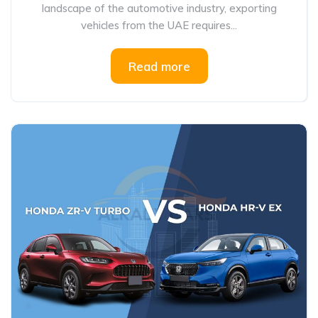
landscape of the automotive industry, exporting
vehicles from the UAE requires...
Read more