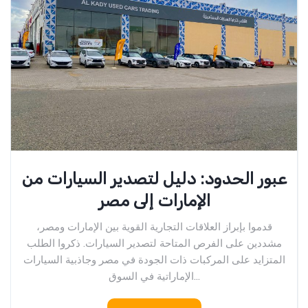
عبور الحدود: دليل لتصدير السيارات من
الإمارات إلى مصر
قدموا بإبراز العلاقات التجارية القوية بين الإمارات ومصر،
مشددين على الفرص المتاحة لتصدير السيارات. ذكروا الطلب
المتزايد على المركبات ذات الجودة في مصر وجاذبية السيارات
الإماراتية في السوق...