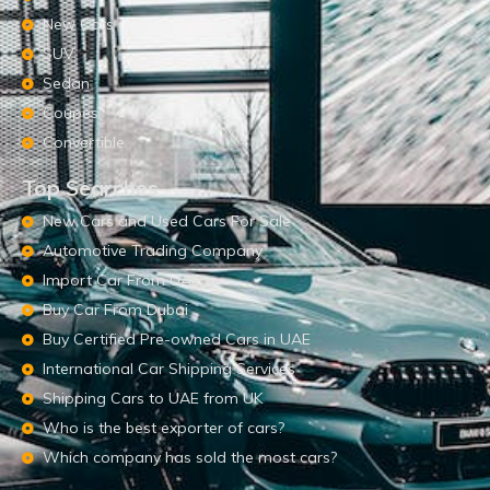
New Cars
SUV
Sedan
Coupes
Convertible
Top Searches
New Cars and Used Cars For Sale
Automotive Trading Company
Import Car From UAE
Buy Car From Dubai
Buy Certified Pre-owned Cars in UAE
International Car Shipping Services
Shipping Cars to UAE from UK
Who is the best exporter of cars?
Which company has sold the most cars?