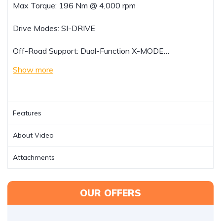
Max Torque: 196 Nm @ 4,000 rpm
Drive Modes: SI-DRIVE
Off-Road Support: Dual-Function X-MODE…
Show more
Features
About Video
Attachments
OUR OFFERS