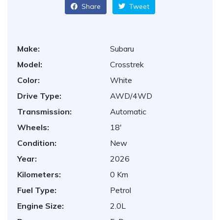
Share
Tweet
Make:
Subaru
Model:
Crosstrek
Color:
White
Drive Type:
AWD/4WD
Transmission:
Automatic
Wheels:
18'
Condition:
New
Year:
2026
Kilometers:
0 Km
Fuel Type:
Petrol
Engine Size:
2.0L