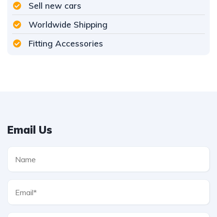
Sell new cars
Worldwide Shipping
Fitting Accessories
Email Us