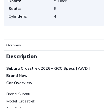
Doors:
5-Door
Seats:
5
Cylinders:
4
Overview
Description
Subaru Crosstrek 2026 – GCC Specs | AWD |
Brand New
Car Overview
Brand: Subaru
Model: Crosstrek