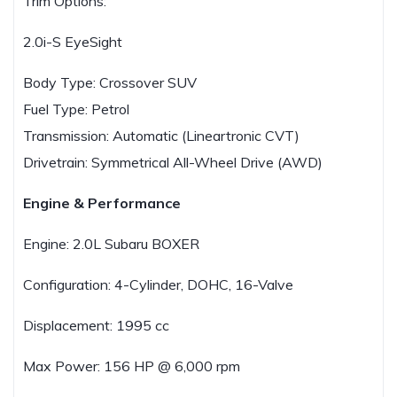
Trim Options:
2.0i-S EyeSight
Body Type: Crossover SUV
Fuel Type: Petrol
Transmission: Automatic (Lineartronic CVT)
Drivetrain: Symmetrical All-Wheel Drive (AWD)
Engine & Performance
Engine: 2.0L Subaru BOXER
Configuration: 4-Cylinder, DOHC, 16-Valve
Displacement: 1995 cc
Max Power: 156 HP @ 6,000 rpm