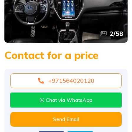
2
/
58
Contact for a price
+971564020120
Chat via WhatsApp
Send Email