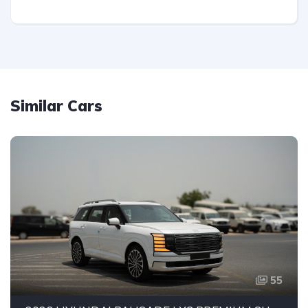
Similar Cars
55