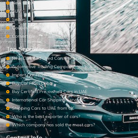
New Cars
SUV
Sedan
Coupes
Convertible
Top Searches
New Cars and Used Cars For Sale
Automotive Trading Company
Import Car From UAE
Buy Car From Dubai
Buy Certified Pre-owned Cars in UAE
International Car Shipping Services
Shipping Cars to UAE from UK
Who is the best exporter of cars?
Which company has sold the most cars?
Contact Info