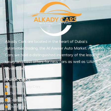
Alkady Cars are located in the heart of Dubai’s
automobile trading, the Al Aweer Auto Market. At Alkady
Cars we hold a distinguished inventory of the leading
luxury and best offers for new cars as well as UAE’s
favorite brands and models.
Quick Links
About Alkady Cars
Our Cars
Contact Us
Used Cars