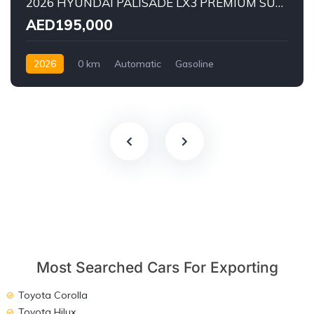
2026 HYUNDAI PALISADE LX3 PREMIUM SUV | 2.5L TURBO GDI PETROL ENGINE | HTRAC AWD | 7-SEATER | 8-SPEED AUTOMATIC
AED195,000
2026
0 km
Automatic
Gasoline
AWD/4WD
Most Searched Cars For Exporting
Toyota Corolla
Toyota Hilux