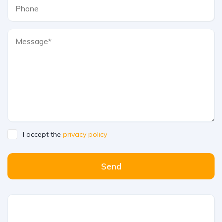
I accept the
privacy policy
Send