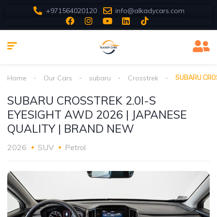
+971564020120
info@alkadycars.com
Home
Our Cars
subaru
Crosstrek
SUBARU CROS
SUBARU CROSSTREK 2.0I-S
EYESIGHT AWD 2026 | JAPANESE
QUALITY | BRAND NEW
2026
SUV
Petrol