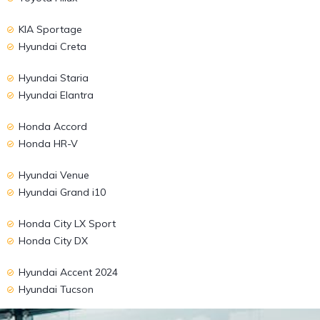
KIA Sportage
Hyundai Creta
Hyundai Staria
Hyundai Elantra
Honda Accord
Honda HR-V
Hyundai Venue
Hyundai Grand i10
Honda City LX Sport
Honda City DX
Hyundai Accent 2024
Hyundai Tucson